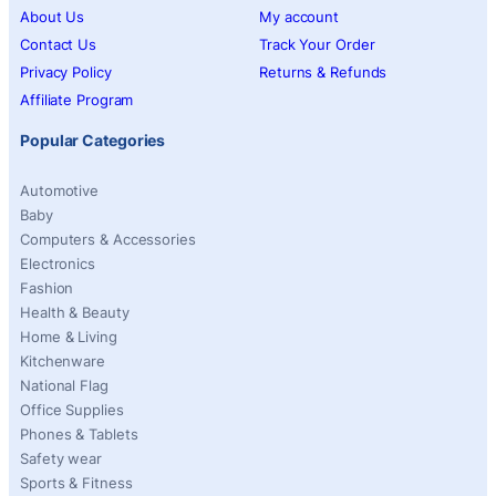
About Us
My account
Contact Us
Track Your Order
Privacy Policy
Returns & Refunds
Affiliate Program
Popular Categories
Automotive
Baby
Computers & Accessories
Electronics
Fashion
Health & Beauty
Home & Living
Kitchenware
National Flag
Office Supplies
Phones & Tablets
Safety wear
Sports & Fitness