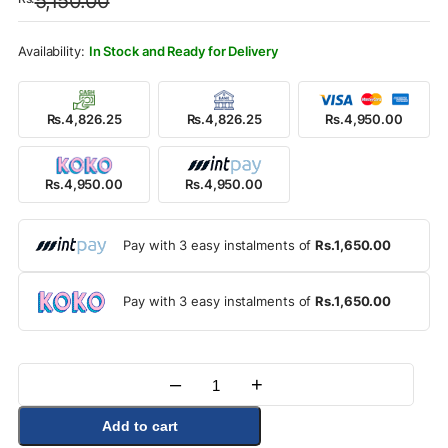
5,150.00
was:
is:
Rs.5,150.00.
Rs.4,950.00.
In Stock and Ready for Delivery
Rs.4,826.25
Rs.4,826.25
Rs.4,950.00
Rs.4,950.00
Rs.4,950.00
Pay with 3 easy instalments of
Rs.1,650.00
Pay with 3 easy instalments of
Rs.1,650.00
–
+
Quantity
Add to cart