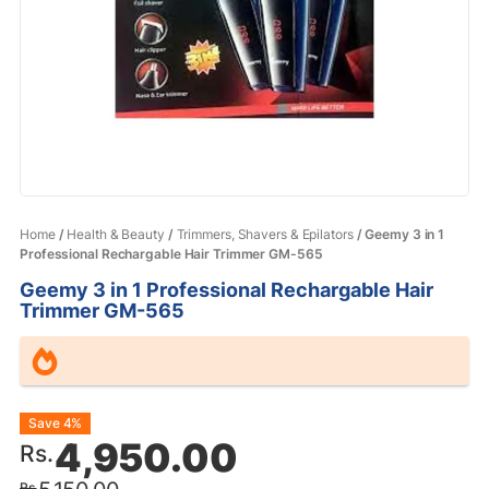
Home
/
Health & Beauty
/
Trimmers, Shavers & Epilators
/ Geemy 3 in 1
Professional Rechargable Hair Trimmer GM-565
Geemy 3 in 1 Professional Rechargable Hair
Trimmer GM-565
Original
Current
Save 4%
4,950.00
Rs.
price
price
Rs.