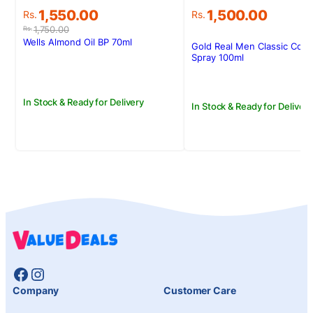
Original
Current
1,550.00
1,500.00
Rs.
Rs.
price
price
1,750.00
Rs.
was:
is:
Wells Almond Oil BP 70ml
Gold Real Men Classic Col
Rs.1,750.00.
Rs.1,550.00.
Spray 100ml
In Stock & Ready for Delivery
In Stock & Ready for Delivery
Facebook
Instagram
Company
Customer Care