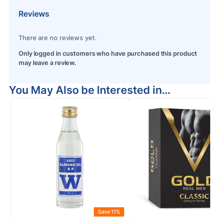
Reviews
There are no reviews yet.
Only logged in customers who have purchased this product
may leave a review.
You May Also be Interested in…
Save 11%