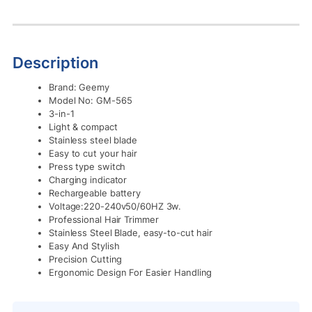
Description
Brand: Geemy
Model No: GM-565
3-in-1
Light & compact
Stainless steel blade
Easy to cut your hair
Press type switch
Charging indicator
Rechargeable battery
Voltage:220-240v50/60HZ 3w.
Professional Hair Trimmer
Stainless Steel Blade, easy-to-cut hair
Easy And Stylish
Precision Cutting
Ergonomic Design For Easier Handling