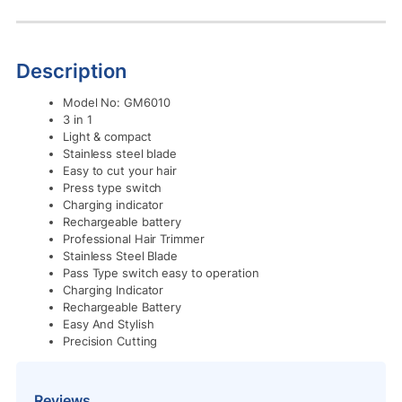
Description
Model No: GM6010
3 in 1
Light & compact
Stainless steel blade
Easy to cut your hair
Press type switch
Charging indicator
Rechargeable battery
Professional Hair Trimmer
Stainless Steel Blade
Pass Type switch easy to operation
Charging Indicator
Rechargeable Battery
Easy And Stylish
Precision Cutting
Reviews