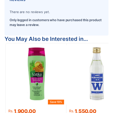
There are no reviews yet.
Only logged in customers who have purchased this product
may leave a review.
You May Also be Interested in…
Save 19%
S
Original
Current
Original
Current
1,900.00
1,550.00
Rs.
Rs.