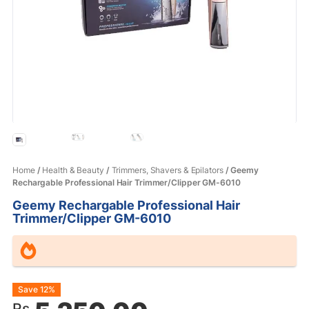
Home
/
Health & Beauty
/
Trimmers, Shavers & Epilators
/ Geemy
Rechargable Professional Hair Trimmer/Clipper GM-6010
Geemy Rechargable Professional Hair
Trimmer/Clipper GM-6010
Original
Current
Save 12%
Rs.