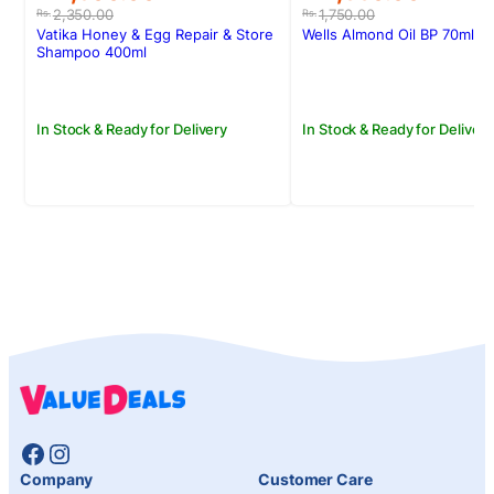
price
price
price
price
2,350.00
1,750.00
Rs.
Rs.
was:
is:
was:
is:
Vatika Honey & Egg Repair & Store
Wells Almond Oil BP 70ml
Rs.2,350.00.
Rs.1,900.00.
Rs.1,750.00.
Rs.1,550.00.
Shampoo 400ml
In Stock & Ready for Delivery
In Stock & Ready for Delivery
Facebook
Instagram
Company
Customer Care