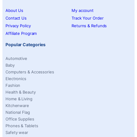
About Us
My account
Contact Us
Track Your Order
Privacy Policy
Returns & Refunds
Affiliate Program
Popular Categories
Automotive
Baby
Computers & Accessories
Electronics
Fashion
Health & Beauty
Home & Living
Kitchenware
National Flag
Office Supplies
Phones & Tablets
Safety wear