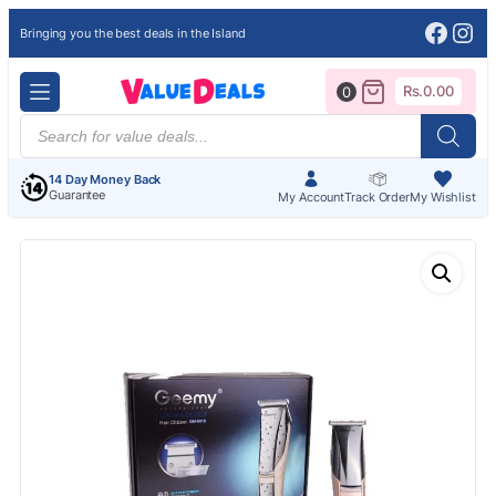
Face
Ins
Bringing you the best deals in the Island
Rs.
0.00
0
Products
search
14 Day Money Back
Guarantee
My Account
Track Order
My Wishlist