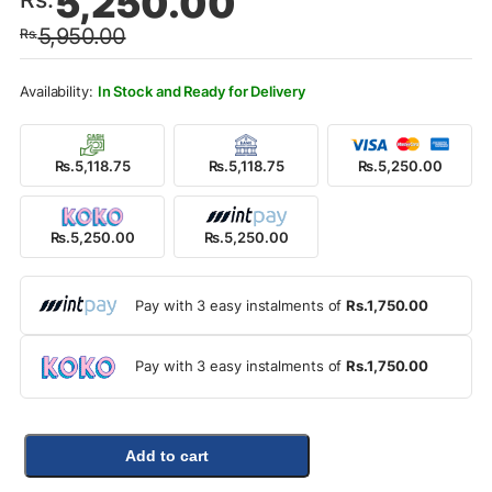
5,250.00
price
price
5,950.00
Rs.
was:
is:
Rs.5,950.00.
Rs.5,250.00.
In Stock and Ready for Delivery
Rs.5,118.75
Rs.5,118.75
Rs.5,250.00
Rs.5,250.00
Rs.5,250.00
Pay with 3 easy instalments of
Rs.1,750.00
Pay with 3 easy instalments of
Rs.1,750.00
Add to cart