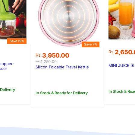
Save 19%
Save 7%
2,650
Rs.
Original
Current
3,950.00
Rs.
price
price
4,250.00
Rs.
hopper-
MINI JUICE (
was:
is:
Silicon Foldable Travel Kettle
ssor
Rs.4,250.00.
Rs.3,950.00.
 Delivery
In Stock & Rea
In Stock & Ready for Delivery