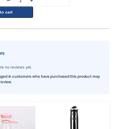
–
+
Quantity
to cart
ws
re no reviews yet.
gged in customers who have purchased this product may
 review.