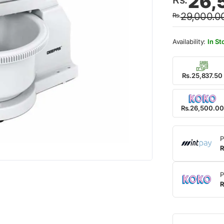
26,
price
price
29,000.0
Rs.
was:
is:
Rs.29
Rs.26
In St
Rs.25,837.50
Rs.26,500.00
P
R
P
R