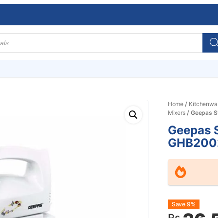
Home
/
Kitchenwa
Mixers
/ Geepas S
Geepas 
GHB200
Origin
Curre
Save 9%
Rs.