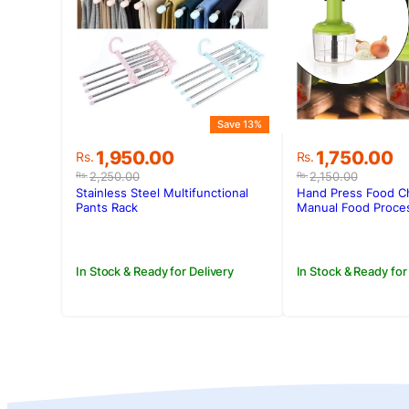
Save 13%
Original
Current
Original
Current
1,950.00
1,750.00
Rs.
Rs.
price
price
price
price
2,250.00
2,150.00
Rs.
Rs.
was:
is:
was:
is:
Stainless Steel Multifunctional
Hand Press Food C
Rs.2,250.00.
Rs.1,950.00.
Rs.2,150.00.
Rs.1,750.00.
Pants Rack
Manual Food Proce
In Stock & Ready for Delivery
In Stock & Ready for