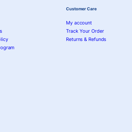
Customer Care
My account
s
Track Your Order
licy
Returns & Refunds
Program