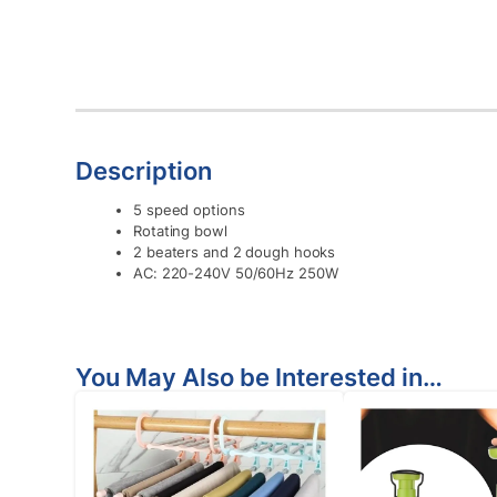
Description
5 speed options
Rotating bowl
2 beaters and 2 dough hooks
AC: 220-240V 50/60Hz 250W
You May Also be Interested in…