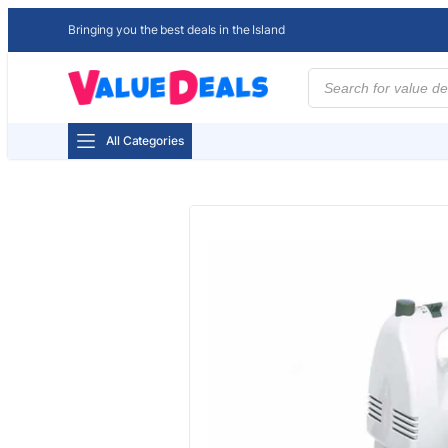
Bringing you the best deals in the Island
Products
search
All Categories