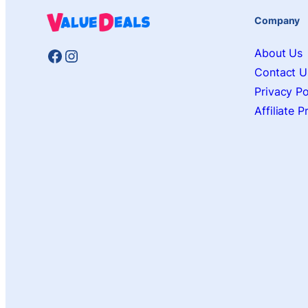
Company
Facebook
Instagram
About Us
Contact U
Privacy Po
Affiliate 