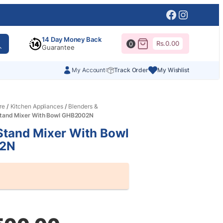
Facebook
Instagr
14 Day Money Back
Rs.
0.00
0
Guarantee
My Account
Track Order
My Wishlist
re
/
Kitchen Appliances
/
Blenders &
tand Mixer With Bowl GHB2002N
Stand Mixer With Bowl
2N
al
nt