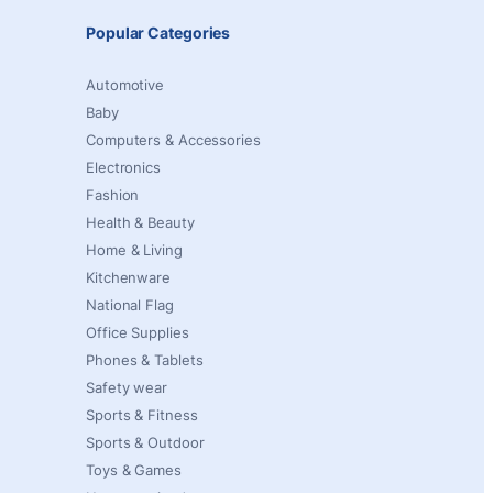
Popular Categories
Automotive
Baby
Computers & Accessories
Electronics
Fashion
Health & Beauty
Home & Living
Kitchenware
National Flag
Office Supplies
Phones & Tablets
Safety wear
Sports & Fitness
Sports & Outdoor
Toys & Games