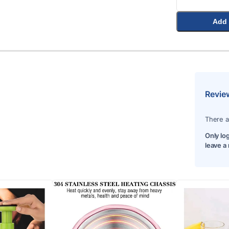
Add 
Revie
There a
Only lo
leave a