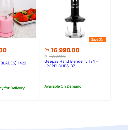
Save 3%
Original
Current
.00
16,990.00
Rs.
price
price
17,500.00
Rs.
was:
is:
Geepas Hand Blender 5 In 1 –
6 BLADES) 1422
Rs.17,500.00.
Rs.16,990.00.
LPGPBLGHB6137
Available On Demand
dy for Delivery