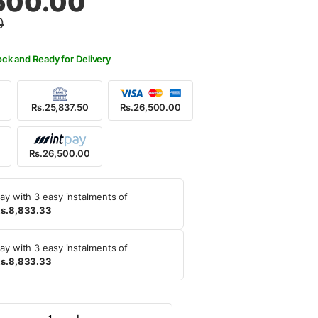
500.00
0
,000.00.
,500.00.
ock and Ready for Delivery
Rs.25,837.50
Rs.26,500.00
Rs.26,500.00
ay with 3 easy instalments of
s.8,833.33
ay with 3 easy instalments of
s.8,833.33