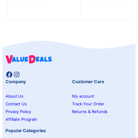
Facebook
Instagram
Company
Customer Care
About Us
My account
Contact Us
Track Your Order
Privacy Policy
Returns & Refunds
Affiliate Program
Popular Categories