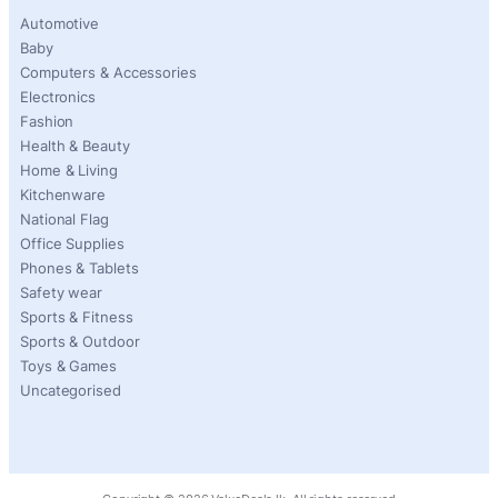
Automotive
Baby
Computers & Accessories
Electronics
Fashion
Health & Beauty
Home & Living
Kitchenware
National Flag
Office Supplies
Phones & Tablets
Safety wear
Sports & Fitness
Sports & Outdoor
Toys & Games
Uncategorised