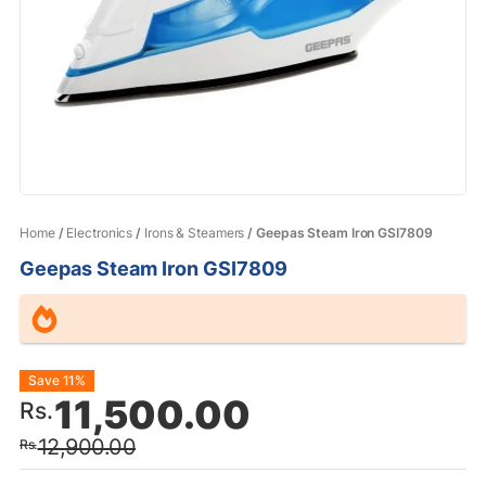
Home
/
Electronics
/
Irons & Steamers
/ Geepas Steam Iron GSI7809
Geepas Steam Iron GSI7809
Original
Current
Save 11%
11,500.00
Rs.
price
price
12,900.00
Rs.
was:
is: