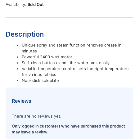
Rs.12,900.00.
Rs.11,500.00.
Sold Out
Description
Unique spray and steam function removes crease in
minutes
Powerful 2400 watt motor
Self-clean button cleans the water tank easily
Variable temperature control sets the right temperature
for various fabrics
Non-stick soleplate
Reviews
There are no reviews yet.
Only logged in customers who have purchased this product
may leave a review.