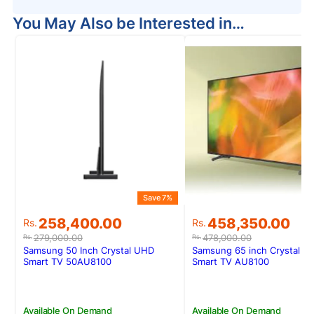
You May Also be Interested in…
Save 7%
Original
Current
Original
Current
258,400.00
458,350.00
Rs.
Rs.
price
price
price
price
279,000.00
478,000.00
Rs.
Rs.
was:
is:
was:
is:
Samsung 50 Inch Crystal UHD
Samsung 65 inch Crystal U
Rs.279,000.00.
Rs.258,400.00.
Rs.478,000.00.
Rs.458,350.00.
Smart TV 50AU8100
Smart TV AU8100
Available On Demand
Available On Demand