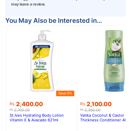
may leave a review.
You May Also be Interested in…
Save 11%
S
Original
Current
Original
Current
2,400.00
2,100.00
Rs.
Rs.
price
price
price
price
2,700.00
2,350.00
Rs.
Rs.
was:
is:
was:
is:
St.Ives Hydrating Body Lotion
Vatika Coconut & Castor Vo
Rs.2,700.00.
Rs.2,400.00.
Rs.2,350.00.
Rs.2,100.00.
Vitamin E & Avacado 621ml
Thickness Conditioner 400