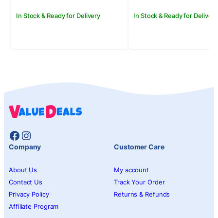
In Stock & Ready for Delivery
In Stock & Ready for Delivery
Facebook
Instagram
Company
Customer Care
About Us
My account
Contact Us
Track Your Order
Privacy Policy
Returns & Refunds
Affiliate Program