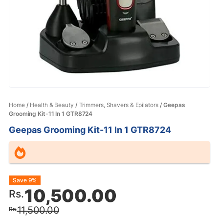
Home
/
Health & Beauty
/
Trimmers, Shavers & Epilators
/ Geepas
Grooming Kit-11 In 1 GTR8724
Geepas Grooming Kit-11 In 1 GTR8724
Original
Current
Save 9%
10,500.00
Rs.
price
price
11,500.00
Rs.
was:
is: