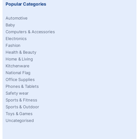
Popular Categories
Automotive
Baby
Computers & Accessories
Electronics
Fashion
Health & Beauty
Home & Living
Kitchenware
National Flag
Office Supplies
Phones & Tablets
Safety wear
Sports & Fitness
Sports & Outdoor
Toys & Games
Uncategorised