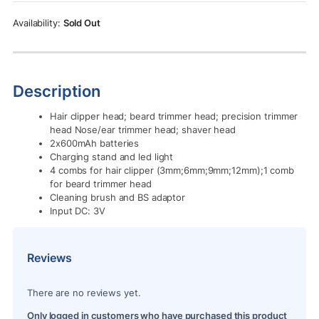
Rs.11,500.00.
Rs.10,500.00.
Sold Out
Description
Hair clipper head; beard trimmer head; precision trimmer
head Nose/ear trimmer head; shaver head
2x600mAh batteries
Charging stand and led light
4 combs for hair clipper (3mm;6mm;9mm;12mm);1 comb
for beard trimmer head
Cleaning brush and BS adaptor
Input DC: 3V
Reviews
There are no reviews yet.
Only logged in customers who have purchased this product