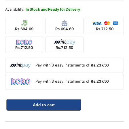
Rs.1,100.00.
Rs.712.50.
In Stock and Ready for Delivery
Rs.694.69
Rs.694.69
Rs.712.50
Rs.712.50
Rs.712.50
Pay with 3 easy instalments of
Rs.237.50
Pay with 3 easy instalments of
Rs.237.50
Add to cart