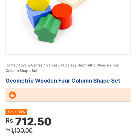
Home
/
Toys & Games
/
Games
/
Puzzles
/ Geometric Wooden Four
Column Shape Set
Geometric Wooden Four Column Shape Set
Original
Current
Save 35%
712.50
Rs.
price
price
1,100.00
Rs.
was:
is: