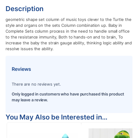
Description
geometric shape set column of music toys clever to the Turtle the
style and organs on the sets Column combination up. Baby in
Complete Sets column process in the need to handle small office
to the resistance immunity, Both to hands-on and to brain, To
increase the baby the strain gauge ability, thinking logic ability and
resolve issues the ability.
Reviews
There are no reviews yet.
Only logged in customers who have purchased this product
may leave a review.
You May Also be Interested in…