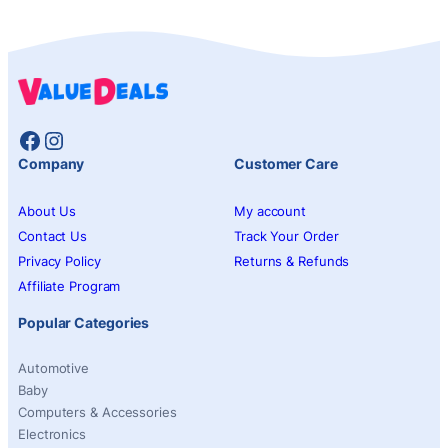
Facebook
Instagram
Company
Customer Care
About Us
My account
Contact Us
Track Your Order
Privacy Policy
Returns & Refunds
Affiliate Program
Popular Categories
Automotive
Baby
Computers & Accessories
Electronics