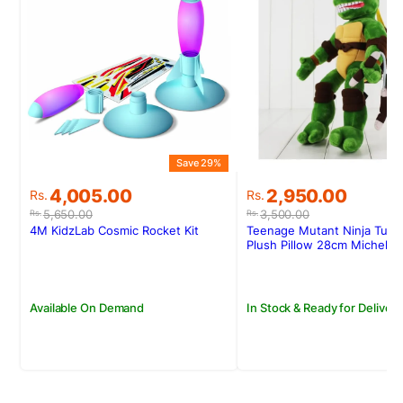
Save 29%
S
Original
Current
Original
Current
4,005.00
2,950.00
Rs.
Rs.
price
price
price
price
5,650.00
3,500.00
Rs.
Rs.
was:
is:
was:
is:
4M KidzLab Cosmic Rocket Kit
Teenage Mutant Ninja Turtl
Rs.5,650.00.
Rs.4,005.00.
Rs.3,500.00.
Rs.2,950.00.
Plush Pillow 28cm Michelan
Available On Demand
In Stock & Ready for Delivery