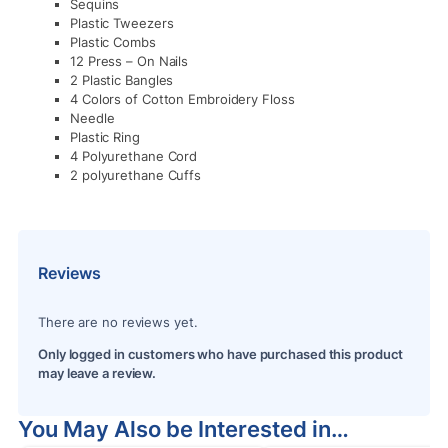
Sequins
Plastic Tweezers
Plastic Combs
12 Press – On Nails
2 Plastic Bangles
4 Colors of Cotton Embroidery Floss
Needle
Plastic Ring
4 Polyurethane Cord
2 polyurethane Cuffs
Reviews
There are no reviews yet.
Only logged in customers who have purchased this product
may leave a review.
You May Also be Interested in…