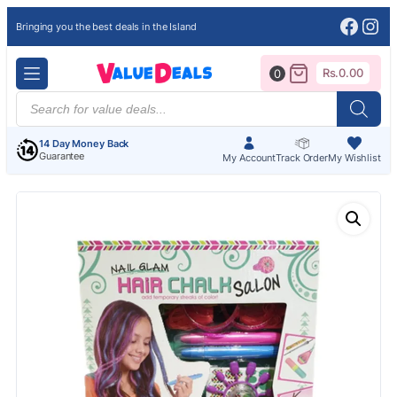
Face
Ins
Bringing you the best deals in the Island
Rs.
0.00
0
Products
search
14 Day Money Back
Guarantee
My Account
Track Order
My Wishlist