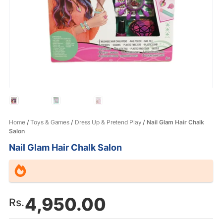
Home
/
Toys & Games
/
Dress Up & Pretend Play
/ Nail Glam Hair Chalk
Salon
Nail Glam Hair Chalk Salon
4,950.00
Rs.