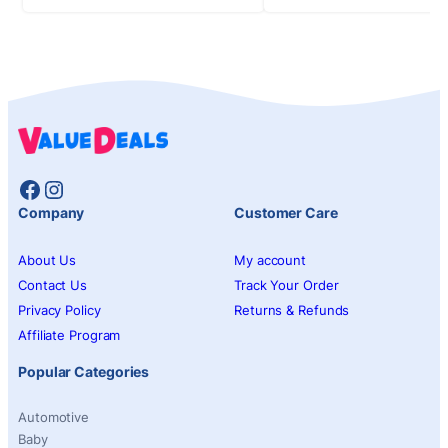
Facebook
Instagram
Company
Customer Care
About Us
My account
Contact Us
Track Your Order
Privacy Policy
Returns & Refunds
Affiliate Program
Popular Categories
Automotive
Baby