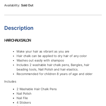
Sold Out
Description
HAIR CHALK SALON
Make your hair as vibrant as you are
Hair chalk can be applied to dry hair of any color
Washes out easily with shampoo
Includes 2 washable hair chalk pens, Bangles, hair
beading tools, Nail Polish and hair elastics.
Recommended for children 8 years of age and older
Includes
2 Washable Hair Chalk Pens
Nail Polish
Nail File
4 Stickers