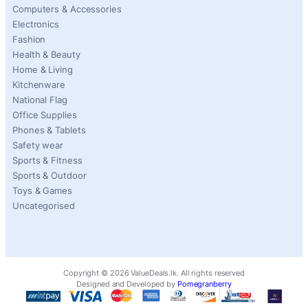
Computers & Accessories
Electronics
Fashion
Health & Beauty
Home & Living
Kitchenware
National Flag
Office Supplies
Phones & Tablets
Safety wear
Sports & Fitness
Sports & Outdoor
Toys & Games
Uncategorised
Copyright ©
2026
ValueDeals.lk. All rights reserved
Designed and Developed by
Pomegranberry