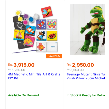
Save 25%
S
Original
Current
Original
Current
3,915.00
2,950.00
Rs.
Rs.
price
price
price
price
5,250.00
3,500.00
Rs.
Rs.
was:
is:
was:
is:
4M Magnetic Mini Tile Art & Crafts
Teenage Mutant Ninja Turtl
Rs.5,250.00.
Rs.3,915.00.
Rs.3,500.00.
Rs.2,950.00.
DIY Kit
Plush Pillow 28cm Michelan
Available On Demand
In Stock & Ready for Delivery