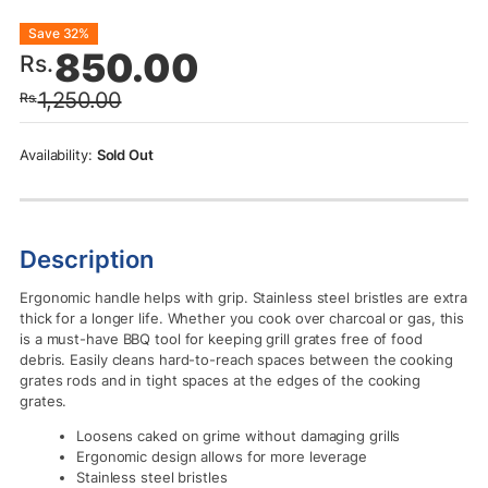
Original
Current
Save 32%
850.00
Rs.
price
price
1,250.00
Rs.
was:
is:
Rs.1,250.00.
Rs.850.00.
Sold Out
Description
Ergonomic handle helps with grip. Stainless steel bristles are extra
thick for a longer life. Whether you cook over charcoal or gas, this
is a must-have BBQ tool for keeping grill grates free of food
debris. Easily cleans hard-to-reach spaces between the cooking
grates rods and in tight spaces at the edges of the cooking
grates.
Loosens caked on grime without damaging grills
Ergonomic design allows for more leverage
Stainless steel bristles