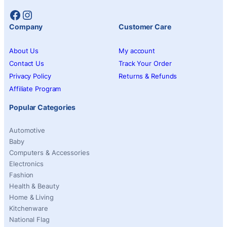
Facebook
Instagram
Company
Customer Care
About Us
My account
Contact Us
Track Your Order
Privacy Policy
Returns & Refunds
Affiliate Program
Popular Categories
Automotive
Baby
Computers & Accessories
Electronics
Fashion
Health & Beauty
Home & Living
Kitchenware
National Flag