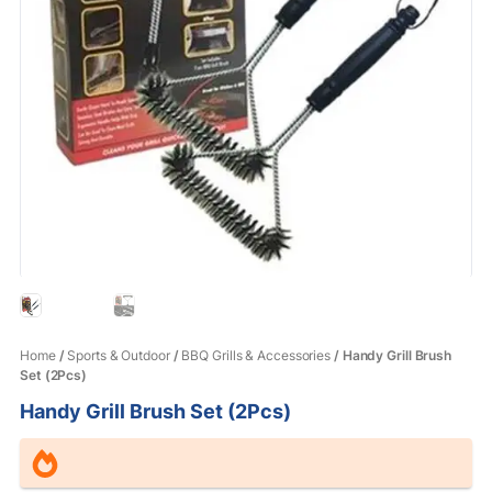
Home
/
Sports & Outdoor
/
BBQ Grills & Accessories
/ Handy Grill Brush
Set (2Pcs)
Handy Grill Brush Set (2Pcs)