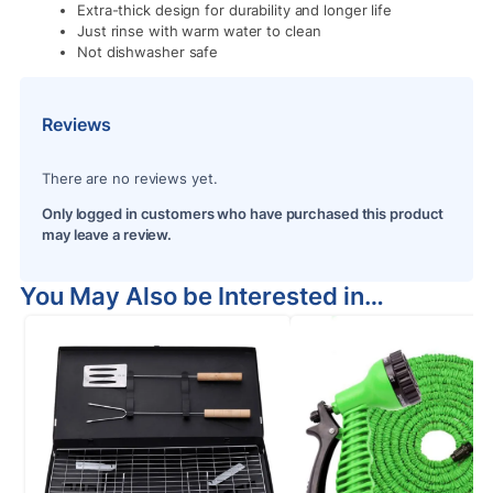
Extra-thick design for durability and longer life
Just rinse with warm water to clean
Not dishwasher safe
Reviews
There are no reviews yet.
Only logged in customers who have purchased this product
may leave a review.
You May Also be Interested in…