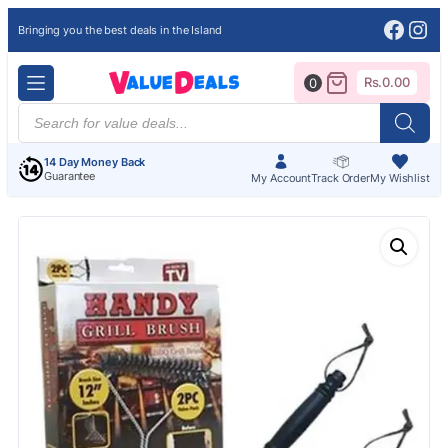
Face
Ins
Bringing you the best deals in the Island
Rs.
0.00
0
Products
search
14 Day Money Back
Guarantee
My Account
Track Order
My Wishlist