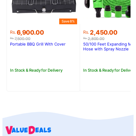
Save 8%
S
Original
Current
Original
Current
6,900.00
2,450.00
Rs.
Rs.
price
price
price
price
7,500.00
2,800.00
Rs.
Rs.
was:
is:
was:
is:
Portable BBQ Grill With Cover
50/100 Feet Expanding Mag
Rs.7,500.00.
Rs.6,900.00.
Rs.2,800.00.
Rs.2,450.00.
Hose with Spray Nozzle
In Stock & Ready for Delivery
In Stock & Ready for Delivery