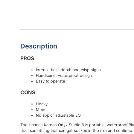
Description
PROS
Intense bass depth and crisp highs
Handsome, waterproof design
Easy to operate
CONS
Heavy
Mono
No app or adjustable EQ
The Harman Kardon Onyx Studio 6 is portable, waterproof Blu
than something that can get soaked in the rain and continue