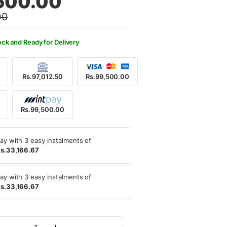
500.00
00
6,900.00.
,500.00.
ock and Ready for Delivery
Rs.97,012.50
Rs.99,500.00
Rs.99,500.00
ay with 3 easy instalments of
s.33,166.67
ay with 3 easy instalments of
s.33,166.67