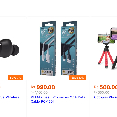
Save 7%
Save 10%
Original
Current
Original
Current
0
990.00
500.0
Rs.
Rs.
price
price
price
price
1,100.00
650.00
Rs.
Rs.
was:
is:
was:
is:
ue Wireless
REMAX Lesu Pro series 2.1A Data
Octopus Phon
0.
0.
Rs.1,100.00.
Rs.990.00.
Rs.650.0
Rs.500.0
Cable RC-160i