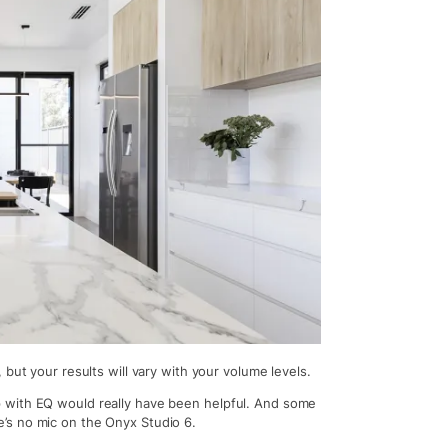
but your results will vary with your volume levels.
 with EQ would really have been helpful. And some
’s no mic on the Onyx Studio 6.