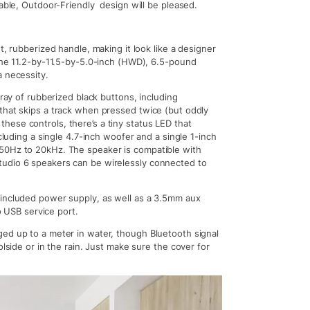
table, Outdoor-Friendly design will be pleased.
t, rubberized handle, making it look like a designer
 the 11.2-by-11.5-by-5.0-inch (HWD), 6.5-pound
a necessity.
rray of rubberized black buttons, including
that skips a track when pressed twice (but oddly
ese controls, there’s a tiny status LED that
cluding a single 4.7-inch woofer and a single 1-inch
 50Hz to 20kHz. The speaker is compatible with
tudio 6 speakers can be wirelessly connected to
 included power supply, as well as a 3.5mm aux
o USB service port.
ed up to a meter in water, though Bluetooth signal
olside or in the rain. Just make sure the cover for