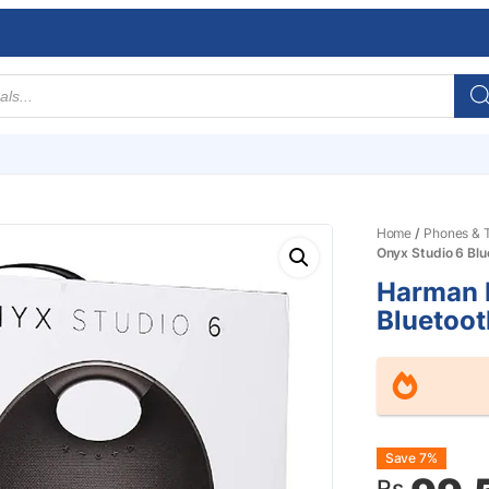
Home
/
Phones & T
Onyx Studio 6 Blu
Harman 
Bluetoot
Origin
Curre
Save 7%
Rs.