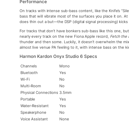
Performance
On tracks with intense sub-bass content, like the Knife’s “Sil
bass that will vibrate most of the surfaces you place it on. At
does thin out a but—the DSP (digital signal processing) kicks 
For tracks that don’t have bonkers sub-bass like this one, b
nearly every track on the new Fiona Apple record,
Fetch the 
thunder and then some. Luckily, it doesn’t overwhelm the mix
almost live venue PA feeling to it, with intense bass on the ki
Harmon Kardon Onyx Studio 6 Specs
Channels
Mono
Bluetooth
Yes
Wi-Fi
No
Multi-Room
No
Physical Connections
3.5mm
Portable
Yes
Water-Resistant
Yes
Speakerphone
No
Voice Assistant
None