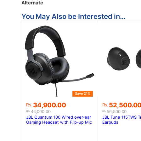
Alternate
You May Also be Interested in…
Save 21%
Original
Current
Original
Current
34,900.00
52,500.0
Rs.
Rs.
price
price
price
price
44,000.00
56,500.00
Rs.
Rs.
was:
is:
was:
is:
JBL Quantum 100 Wired over-ear
JBL Tune 115TWS Tr
Rs.44,000.00.
Rs.34,900.00.
Rs.56,500.0
Rs.52,500.0
Gaming Headset with Flip-up Mic
Earbuds