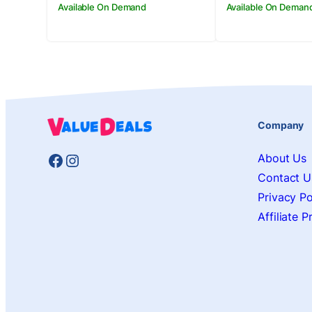
Available On Demand
Available On Deman
Company
Facebook
Instagram
About Us
Contact U
Privacy Po
Affiliate 