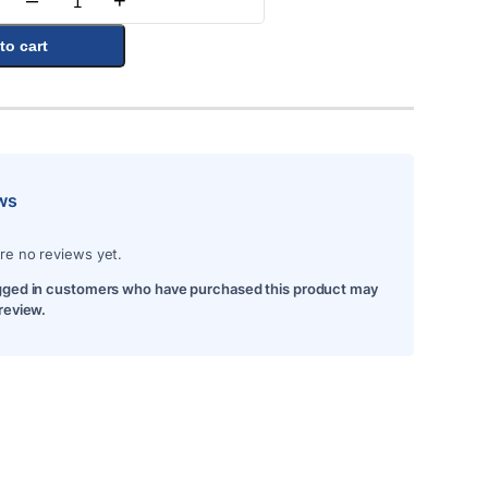
–
+
Quantity
to cart
ws
re no reviews yet.
gged in customers who have purchased this product may
 review.