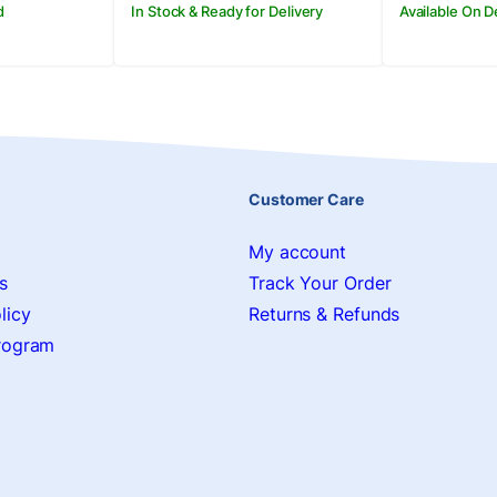
d
In Stock & Ready for Delivery
Available On 
Customer Care
My account
s
Track Your Order
licy
Returns & Refunds
Program