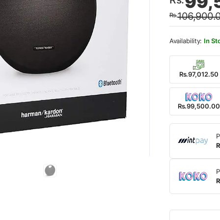
99,
price
price
106,900.
Rs.
was:
is:
Rs.10
Rs.99
In St
Rs.97,012.50
Rs.99,500.00
P
R
P
R