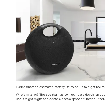
Harman/Kardon estimates battery life to be up to eight hours, 
What’s missing? The speaker has so much bass depth, an app
users might might appreciate a speakerphone function—there