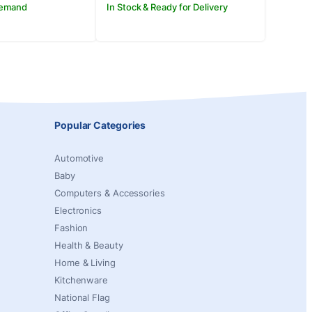
Demand
In Stock & Ready for Delivery
Popular Categories
Automotive
Baby
Computers & Accessories
Electronics
Fashion
Health & Beauty
Home & Living
Kitchenware
National Flag