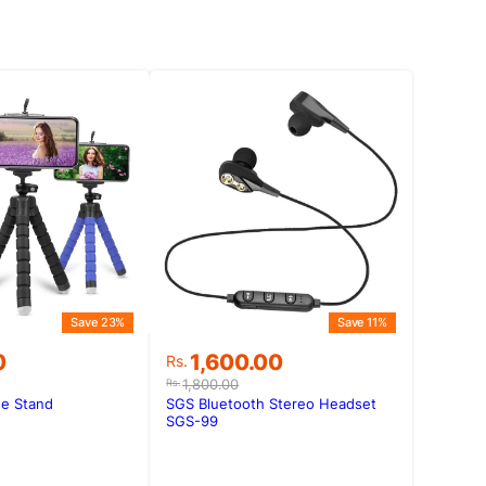
Save 23%
Save 11%
Original
Current
0
1,600.00
Rs.
price
price
1,800.00
Rs.
was:
is:
e Stand
SGS Bluetooth Stereo Headset
0.
0.
Rs.1,800.00.
Rs.1,600.00.
SGS-99