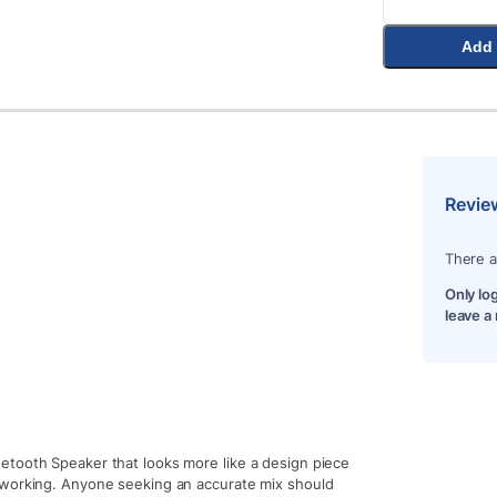
Add 
Revie
There a
Only lo
leave a
etooth Speaker that looks more like a design piece
 working. Anyone seeking an accurate mix should