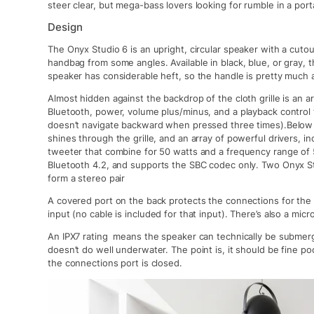
steer clear, but mega-bass lovers looking for rumble in a por
Design
The Onyx Studio 6 is an upright, circular speaker with a cutou
handbag from some angles. Available in black, blue, or gray,
speaker has considerable heft, so the handle is pretty much 
Almost hidden against the backdrop of the cloth grille is an a
Bluetooth, power, volume plus/minus, and a playback control 
doesn’t navigate backward when pressed three times).Below th
shines through the grille, and an array of powerful drivers, in
tweeter that combine for 50 watts and a frequency range of
Bluetooth 4.2, and supports the SBC codec only. Two Onyx S
form a stereo pair
A covered port on the back protects the connections for the
input (no cable is included for that input). There’s also a micr
An IPX7 rating means the speaker can technically be submerg
doesn’t do well underwater. The point is, it should be fine po
the connections port is closed.