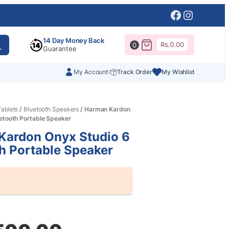
Facebook
Instagr
14 Day Money Back
Rs.
0.00
0
Guarantee
My Account
Track Order
My Wishlist
ablets
/
Bluetooth Speakers
/ Harman Kardon
etooth Portable Speaker
Kardon Onyx Studio 6
h Portable Speaker
al
nt