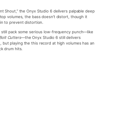
ent Shout,” the Onyx Studio 6 delivers palpable deep
 top volumes, the bass doesn’t distort, though it
in to prevent distortion.
ut still pack some serious low-frequency punch—like
Bolt Cutters
—the Onyx Studio 6 still delivers
, but playing the this record at high volumes has an
ck drum hits.