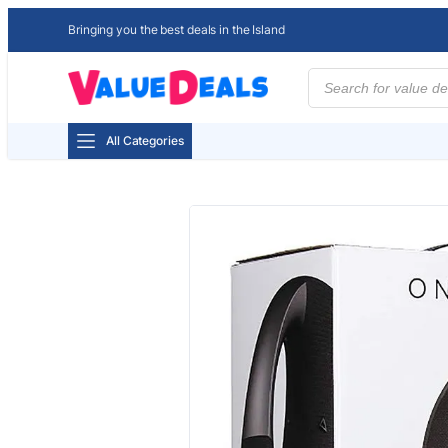
Bringing you the best deals in the Island
Products
search
All Categories