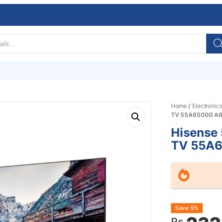
Home
/
Electronic
TV 55A6500G A6
Hisense
TV 55A6
Origin
Curre
Save 5%
Rs.