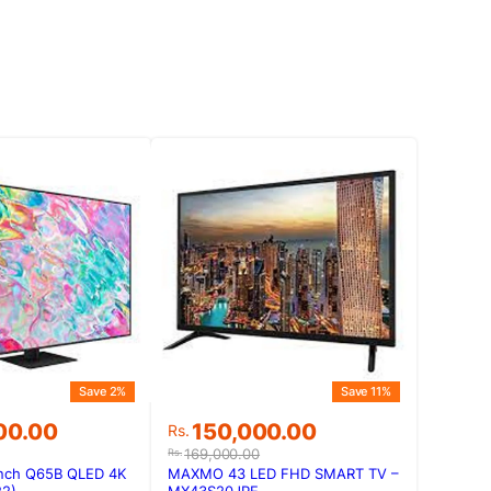
Save 2%
Save 11%
Original
Current
00.00
150,000.00
Rs.
price
price
169,000.00
Rs.
was:
is:
nch Q65B QLED 4K
MAXMO 43 LED FHD SMART TV –