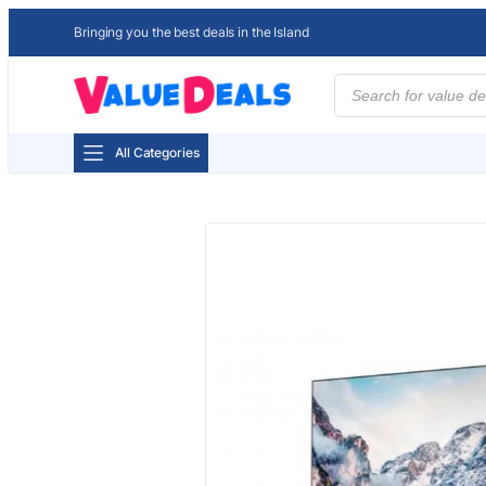
Bringing you the best deals in the Island
Products
search
All Categories