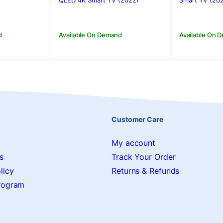
00.
00.
Rs.515,000.00.
Rs.505,500.00.
Rs.395,0
Rs.388,9
QLED 4K Smart TV (2022)
Smart TV (20
d
Available On Demand
Available On 
Customer Care
My account
s
Track Your Order
licy
Returns & Refunds
Program