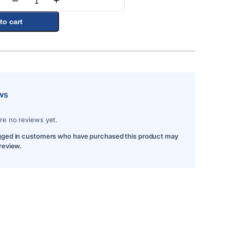
–
+
Quantity
to cart
ws
re no reviews yet.
gged in customers who have purchased this product may
 review.