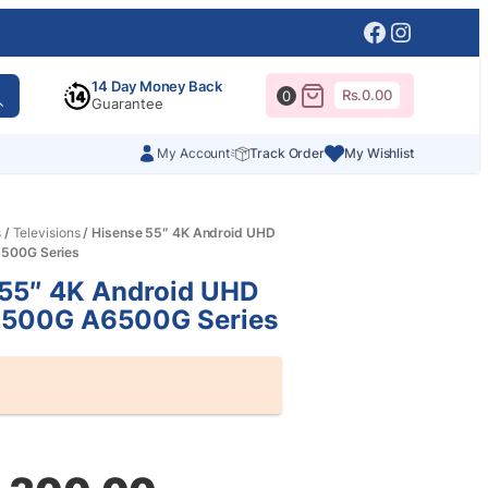
Facebook
Instagr
14 Day Money Back
Rs.
0.00
0
Guarantee
My Account
Track Order
My Wishlist
s
/
Televisions
/ Hisense 55″ 4K Android UHD
500G Series
 55″ 4K Android UHD
500G A6500G Series
al
nt