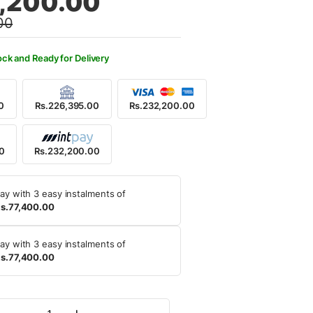
,200.00
00
5,000.00.
2,200.00.
ock and Ready for Delivery
0
Rs.226,395.00
Rs.232,200.00
00
Rs.232,200.00
ay with 3 easy instalments of
s.77,400.00
ay with 3 easy instalments of
s.77,400.00