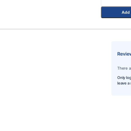
Add 
Revie
There a
Only lo
leave a