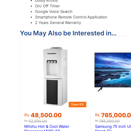
Dolby Atmos
On/ Off Timer
Google Voice Search
Smartphone Remote Control Application
2 Years General Warranty
You May Also be Interested in…
Save 8%
Original
Current
Original
Current
48,500.00
765,000.
Rs.
Rs.
price
price
price
price
52,500.00
785,000.00
Rs.
Rs.
was:
is:
was:
is:
Mitshu Hot & Cool Water
Samsung 75 inch Ul