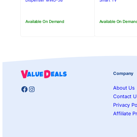
Rs.52,500.00.
Rs.48,500.00.
Rs.785,000.
Rs.765,000.
Dispenser MWD-58
Smart TV
Available On Demand
Available On Deman
Company
Facebook
Instagram
About Us
Contact U
Privacy Po
Affiliate 