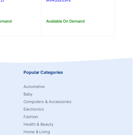
00.00.
00.00.
Rs.169,000.00.
Rs.150,000.00.
22)
MX43S20JPE
Demand
Available On Demand
Popular Categories
Automotive
Baby
Computers & Accessories
Electronics
Fashion
Health & Beauty
Home & Living