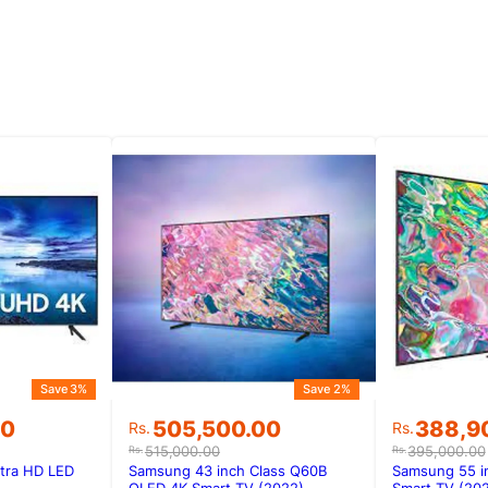
Save 3%
Save 2%
Original
Current
Original
Current
00
505,500.00
388,9
Rs.
Rs.
price
price
price
price
515,000.00
395,000.00
Rs.
Rs.
was:
is:
was:
is:
tra HD LED
Samsung 43 inch Class Q60B
Samsung 55 i