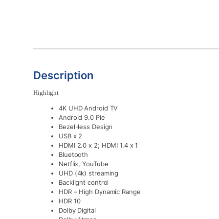
Description
Highlight
4K UHD Android TV
Android 9.0 Pie
Bezel-less Design
USB x 2
HDMI 2.0 x 2; HDMI 1.4 x 1
Bluetooth
Netflix, YouTube
UHD (4k) streaming
Backlight control
HDR – High Dynamic Range
HDR 10
Dolby Digital