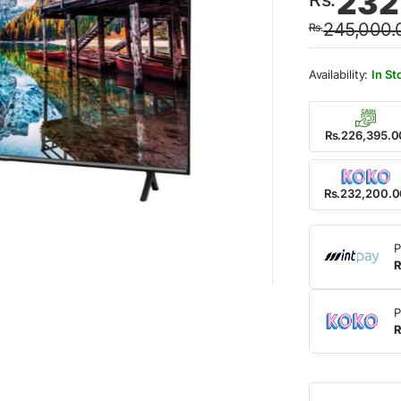
232
price
price
245,000.
Rs.
was:
is:
Rs.24
Rs.23
In St
Rs.226,395.0
Rs.232,200.
P
R
P
R