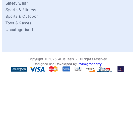
Safety wear
Sports & Fitness
Sports & Outdoor
Toys & Games
Uncategorised
Copyright ©
2026
ValueDeals.lk. All rights reserved
Designed and Developed by
Pomegranberry