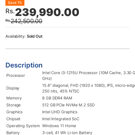
Original
Current
Save 1%
239,990.00
Rs.
price
price
242,500.00
Rs.
was:
is:
Rs.242,500.00.
Rs.239,990.00.
Sold Out
Description
Intel Core i3-1215U Processor (10M Cache, 3.30 
Processor
GHz)
15.6″ diagonal, FHD (1920 x 1080), IPS, micro-edge
Display
250 nits, 45% NTSC
Memory
8 GB DDR4 RAM
Storage
512 GB PCIe NVMe M.2 SSD
Graphics
Intel UHD Graphics
Chipset
Intel Integrated SoC
Operating System
Windows 11 Home
Battery
3-cell, 41 Wh Li-ion Battery