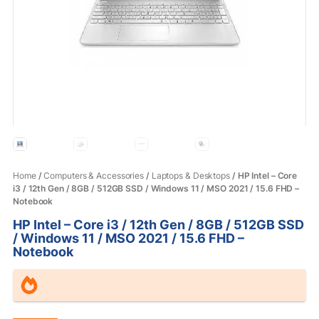
Home
/
Computers & Accessories
/
Laptops & Desktops
/ HP Intel – Core
i3 / 12th Gen / 8GB / 512GB SSD / Windows 11 / MSO 2021 / 15.6 FHD –
Notebook
HP Intel – Core i3 / 12th Gen / 8GB / 512GB SSD
/ Windows 11 / MSO 2021 / 15.6 FHD –
Notebook