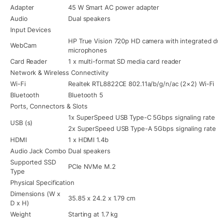
Adapter
45 W Smart AC power adapter
Audio
Dual speakers
Input Devices
HP True Vision 720p HD camera with integrated dua
WebCam
microphones
Card Reader
1 x multi-format SD media card reader
Network & Wireless Connectivity
Wi-Fi
Realtek RTL8822CE 802.11a/b/g/n/ac (2×2) Wi-Fi
Bluetooth
Bluetooth 5
Ports, Connectors & Slots
1x SuperSpeed USB Type-C 5Gbps signaling rate
USB (s)
2x SuperSpeed USB Type-A 5Gbps signaling rate
HDMI
1 x HDMI 1.4b
Audio Jack Combo
Dual speakers
Supported SSD
PCIe NVMe M.2
Type
Physical Specification
Dimensions (W x
35.85 x 24.2 x 1.79 cm
D x H)
Weight
Starting at 1.7 kg