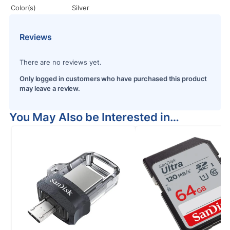
Color(s)
Silver
Reviews
There are no reviews yet.
Only logged in customers who have purchased this product
may leave a review.
You May Also be Interested in…