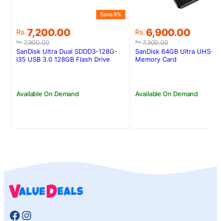
Save 9%
Original
Current
Original
Current
7,200.00
6,900.00
Rs.
Rs.
price
price
price
price
7,900.00
7,300.00
Rs.
Rs.
was:
is:
was:
is:
SanDisk Ultra Dual SDDD3-128G-
SanDisk 64GB Ultra UHS-I 
Rs.7,900.00.
Rs.7,200.00.
Rs.7,300.00.
Rs.6,900.00.
I35 USB 3.0 128GB Flash Drive
Memory Card
(Dual Micro-USB and USB 3.0
connectors)
Available On Demand
Available On Demand
Facebook
Instagram