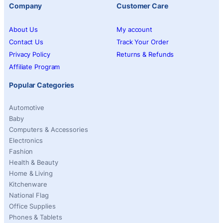
Company
Customer Care
About Us
My account
Contact Us
Track Your Order
Privacy Policy
Returns & Refunds
Affiliate Program
Popular Categories
Automotive
Baby
Computers & Accessories
Electronics
Fashion
Health & Beauty
Home & Living
Kitchenware
National Flag
Office Supplies
Phones & Tablets