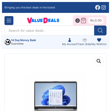
Face
Ins
Bringing you the best deals in the Island
Rs.
0.00
0
Products
search
14 Day Money Back
Guarantee
My Account
Track Order
My Wishlist