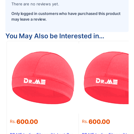
There are no reviews yet.
Only logged in customers who have purchased this product
may leave a review.
You May Also be Interested in…
600.00
600.00
Rs.
Rs.