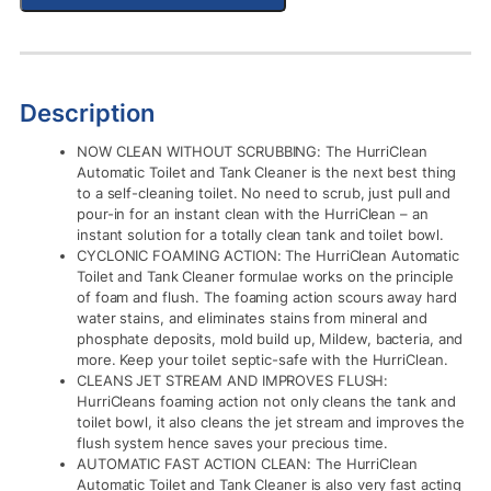
Description
NOW CLEAN WITHOUT SCRUBBING: The HurriClean
Automatic Toilet and Tank Cleaner is the next best thing
to a self-cleaning toilet. No need to scrub, just pull and
pour-in for an instant clean with the HurriClean – an
instant solution for a totally clean tank and toilet bowl.
CYCLONIC FOAMING ACTION: The HurriClean Automatic
Toilet and Tank Cleaner formulae works on the principle
of foam and flush. The foaming action scours away hard
water stains, and eliminates stains from mineral and
phosphate deposits, mold build up, Mildew, bacteria, and
more. Keep your toilet septic-safe with the HurriClean.
CLEANS JET STREAM AND IMPROVES FLUSH:
HurriCleans foaming action not only cleans the tank and
toilet bowl, it also cleans the jet stream and improves the
flush system hence saves your precious time.
AUTOMATIC FAST ACTION CLEAN: The HurriClean
Automatic Toilet and Tank Cleaner is also very fast acting