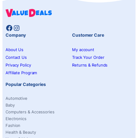
Facebook
Instagram
Company
Customer Care
About Us
My account
Contact Us
Track Your Order
Privacy Policy
Returns & Refunds
Affiliate Program
Popular Categories
Automotive
Baby
Computers & Accessories
Electronics
Fashion
Health & Beauty