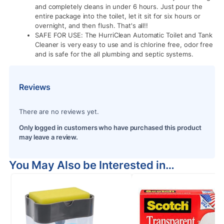
and completely cleans in under 6 hours. Just pour the
entire package into the toilet, let it sit for six hours or
overnight, and then flush. That's all!!
SAFE FOR USE: The HurriClean Automatic Toilet and Tank
Cleaner is very easy to use and is chlorine free, odor free
and is safe for the all plumbing and septic systems.
Reviews
There are no reviews yet.
Only logged in customers who have purchased this product
may leave a review.
You May Also be Interested in…