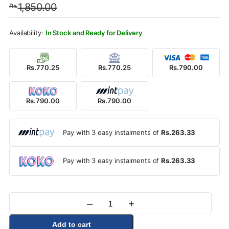
1,850.00
Rs.
was:
is:
Rs.1,850.00.
Rs.790.00.
In Stock and Ready for Delivery
Rs.770.25
Rs.770.25
Rs.790.00
Rs.790.00
Rs.790.00
Pay with 3 easy instalments of
Rs.263.33
Pay with 3 easy instalments of
Rs.263.33
–
+
Quantity
Add to cart