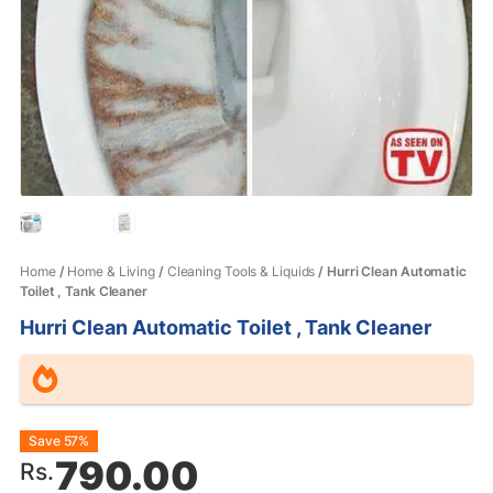
Home
/
Home & Living
/
Cleaning Tools & Liquids
/ Hurri Clean Automatic
Toilet , Tank Cleaner
Hurri Clean Automatic Toilet , Tank Cleaner
Original
Current
Save 57%
790.00
Rs.
price
price