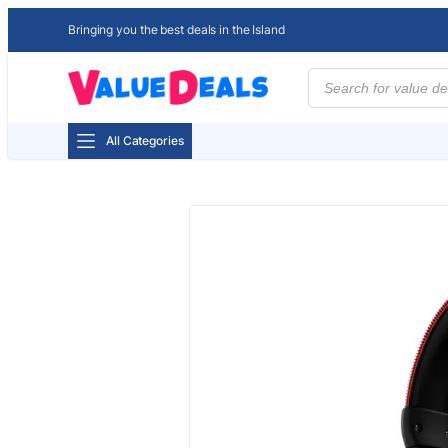
Bringing you the best deals in the Island
Products
search
All Categories