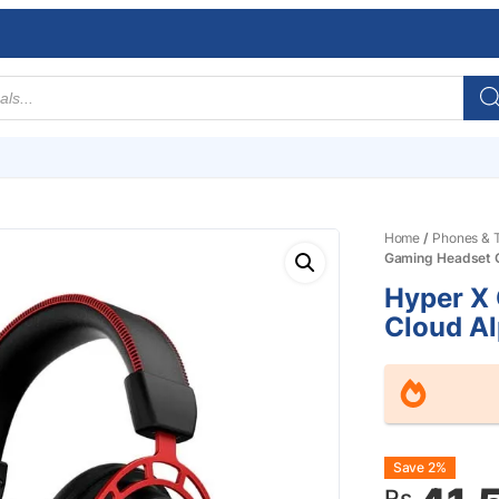
Home
/
Phones & T
Gaming Headset 
Hyper X
Cloud A
Origin
Curre
Save 2%
Rs.