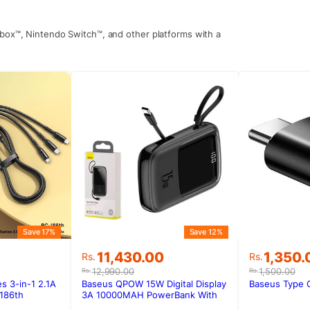
Xbox™, Nintendo Switch™, and other platforms with a
Save 17%
Save 12%
Original
Current
Original
Current
11,430.00
1,350.
Rs.
Rs.
price
price
price
price
12,990.00
1,500.00
Rs.
Rs.
was:
is:
was:
is:
 3-in-1 2.1A
Baseus QPOW 15W Digital Display
Baseus Type 
Rs.12,990.00.
Rs.11,430.00.
Rs.1,500
Rs.1,350
186th
3A 10000MAH PowerBank With
Type-C Cable