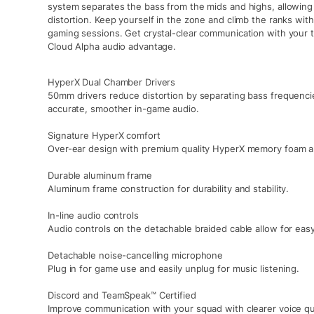
system separates the bass from the mids and highs, allowing 
distortion. Keep yourself in the zone and climb the ranks wit
gaming sessions. Get crystal-clear communication with your 
Cloud Alpha audio advantage.
HyperX Dual Chamber Drivers
50mm drivers reduce distortion by separating bass frequenci
accurate, smoother in-game audio.
Signature HyperX comfort
Over-ear design with premium quality HyperX memory foam an
Durable aluminum frame
Aluminum frame construction for durability and stability.
In-line audio controls
Audio controls on the detachable braided cable allow for ea
Detachable noise-cancelling microphone
Plug in for game use and easily unplug for music listening.
Discord and TeamSpeak™ Certified
Improve communication with your squad with clearer voice qu