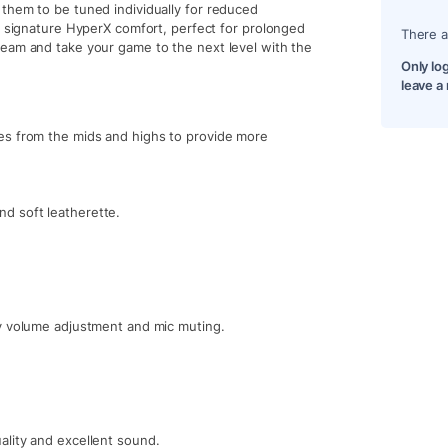
them to be tuned individually for reduced
h signature HyperX comfort, perfect for prolonged
There a
team and take your game to the next level with the
Only lo
leave a
es from the mids and highs to provide more
d soft leatherette.
sy volume adjustment and mic muting.
ality and excellent sound.