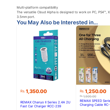
Multi-platform compatibility
The versatile Cloud Alpha is designed to work on PC, PS4™, 
3.5mm port.
You May Also be Interested in…
Original
Current
1,350.00
1,250.00
Rs.
Rs.
price
price
1,500.00
Rs.
was:
is:
REMAX SPEED Series
REMAX Chanyo II Series 2.4A 2U
Rs.1,500.00.
Rs.1,250.00.
Charging Cable RC-
Fast Car Charger RCC-239