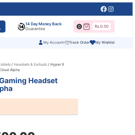
Facebook
Instagr
14 Day Money Back
Rs.
0.00
0
Guarantee
My Account
Track Order
My Wishlist
ablets
/
Headsets & Earbuds
/ Hyper X
Cloud Alpha
 Gaming Headset
lpha
al
nt