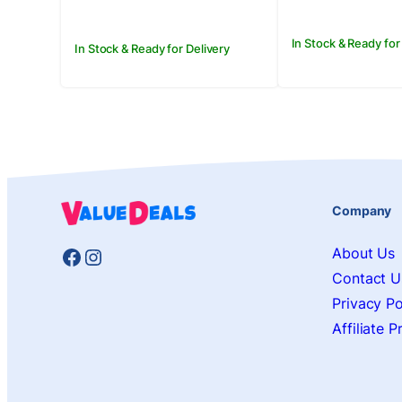
In Stock & Ready for
In Stock & Ready for Delivery
Company
Facebook
Instagram
About Us
Contact U
Privacy Po
Affiliate 