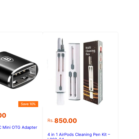
Save 10%
00
850.00
Rs.
C Mini OTG Adapter
.00.
.00.
4 in 1 AirPods Cleaning Pen Kit –