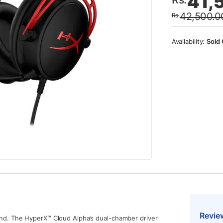
41,
price
price
42,500.0
Rs.
was:
is:
Rs.42
Rs.41
Sold 
Revie
nd. The HyperX™ Cloud Alpha’s dual-chamber driver