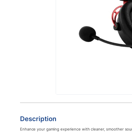
Description
Enhance your gaming experience with cleaner, smoother sou