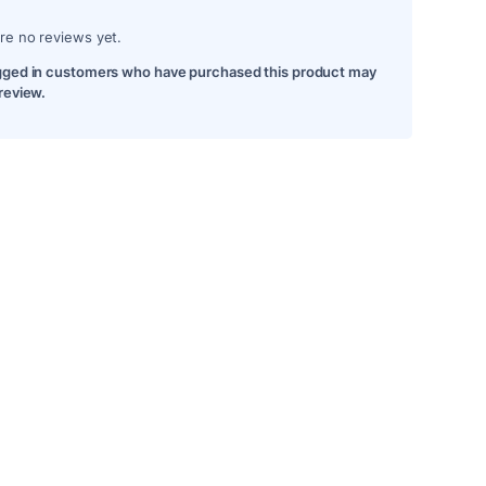
re no reviews yet.
gged in customers who have purchased this product may
 review.