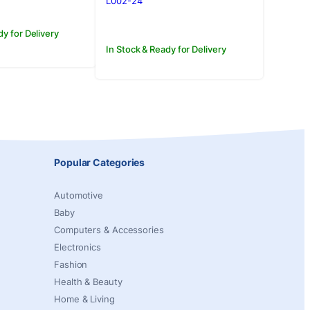
L002-24
dy for Delivery
In Stock & Ready for Delivery
Popular Categories
Automotive
Baby
Computers & Accessories
Electronics
Fashion
Health & Beauty
Home & Living