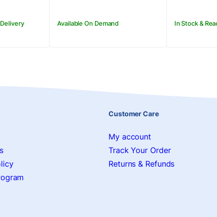
 Delivery
Available On Demand
In Stock & Rea
Customer Care
My account
s
Track Your Order
licy
Returns & Refunds
Program