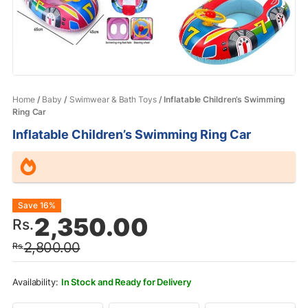
Home
/
Baby
/
Swimwear & Bath Toys
/ Inflatable Children’s Swimming
Ring Car
Inflatable Children’s Swimming Ring Car
Original
Current
Save 16%
2,350.00
Rs.
price
price
2,800.00
Rs.
was:
is:
Rs.2,800.00.
Rs.2,350.00.
In Stock and Ready for Delivery