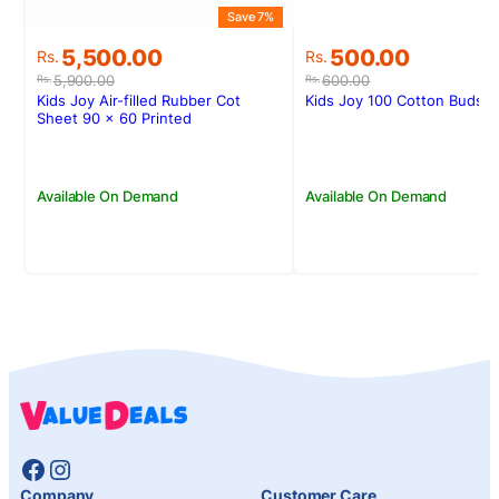
Save 7%
S
Original
Current
Original
Current
5,500.00
500.00
Rs.
Rs.
price
price
price
price
5,900.00
600.00
Rs.
Rs.
was:
is:
was:
is:
Kids Joy Air-filled Rubber Cot
Kids Joy 100 Cotton Buds Z
Rs.5,900.00.
Rs.5,500.00.
Rs.600.00.
Rs.500.00.
Sheet 90 x 60 Printed
Available On Demand
Available On Demand
Facebook
Instagram
Company
Customer Care