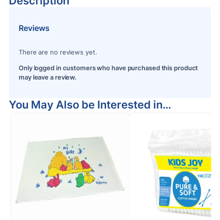
Description
Reviews
There are no reviews yet.
Only logged in customers who have purchased this product
may leave a review.
You May Also be Interested in…