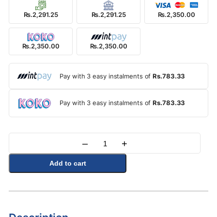
Rs.2,291.25
Rs.2,291.25
Rs.2,350.00
Rs.2,350.00
Rs.2,350.00
Pay with 3 easy instalments of
Rs.783.33
Pay with 3 easy instalments of
Rs.783.33
–
+
Quantity
Add to cart