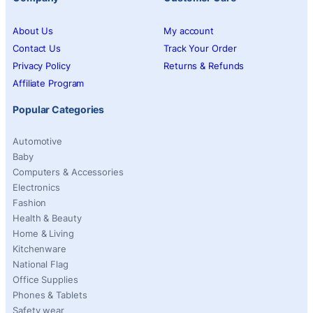
About Us
My account
Contact Us
Track Your Order
Privacy Policy
Returns & Refunds
Affiliate Program
Popular Categories
Automotive
Baby
Computers & Accessories
Electronics
Fashion
Health & Beauty
Home & Living
Kitchenware
National Flag
Office Supplies
Phones & Tablets
Safety wear