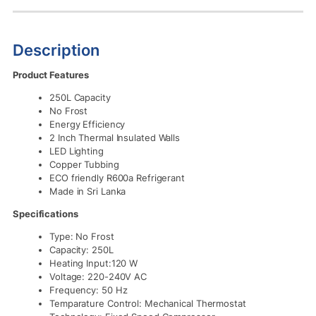
Description
Product Features
250L Capacity
No Frost
Energy Efficiency
2 Inch Thermal Insulated Walls
LED Lighting
Copper Tubbing
ECO friendly R600a Refrigerant
Made in Sri Lanka
Specifications
Type: No Frost
Capacity: 250L
Heating Input:120 W
Voltage: 220-240V AC
Frequency: 50 Hz
Temparature Control: Mechanical Thermostat