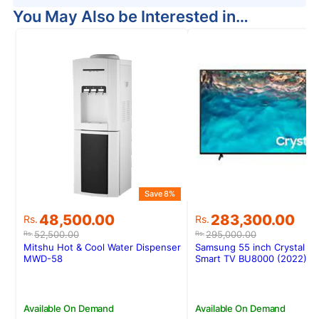
You May Also be Interested in…
Save 8%
Original
Current
Original
Current
48,500.00
283,300.00
Rs.
Rs.
price
price
price
price
52,500.00
295,000.00
Rs.
Rs.
was:
is:
was:
is:
Mitshu Hot & Cool Water Dispenser
Samsung 55 inch Crystal U
Rs.52,500.00.
Rs.48,500.00.
Rs.295,000.00.
Rs.283,300.00.
MWD-58
Smart TV BU8000 (2022)
Available On Demand
Available On Demand