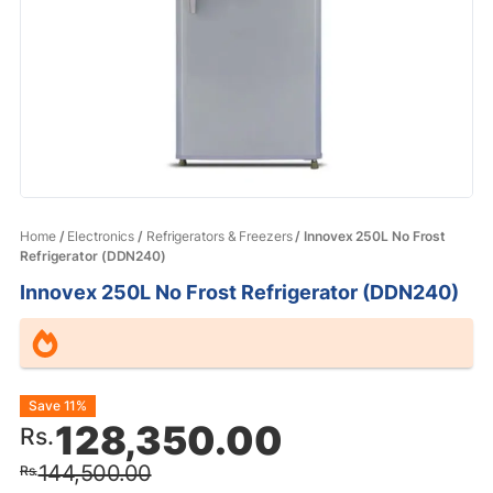
Home
/
Electronics
/
Refrigerators & Freezers
/ Innovex 250L No Frost
Refrigerator (DDN240)
Innovex 250L No Frost Refrigerator (DDN240)
Original
Current
Save 11%
128,350.00
Rs.
price
price
144,500.00
Rs.
was:
is: