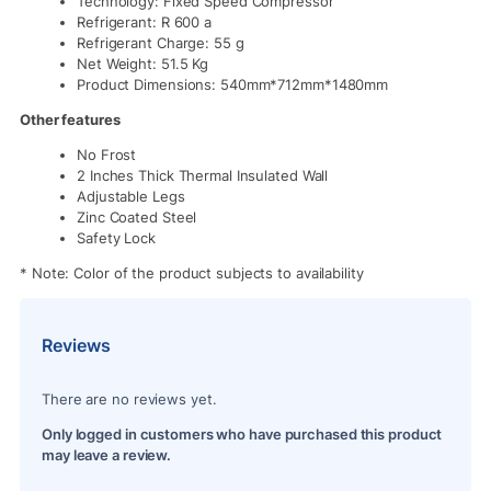
Technology: Fixed Speed Compressor
Refrigerant: R 600 a
Refrigerant Charge: 55 g
Net Weight: 51.5 Kg
Product Dimensions: 540mm*712mm*1480mm
Other features
No Frost
2 Inches Thick Thermal Insulated Wall
Adjustable Legs
Zinc Coated Steel
Safety Lock
* Note: Color of the product subjects to availability
Reviews
There are no reviews yet.
Only logged in customers who have purchased this product
may leave a review.