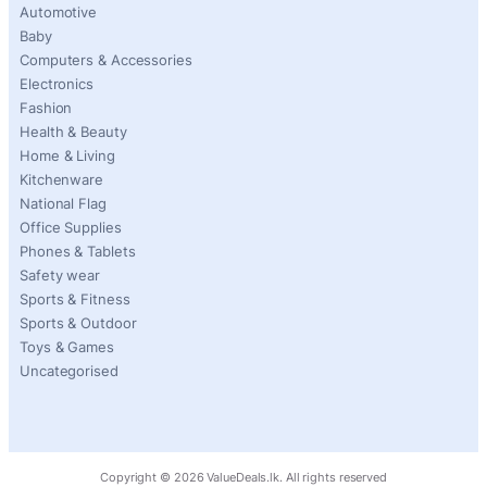
Automotive
Baby
Computers & Accessories
Electronics
Fashion
Health & Beauty
Home & Living
Kitchenware
National Flag
Office Supplies
Phones & Tablets
Safety wear
Sports & Fitness
Sports & Outdoor
Toys & Games
Uncategorised
Copyright ©
2026
ValueDeals.lk. All rights reserved