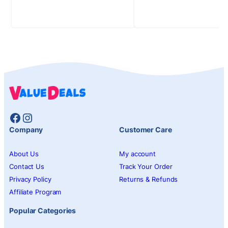
Facebook
Instagram
Company
Customer Care
About Us
My account
Contact Us
Track Your Order
Privacy Policy
Returns & Refunds
Affiliate Program
Popular Categories