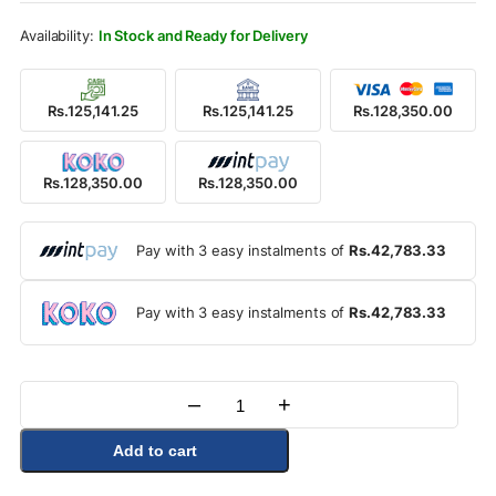
Rs.144,500.00.
Rs.128,350.00.
In Stock and Ready for Delivery
Rs.125,141.25
Rs.125,141.25
Rs.128,350.00
Rs.128,350.00
Rs.128,350.00
Pay with 3 easy instalments of
Rs.42,783.33
Pay with 3 easy instalments of
Rs.42,783.33
–
+
Quantity
Add to cart