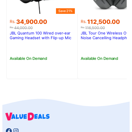
Save 21%
Original
Current
Original
Current
34,900.00
112,500.00
Rs.
Rs.
price
price
price
price
44,000.00
116,500.00
Rs.
Rs.
was:
is:
was:
is:
JBL Quantum 100 Wired over-ear
JBL Tour One Wireless Over
Rs.44,000.00.
Rs.34,900.00.
Rs.116,500.00.
Rs.112,500.00.
Gaming Headset with Flip-up Mic
Noise Cancelling Headpho
Available On Demand
Available On Demand
Facebook
Instagram