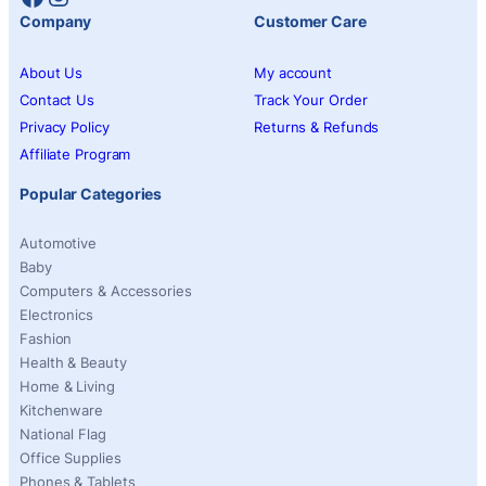
Company
Customer Care
About Us
My account
Contact Us
Track Your Order
Privacy Policy
Returns & Refunds
Affiliate Program
Popular Categories
Automotive
Baby
Computers & Accessories
Electronics
Fashion
Health & Beauty
Home & Living
Kitchenware
National Flag
Office Supplies
Phones & Tablets