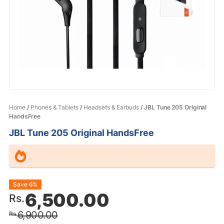
Home
/
Phones & Tablets
/
Headsets & Earbuds
/ JBL Tune 205 Original
HandsFree
JBL Tune 205 Original HandsFree
Original
Current
Save 6%
6,500.00
Rs.
price
price
6,900.00
Rs.
was:
is: