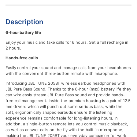
Description
6-hour battery life
Enjoy your music and take calls for 6 hours. Get a full recharge in
2 hours.
Hands-free calls
Easily control your sound and manage calls from your headphones
with the convenient three-button remote with microphone.
Introducing JBL TUNE 205BT wireless earbud headphones with
JBL Pure Bass Sound. Thanks to the 6-hour (max) battery life they
can wirelessly stream JBL Pure Bass sound and provide hands-
free call management. Inside the premium housing is a pair of 12.5
mm drivers which will punch out some serious bass, while the
soft, ergonomically shaped earbuds ensure the listening
experience remains comfortable for long-listening hours. In
addition, a single-button remote lets you control music playback,
as well as answer calls on the fly with the built-in microphone,
making the JBL TUNE 205BT your everyday companion for work,