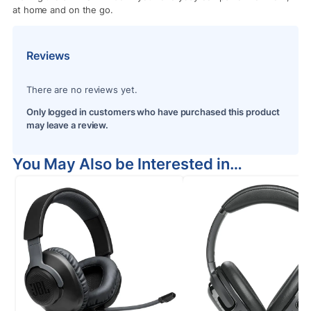
at home and on the go.
Reviews
There are no reviews yet.
Only logged in customers who have purchased this product
may leave a review.
You May Also be Interested in…