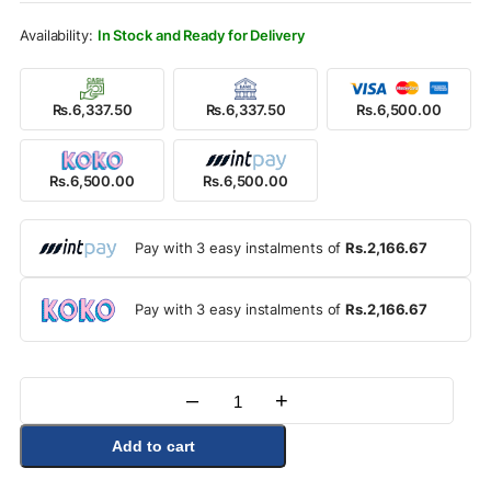
Rs.6,900.00.
Rs.6,500.00.
In Stock and Ready for Delivery
Rs.6,337.50
Rs.6,337.50
Rs.6,500.00
Rs.6,500.00
Rs.6,500.00
Pay with 3 easy instalments of
Rs.2,166.67
Pay with 3 easy instalments of
Rs.2,166.67
–
+
Quantity
Add to cart