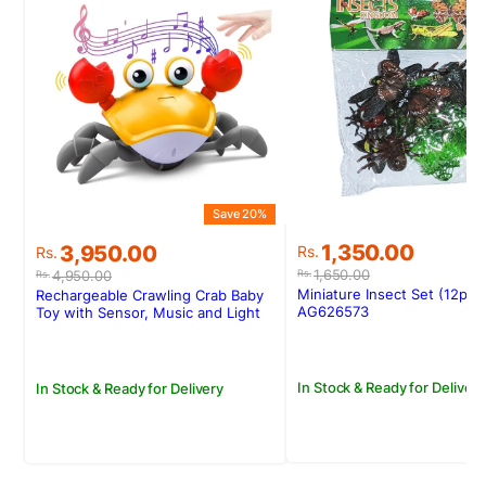
S
Save 20%
Original
Current
Original
Current
1,350.00
3,950.00
Rs.
Rs.
price
price
price
price
1,650.00
4,950.00
Rs.
Rs.
was:
is:
was:
is:
Miniature Insect Set (12pcs
Rechargeable Crawling Crab Baby
Rs.1,650.00.
Rs.1,350.00.
Rs.4,950.00.
Rs.3,950.00.
AG626573
Toy with Sensor, Music and Light
In Stock & Ready for Delivery
In Stock & Ready for Delivery