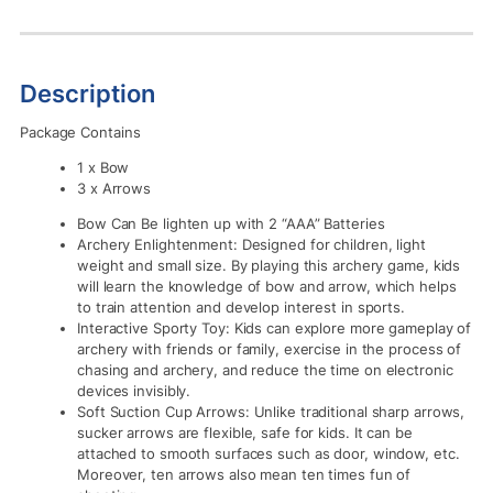
Description
Package Contains
1 x Bow
3 x Arrows
Bow Can Be lighten up with 2 “AAA” Batteries
Archery Enlightenment: Designed for children, light
weight and small size. By playing this archery game, kids
will learn the knowledge of bow and arrow, which helps
to train attention and develop interest in sports.
Interactive Sporty Toy: Kids can explore more gameplay of
archery with friends or family, exercise in the process of
chasing and archery, and reduce the time on electronic
devices invisibly.
Soft Suction Cup Arrows: Unlike traditional sharp arrows,
sucker arrows are flexible, safe for kids. It can be
attached to smooth surfaces such as door, window, etc.
Moreover, ten arrows also mean ten times fun of