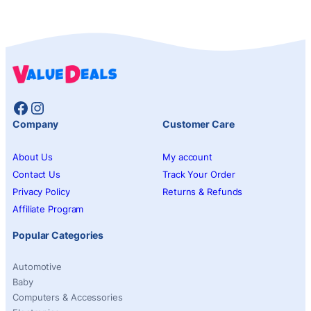
Facebook
Instagram
Company
Customer Care
About Us
My account
Contact Us
Track Your Order
Privacy Policy
Returns & Refunds
Affiliate Program
Popular Categories
Automotive
Baby
Computers & Accessories