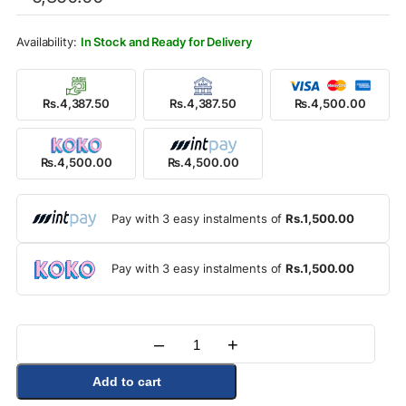
was:
is:
Rs.5,850.00.
Rs.4,500.00.
In Stock and Ready for Delivery
Rs.4,387.50
Rs.4,387.50
Rs.4,500.00
Rs.4,500.00
Rs.4,500.00
Pay with 3 easy instalments of
Rs.1,500.00
Pay with 3 easy instalments of
Rs.1,500.00
–
+
Quantity
Add to cart