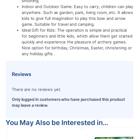
shooting.
Indoor and Outdoor Game: Easy to carry, children can play
anywhere. Such as garden, park, living room, etc. It allows
kids to give full imagination to play this bow and arrow
game. Suitable for travel and camping.
Ideal Gift for Kids: The operation is simple and practical
for beginners and little kids, which allow them get started
quickly and experience the pleasure of archery games.
Nice option for birthday, Christmas, Easter, christening or
any holiday gifts .
Reviews
There are no reviews yet.
Only logged in customers who have purchased this product
may leave a review.
You May Also be Interested in…