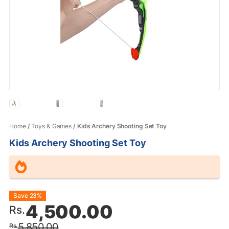
Home
/
Toys & Games
/ Kids Archery Shooting Set Toy
Kids Archery Shooting Set Toy
Original
Current
Save 23%
4,500.00
Rs.
price
price
5,850.00
Rs.