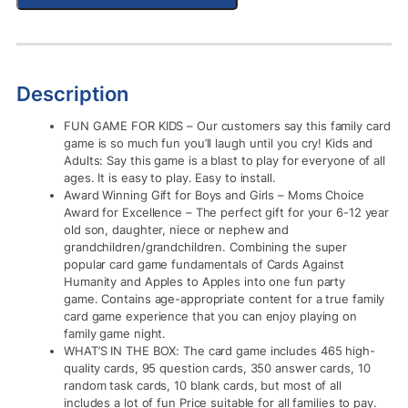
Description
FUN GAME FOR KIDS – Our customers say this family card
game is so much fun you’ll laugh until you cry! Kids and
Adults: Say this game is a blast to play for everyone of all
ages. It is easy to play. Easy to install.
Award Winning Gift for Boys and Girls – Moms Choice
Award for Excellence – The perfect gift for your 6-12 year
old son, daughter, niece or nephew and
grandchildren/grandchildren. Combining the super
popular card game fundamentals of Cards Against
Humanity and Apples to Apples into one fun party
game. Contains age-appropriate content for a true family
card game experience that you can enjoy playing on
family game night.
WHAT’S IN THE BOX: The card game includes 465 high-
quality cards, 95 question cards, 350 answer cards, 10
random task cards, 10 blank cards, but most of all
includes a lot of fun Price suitable for all families to pay.