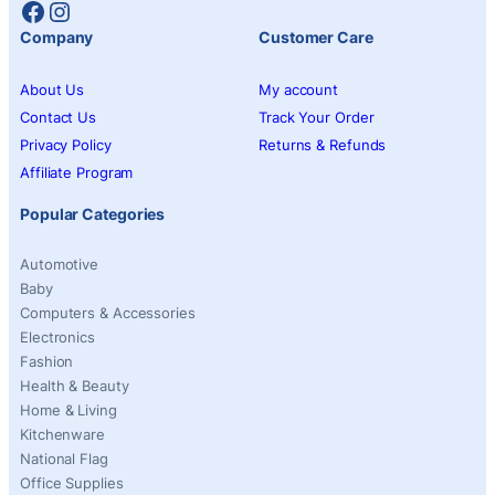
Facebook
Instagram
Company
Customer Care
About Us
My account
Contact Us
Track Your Order
Privacy Policy
Returns & Refunds
Affiliate Program
Popular Categories
Automotive
Baby
Computers & Accessories
Electronics
Fashion
Health & Beauty
Home & Living
Kitchenware
National Flag
Office Supplies