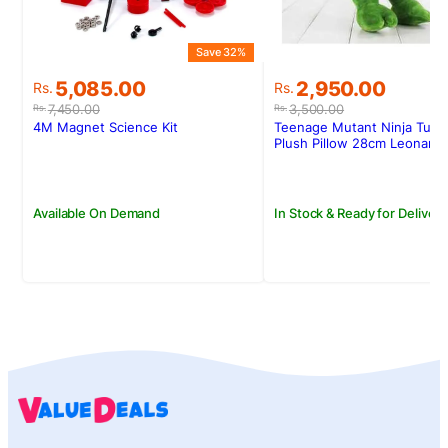
Save 32%
S
Original
Current
Original
Current
5,085.00
2,950.00
Rs.
Rs.
price
price
price
price
7,450.00
3,500.00
Rs.
Rs.
was:
is:
was:
is:
4M Magnet Science Kit
Teenage Mutant Ninja Turtl
Rs.7,450.00.
Rs.5,085.00.
Rs.3,500.00.
Rs.2,950.00.
Plush Pillow 28cm Leonard
Available On Demand
In Stock & Ready for Delivery