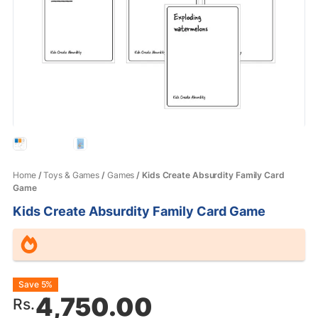
Home
/
Toys & Games
/
Games
/ Kids Create Absurdity Family Card
Game
Kids Create Absurdity Family Card Game
Original
Current
Save 5%
4,750.00
Rs.
price
price