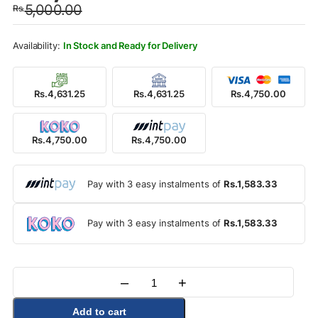
5,000.00
Rs.
was:
is:
Rs.5,000.00.
Rs.4,750.00.
In Stock and Ready for Delivery
Rs.4,631.25
Rs.4,631.25
Rs.4,750.00
Rs.4,750.00
Rs.4,750.00
Pay with 3 easy instalments of
Rs.1,583.33
Pay with 3 easy instalments of
Rs.1,583.33
–
+
Quantity
Add to cart