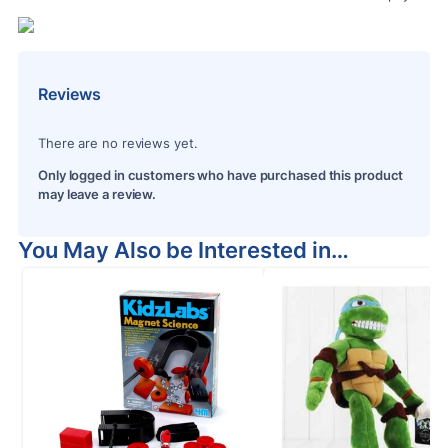
Reviews
There are no reviews yet.
Only logged in customers who have purchased this product
may leave a review.
You May Also be Interested in…