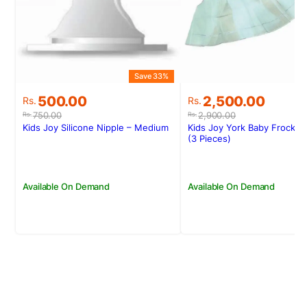
Save 33%
S
Original
Current
Original
Current
500.00
2,500.00
Rs.
Rs.
price
price
price
price
750.00
2,900.00
Rs.
Rs.
was:
is:
was:
is:
Kids Joy Silicone Nipple – Medium
Kids Joy York Baby Frock 
Rs.750.00.
Rs.500.00.
Rs.2,900.00.
Rs.2,500.00.
(3 Pieces)
Available On Demand
Available On Demand