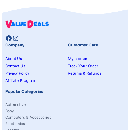
Facebook
Instagram
Company
Customer Care
About Us
My account
Contact Us
Track Your Order
Privacy Policy
Returns & Refunds
Affiliate Program
Popular Categories
Automotive
Baby
Computers & Accessories
Electronics
Fashion