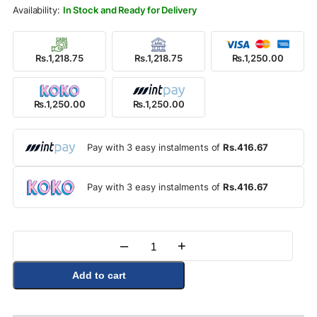
Rs.1,500.00.
Rs.1,250.00.
In Stock and Ready for Delivery
Rs.1,218.75
Rs.1,218.75
Rs.1,250.00
Rs.1,250.00
Rs.1,250.00
Pay with 3 easy instalments of
Rs.416.67
Pay with 3 easy instalments of
Rs.416.67
–
+
Quantity
Add to cart