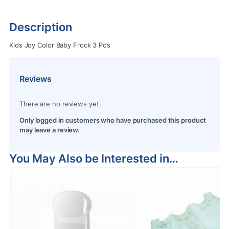
Description
Kids Joy Color Baby Frock 3 Pc’s
Reviews
There are no reviews yet.
Only logged in customers who have purchased this product
may leave a review.
You May Also be Interested in…