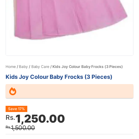
Home
/
Baby
/
Baby Care
/ Kids Joy Colour Baby Frocks (3 Pieces)
Kids Joy Colour Baby Frocks (3 Pieces)
Original
Current
Save 17%
1,250.00
Rs.
price
price
1,500.00
Rs.
was:
is: