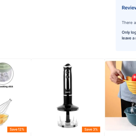
Revie
There a
Only lo
leave a
Save 12%
Save 3%