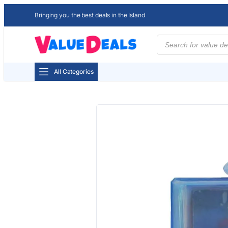
Bringing you the best deals in the Island
Products
search
All Categories