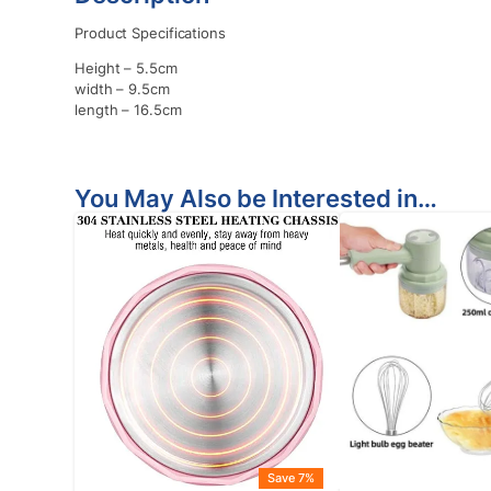
Product Specifications
Height – 5.5cm
width – 9.5cm
length – 16.5cm
You May Also be Interested in…
Save 7%