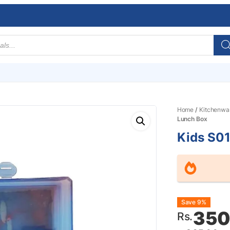
Home
/
Kitchenwa
Lunch Box
Kids S0
Origin
Curre
Save 9%
350
Rs.
price
price