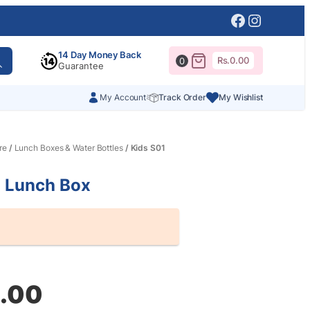
Facebook
Instagr
14 Day Money Back
Rs.
0.00
0
Guarantee
My Account
Track Order
My Wishlist
re
/
Lunch Boxes & Water Bottles
/ Kids S01
1 Lunch Box
al
nt
.00