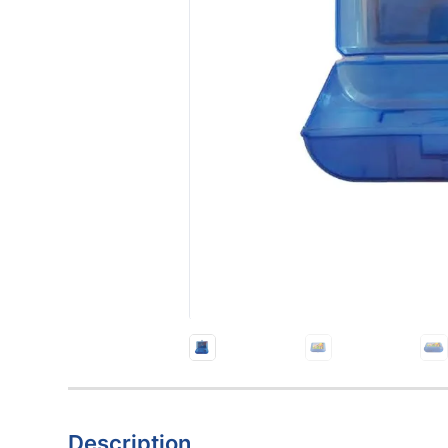
Description