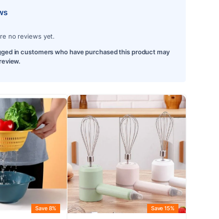
ws
re no reviews yet.
gged in customers who have purchased this product may
 review.
Save 8%
Save 15%