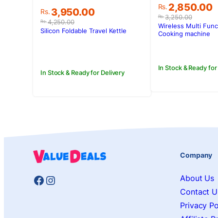
Original
Current
2,850.00
Rs.
Original
Current
3,950.00
Rs.
price
price
3,250.00
Rs.
price
price
4,250.00
Rs.
was:
is:
Wireless Multi Func
was:
is:
Silicon Foldable Travel Kettle
Rs.3,250.00
Rs.2,850.00
Cooking machine
Rs.4,250.00.
Rs.3,950.00.
In Stock & Ready for
In Stock & Ready for Delivery
Company
Facebook
Instagram
About Us
Contact U
Privacy Po