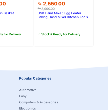
Original
Current
.00
2,550.00
Rs.
price
price
2,990.00
Rs.
was:
is:
ain Basket
USB Hand Mixer, Egg Beater
.00.
.00.
Rs.2,990.00.
Rs.2,550.00.
Baking Hand Mixer Kitchen Tools
dy for Delivery
In Stock & Ready for Delivery
Popular Categories
Automotive
Baby
Computers & Accessories
Electronics