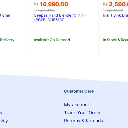
Original
Current
Original
Current
16,990.00
2,590
Rs.
Rs.
price
price
price
price
17,500.00
2,800.00
Rs.
Rs.
was:
is:
was:
is:
tional
Geepas Hand Blender 5 In 1 –
6 in 1 Sink Dr
.
.
Rs.17,500.00.
Rs.16,990.00.
Rs.2,800
Rs.2,590
LPGPBLGHB6137
 Delivery
Available On Demand
In Stock & Rea
Customer Care
My account
s
Track Your Order
licy
Returns & Refunds