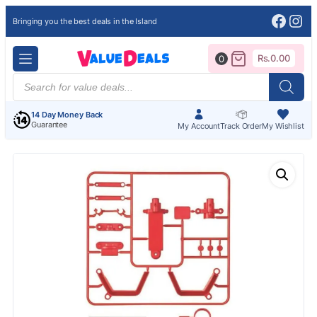
Face
Ins
Bringing you the best deals in the Island
Rs.
0.00
0
Products
search
14 Day Money Back
Guarantee
My Account
Track Order
My Wishlist