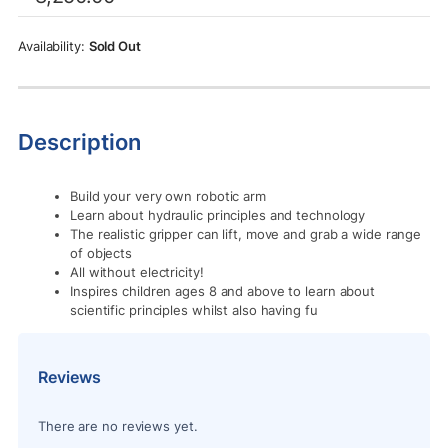
was:
is:
Rs.8,250.00.
Rs.5,625.00.
Sold Out
Description
Build your very own robotic arm
Learn about hydraulic principles and technology
The realistic gripper can lift, move and grab a wide range
of objects
All without electricity!
Inspires children ages 8 and above to learn about
scientific principles whilst also having fu
Reviews
There are no reviews yet.