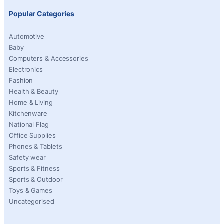
Popular Categories
Automotive
Baby
Computers & Accessories
Electronics
Fashion
Health & Beauty
Home & Living
Kitchenware
National Flag
Office Supplies
Phones & Tablets
Safety wear
Sports & Fitness
Sports & Outdoor
Toys & Games
Uncategorised