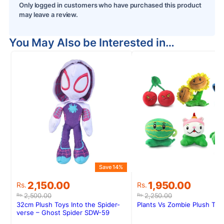
Only logged in customers who have purchased this product
may leave a review.
You May Also be Interested in…
Save 14%
S
Original
Current
Original
Current
2,150.00
1,950.00
Rs.
Rs.
price
price
price
price
2,500.00
2,250.00
Rs.
Rs.
was:
is:
was:
is:
32cm Plush Toys Into the Spider-
Plants Vs Zombie Plush To
Rs.2,500.00.
Rs.2,150.00.
Rs.2,250.00.
Rs.1,950.00.
verse – Ghost Spider SDW-59