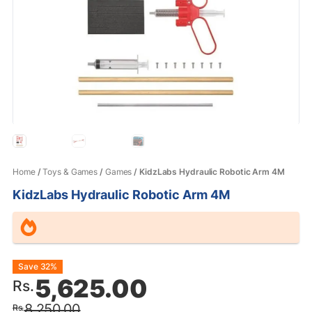
Home
/
Toys & Games
/
Games
/ KidzLabs Hydraulic Robotic Arm 4M
KidzLabs Hydraulic Robotic Arm 4M
Original
Current
Save 32%
5,625.00
Rs.
price
price
8,250.00
Rs.