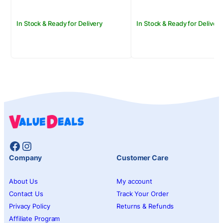
In Stock & Ready for Delivery
In Stock & Ready for Delivery
Facebook
Instagram
Company
Customer Care
About Us
My account
Contact Us
Track Your Order
Privacy Policy
Returns & Refunds
Affiliate Program