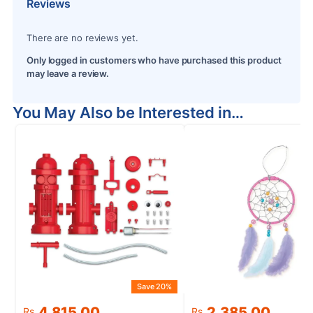
Reviews
There are no reviews yet.
Only logged in customers who have purchased this product
may leave a review.
You May Also be Interested in…
Save 20%
S
Original
Current
Original
Current
4,815.00
2,385.00
Rs.
Rs.