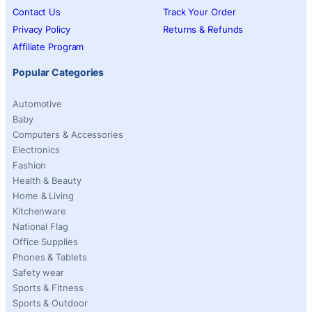
Contact Us
Track Your Order
Privacy Policy
Returns & Refunds
Affiliate Program
Popular Categories
Automotive
Baby
Computers & Accessories
Electronics
Fashion
Health & Beauty
Home & Living
Kitchenware
National Flag
Office Supplies
Phones & Tablets
Safety wear
Sports & Fitness
Sports & Outdoor