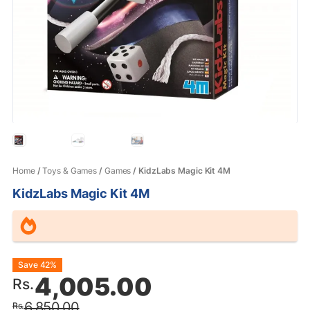
Home
/
Toys & Games
/
Games
/ KidzLabs Magic Kit 4M
KidzLabs Magic Kit 4M
Original
Current
Save 42%
4,005.00
Rs.
price
price
6,850.00
Rs.