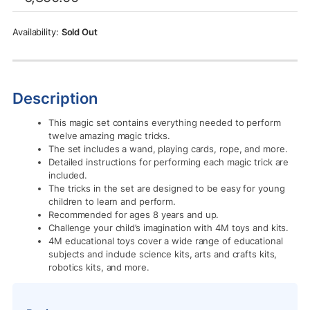
was:
is:
Rs.6,850.00.
Rs.4,005.00.
Sold Out
Description
This magic set contains everything needed to perform
twelve amazing magic tricks.
The set includes a wand, playing cards, rope, and more.
Detailed instructions for performing each magic trick are
included.
The tricks in the set are designed to be easy for young
children to learn and perform.
Recommended for ages 8 years and up.
Challenge your child’s imagination with 4M toys and kits.
4M educational toys cover a wide range of educational
subjects and include science kits, arts and crafts kits,
robotics kits, and more.