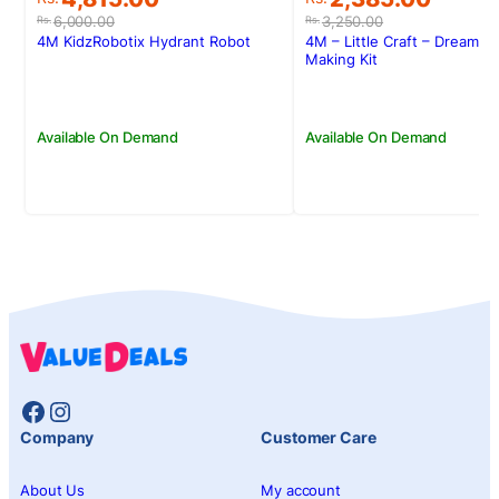
price
price
price
price
6,000.00
3,250.00
Rs.
Rs.
was:
is:
was:
is:
4M KidzRobotix Hydrant Robot
4M – Little Craft – Dream C
Rs.6,000.00.
Rs.4,815.00.
Rs.3,250.00.
Rs.2,385.00.
Making Kit
Available On Demand
Available On Demand
Facebook
Instagram
Company
Customer Care
About Us
My account