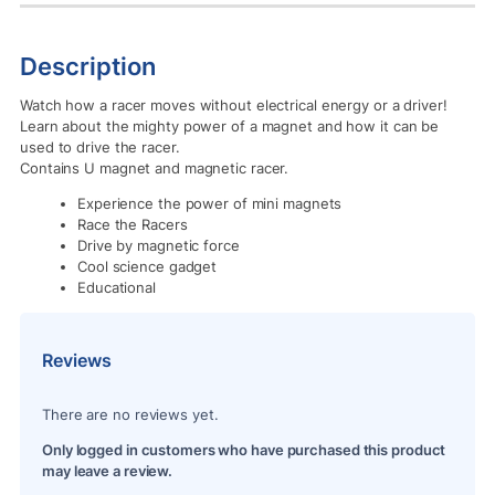
Description
Watch how a racer moves without electrical energy or a driver!
Learn about the mighty power of a magnet and how it can be
used to drive the racer.
Contains U magnet and magnetic racer.
Experience the power of mini magnets
Race the Racers
Drive by magnetic force
Cool science gadget
Educational
Reviews
There are no reviews yet.
Only logged in customers who have purchased this product
may leave a review.