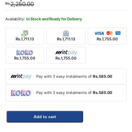
2,250.00
Rs.
was:
is:
Rs.2,250.00.
Rs.1,755.00.
In Stock and Ready for Delivery
Rs.1,711.13
Rs.1,711.13
Rs.1,755.00
Rs.1,755.00
Rs.1,755.00
Pay with 3 easy instalments of
Rs.585.00
Pay with 3 easy instalments of
Rs.585.00
Add to cart