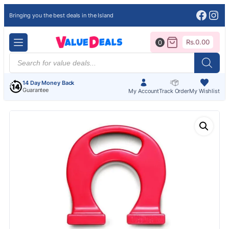
Face
Ins
Bringing you the best deals in the Island
Rs.
0.00
0
Products
search
14 Day Money Back
Guarantee
My Account
Track Order
My Wishlist