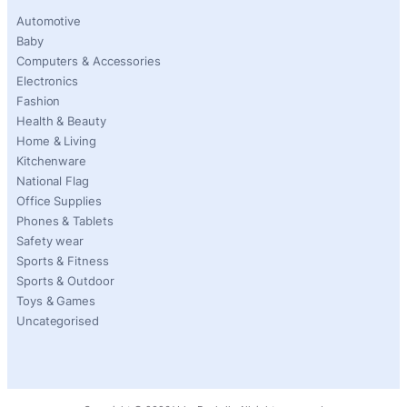
Automotive
Baby
Computers & Accessories
Electronics
Fashion
Health & Beauty
Home & Living
Kitchenware
National Flag
Office Supplies
Phones & Tablets
Safety wear
Sports & Fitness
Sports & Outdoor
Toys & Games
Uncategorised