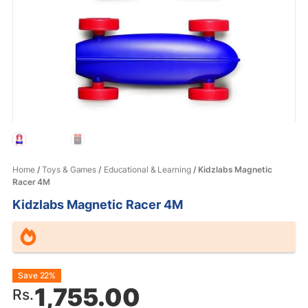
Home
/
Toys & Games
/
Educational & Learning
/ Kidzlabs Magnetic
Racer 4M
Kidzlabs Magnetic Racer 4M
Original
Current
Save 22%
1,755.00
Rs.
price
price