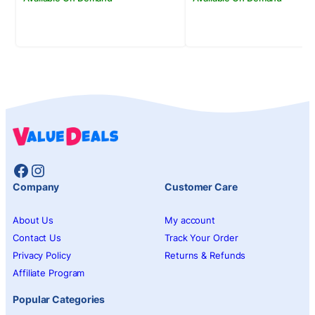
Facebook
Instagram
Company
Customer Care
About Us
My account
Contact Us
Track Your Order
Privacy Policy
Returns & Refunds
Affiliate Program
Popular Categories