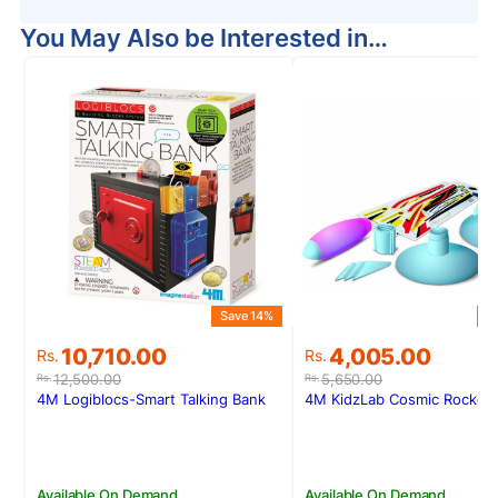
You May Also be Interested in…
Save 14%
S
Original
Current
Original
Current
10,710.00
4,005.00
Rs.
Rs.
price
price
price
price
12,500.00
5,650.00
Rs.
Rs.
was:
is:
was:
is:
4M Logiblocs-Smart Talking Bank
4M KidzLab Cosmic Rocket 
Rs.12,500.00.
Rs.10,710.00.
Rs.5,650.00.
Rs.4,005.00.
Available On Demand
Available On Demand