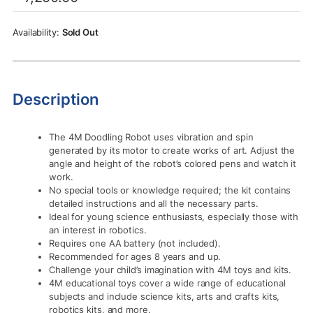
was:
is:
Rs.7,250.00.
Rs.5,355.00.
Sold Out
Description
The 4M Doodling Robot uses vibration and spin
generated by its motor to create works of art. Adjust the
angle and height of the robot’s colored pens and watch it
work.
No special tools or knowledge required; the kit contains
detailed instructions and all the necessary parts.
Ideal for young science enthusiasts, especially those with
an interest in robotics.
Requires one AA battery (not included).
Recommended for ages 8 years and up.
Challenge your child’s imagination with 4M toys and kits.
4M educational toys cover a wide range of educational
subjects and include science kits, arts and crafts kits,
robotics kits, and more.