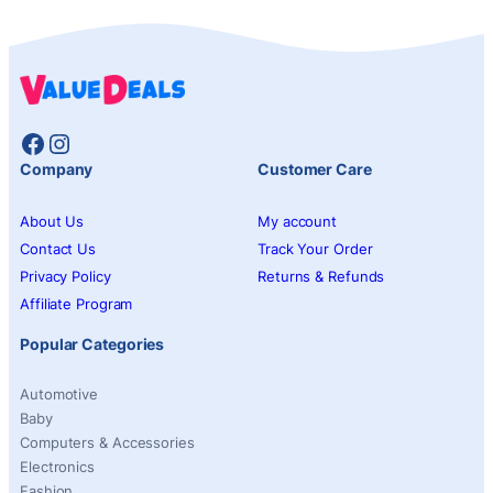
Facebook
Instagram
Company
Customer Care
About Us
My account
Contact Us
Track Your Order
Privacy Policy
Returns & Refunds
Affiliate Program
Popular Categories
Automotive
Baby
Computers & Accessories
Electronics
Fashion