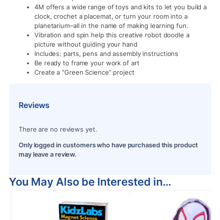
4M offers a wide range of toys and kits to let you build a
clock, crochet a placemat, or turn your room into a
planetarium–all in the name of making learning fun.
Vibration and spin help this creative robot doodle a
picture without guiding your hand
Includes: parts, pens and assembly instructions
Be ready to frame your work of art
Create a “Green Science” project
Reviews
There are no reviews yet.
Only logged in customers who have purchased this product
may leave a review.
You May Also be Interested in…