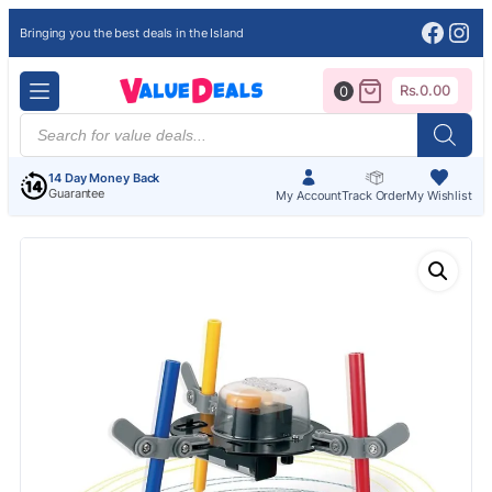
Face
Ins
Bringing you the best deals in the Island
Rs.
0.00
0
Products
search
14 Day Money Back
Guarantee
My Account
Track Order
My Wishlist