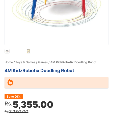
Home
/
Toys & Games
/
Games
/ 4M KidzRobotix Doodling Robot
4M KidzRobotix Doodling Robot
Original
Current
Save 26%
5,355.00
Rs.
price
price
7,250.00
Rs.