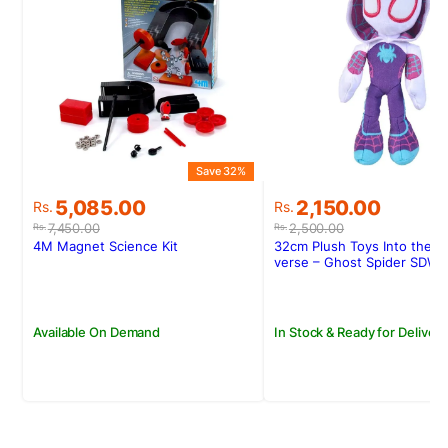
Save 32%
S
Original
Current
Original
Current
5,085.00
2,150.00
Rs.
Rs.
price
price
price
price
7,450.00
2,500.00
Rs.
Rs.
was:
is:
was:
is:
4M Magnet Science Kit
32cm Plush Toys Into the S
Rs.7,450.00.
Rs.5,085.00.
Rs.2,500.00.
Rs.2,150.00.
verse – Ghost Spider SDW-
Available On Demand
In Stock & Ready for Delivery