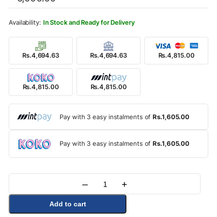
was:
is:
Rs.6,000.00.
Rs.4,815.00.
In Stock and Ready for Delivery
Rs.4,694.63
Rs.4,694.63
Rs.4,815.00
Rs.4,815.00
Rs.4,815.00
Pay with 3 easy instalments of
Rs.1,605.00
Pay with 3 easy instalments of
Rs.1,605.00
–
+
Quantity
Add to cart