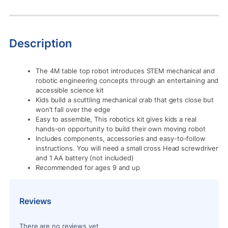
Description
The 4M table top robot introduces STEM mechanical and
robotic engineering concepts through an entertaining and
accessible science kit
Kids build a scuttling mechanical crab that gets close but
won’t fall over the edge
Easy to assemble, This robotics kit gives kids a real
hands-on opportunity to build their own moving robot
Includes components, accessories and easy-to-follow
instructions. You will need a small cross Head screwdriver
and 1 AA battery (not included)
Recommended for ages 9 and up
Reviews
There are no reviews yet.