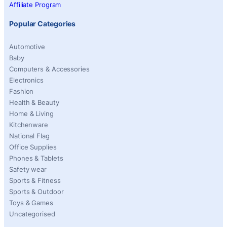
Affiliate Program
Popular Categories
Automotive
Baby
Computers & Accessories
Electronics
Fashion
Health & Beauty
Home & Living
Kitchenware
National Flag
Office Supplies
Phones & Tablets
Safety wear
Sports & Fitness
Sports & Outdoor
Toys & Games
Uncategorised