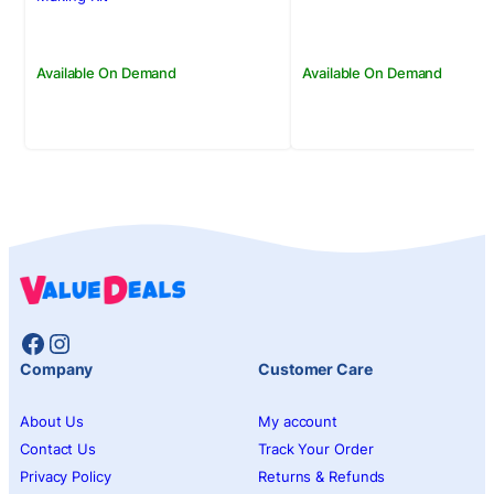
Available On Demand
Available On Demand
Facebook
Instagram
Company
Customer Care
About Us
My account
Contact Us
Track Your Order
Privacy Policy
Returns & Refunds