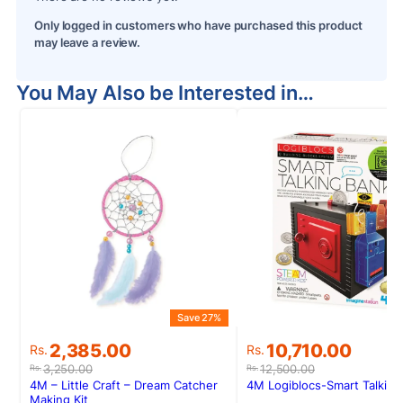
Only logged in customers who have purchased this product
may leave a review.
You May Also be Interested in…
Save 27%
S
Original
Current
Original
Current
2,385.00
10,710.00
Rs.
Rs.
price
price
price
price
3,250.00
12,500.00
Rs.
Rs.
was:
is:
was:
is:
4M – Little Craft – Dream Catcher
4M Logiblocs-Smart Talking
Rs.3,250.00.
Rs.2,385.00.
Rs.12,500.00.
Rs.10,710.00.
Making Kit