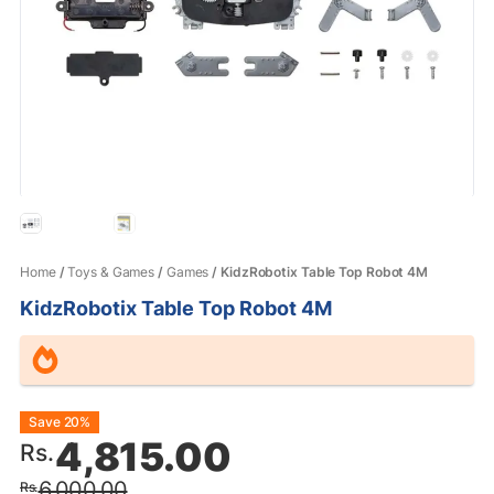
Home
/
Toys & Games
/
Games
/ KidzRobotix Table Top Robot 4M
KidzRobotix Table Top Robot 4M
Original
Current
Save 20%
4,815.00
Rs.
price
price
6,000.00
Rs.