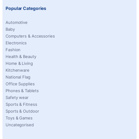
Popular Categories
Automotive
Baby
Computers & Accessories
Electronics
Fashion
Health & Beauty
Home & Living
Kitchenware
National Flag
Office Supplies
Phones & Tablets
Safety wear
Sports & Fitness
Sports & Outdoor
Toys & Games
Uncategorised