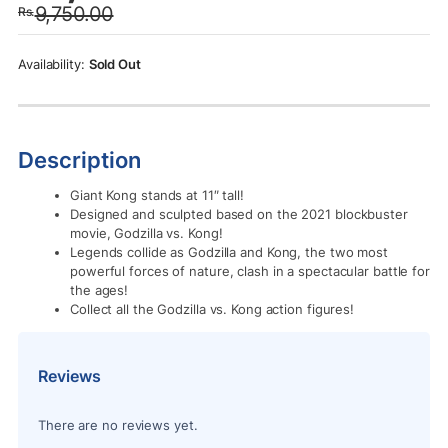
9,750.00
Rs.
was:
is:
Rs.9,750.00.
Rs.7,950.00.
Sold Out
Description
Giant Kong stands at 11″ tall!
Designed and sculpted based on the 2021 blockbuster
movie, Godzilla vs. Kong!
Legends collide as Godzilla and Kong, the two most
powerful forces of nature, clash in a spectacular battle for
the ages!
Collect all the Godzilla vs. Kong action figures!
Reviews
There are no reviews yet.