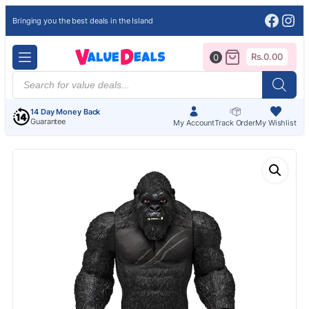
Face
Ins
Bringing you the best deals in the Island
Rs.
0.00
0
Products
search
14 Day Money Back
Guarantee
My Account
Track Order
My Wishlist