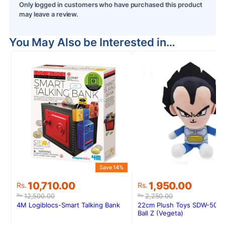
Only logged in customers who have purchased this product
may leave a review.
You May Also be Interested in…
Save 14%
S
Original
Current
Original
Current
10,710.00
1,950.00
Rs.
Rs.
price
price
price
price
12,500.00
2,250.00
Rs.
Rs.
was:
is:
was:
is:
4M Logiblocs-Smart Talking Bank
22cm Plush Toys SDW-50 D
Rs.12,500.00.
Rs.10,710.00.
Rs.2,250.00.
Rs.1,950.00.
Ball Z (Vegeta)