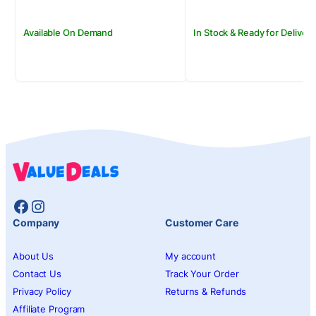
Available On Demand
In Stock & Ready for Delivery
Facebook
Instagram
Company
Customer Care
About Us
My account
Contact Us
Track Your Order
Privacy Policy
Returns & Refunds
Affiliate Program