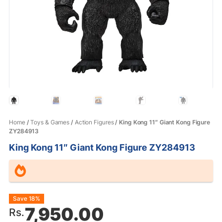
Home
/
Toys & Games
/
Action Figures
/ King Kong 11″ Giant Kong Figure
ZY284913
King Kong 11″ Giant Kong Figure ZY284913
Original
Current
Save 18%
7,950.00
Rs.
price
price