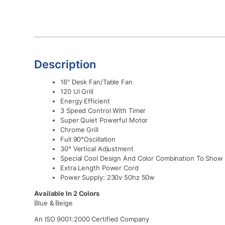
Description
16″ Desk Fan/Table Fan
120 Ul Grill
Energy Efficient
3 Speed Control With Timer
Super Quiet Powerful Motor
Chrome Grill
Full 90°Oscillation
30° Vertical Adjustment
Special Cool Design And Color Combination To Show 
Extra Length Power Cord
Power Supply: 230v 50hz 50w
Available In 2 Colors
Blue & Beige
An ISO 9001:2000 Certified Company