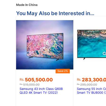
Made In China
You May Also be Interested in…
Save 2%
Original
Current
Original
Current
505,500.00
283,300.
Rs.
Rs.
price
price
price
price
515,000.00
295,000.00
Rs.
Rs.
was:
is:
was:
is:
Samsung 43 inch Class Q60B
Samsung 55 inch C
Rs.515,000.00.
Rs.505,500.00.
Rs.295,000.
Rs.283,300.
QLED 4K Smart TV (2022)
Smart TV BU8000 (