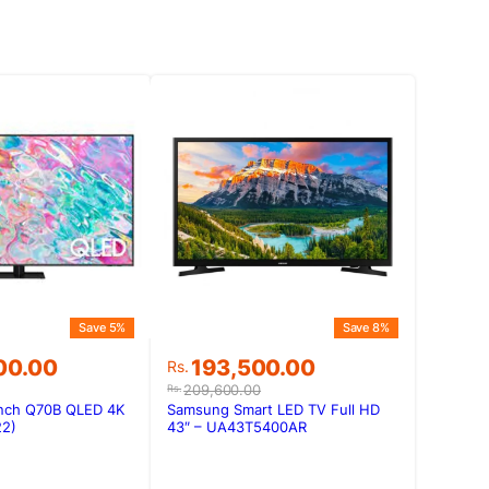
Save 5%
Save 8%
Original
Current
00.00
193,500.00
Rs.
price
price
209,600.00
Rs.
was:
is:
nch Q70B QLED 4K
Samsung Smart LED TV Full HD
00.00.
00.00.
Rs.209,600.00.
Rs.193,500.00.
22)
43″ – UA43T5400AR