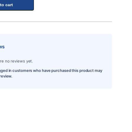
to cart
ws
re no reviews yet.
gged in customers who have purchased this product may
 review.