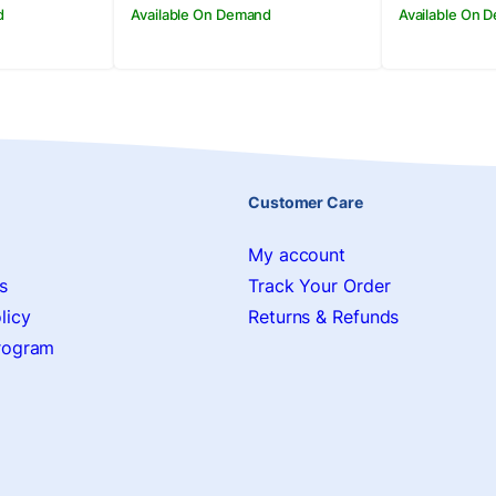
d
Available On Demand
Available On 
Customer Care
My account
s
Track Your Order
licy
Returns & Refunds
Program