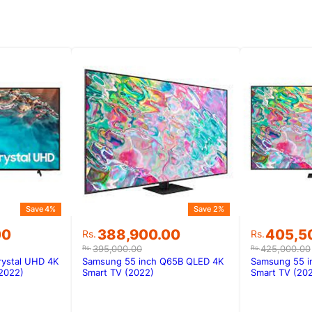
Save 4%
Save 2%
Original
Current
Original
Current
00
388,900.00
405,5
Rs.
Rs.
price
price
price
price
395,000.00
425,000.00
Rs.
Rs.
was:
is:
was:
is:
rystal UHD 4K
Samsung 55 inch Q65B QLED 4K
Samsung 55 i
00.
00.
Rs.395,000.00.
Rs.388,900.00.
Rs.425,0
Rs.405,5
2022)
Smart TV (2022)
Smart TV (20