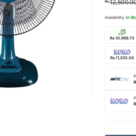
12,500.0
Rs.
was:
is:
Rs.12
Rs.11
In St
Rs.10,968.75
Rs.11,250.00
P
R
P
R