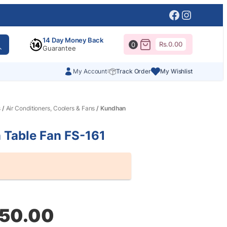
Facebook
Instagr
14 Day Money Back
Rs.
0.00
0
Guarantee
My Account
Track Order
My Wishlist
s
/
Air Conditioners, Coolers & Fans
/ Kundhan
 Table Fan FS-161
al
nt
250.00