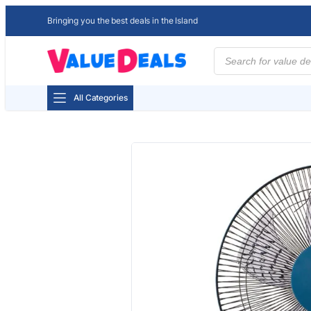
Bringing you the best deals in the Island
Products
search
All Categories