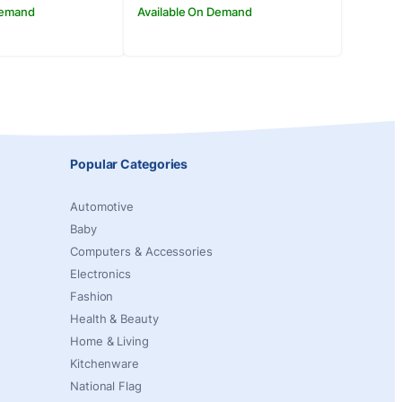
Demand
Available On Demand
Popular Categories
Automotive
Baby
Computers & Accessories
Electronics
Fashion
Health & Beauty
Home & Living
Kitchenware
National Flag