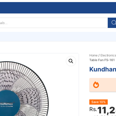
Home
/
Electronic
Table Fan FS-161
Kundhan
Origin
Curre
Save 10%
11,
Rs.
price
price