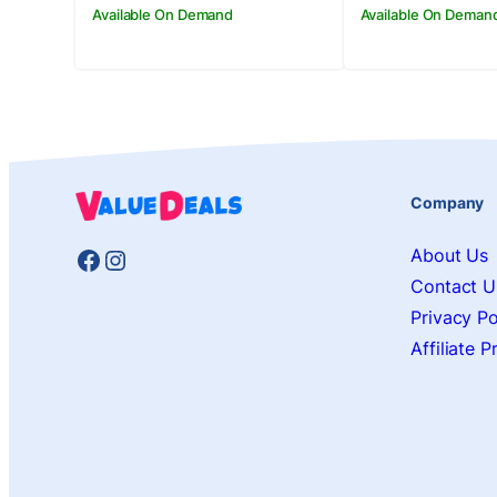
Available On Demand
Available On Deman
Company
Facebook
Instagram
About Us
Contact U
Privacy Po
Affiliate 