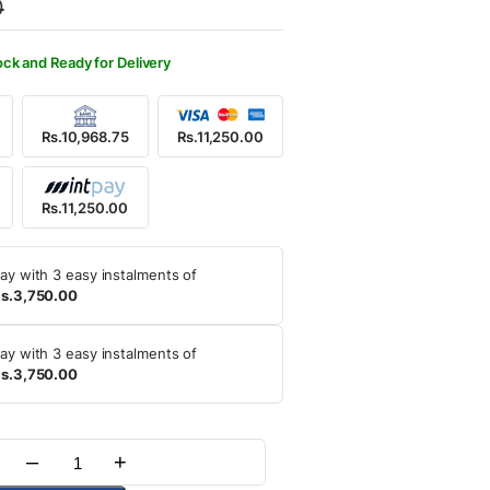
0
,500.00.
,250.00.
ock and Ready for Delivery
Rs.10,968.75
Rs.11,250.00
Rs.11,250.00
ay with 3 easy instalments of
s.3,750.00
ay with 3 easy instalments of
s.3,750.00
–
+
Quantity