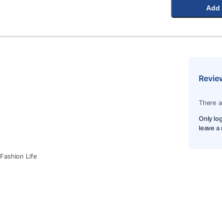
Add 
Revie
There a
Only lo
leave a
Fashion Life