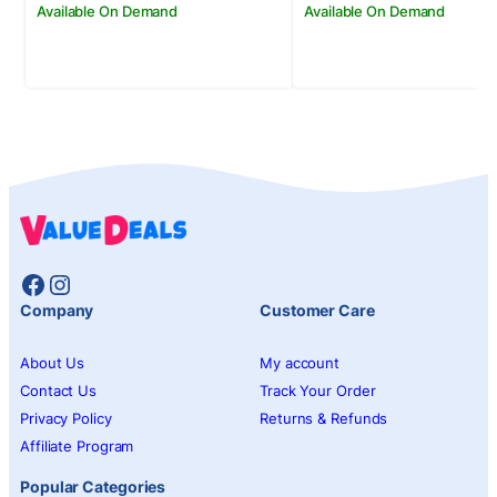
Available On Demand
Available On Demand
Facebook
Instagram
Company
Customer Care
About Us
My account
Contact Us
Track Your Order
Privacy Policy
Returns & Refunds
Affiliate Program
Popular Categories