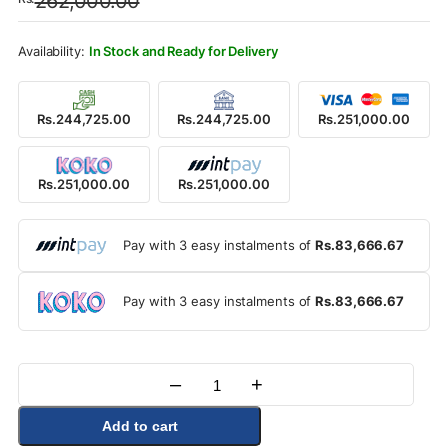
262,000.00
was:
is:
Rs.262,000.00.
Rs.251,000.00.
In Stock and Ready for Delivery
Rs.244,725.00
Rs.244,725.00
Rs.251,000.00
Rs.251,000.00
Rs.251,000.00
Pay with 3 easy instalments of
Rs.83,666.67
Pay with 3 easy instalments of
Rs.83,666.67
–
+
Quantity
Add to cart