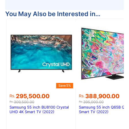
You May Also be Interested in…
Save 5%
Original
Current
Original
Current
295,500.00
388,900.00
Rs.
Rs.
price
price
price
price
309,500.00
395,000.00
Rs.
Rs.
was:
is:
was:
is:
Samsung 55 inch BU8100 Crystal
Samsung 55 inch Q65B QL
Rs.309,500.00.
Rs.295,500.00.
Rs.395,000.00.
Rs.388,900.00.
UHD 4K Smart TV (2022)
Smart TV (2022)