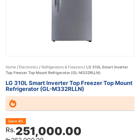
Home
/
Electronics
/
Refrigerators & Freezers
/ LG 310L Smart Inverter
Top Freezer Top Mount Refrigerator (GL-M332RLLN)
LG 310L Smart Inverter Top Freezer Top Mount
Refrigerator (GL-M332RLLN)
Original
Current
Save 4%
251,000.00
Rs.
price
price
Rs.