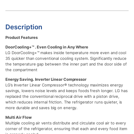
Description
Product Features
DoorCooling+™ . Even Cooling in Any Where
LG DoorCooling+™ makes inside temperature more even and cool
35 quicker than conventional cooling system. Significantly reduce
the temperature gap between the inner part and the door side of
the compartment
Energy Saving. Inverter Linear Compressor
LG’s Inverter Linear Compressor® technology maximizes energy
savings, lowers noise levels and keeps foods fresh longer. LG has
replaced the conventional reciprocal drive with a piston drive,
which reduces internal friction. The refrigerator runs quieter, is
more durable and saves big on energy.
Multi Air Flow
Multiple cooling air vents distribute and circulate cool air to every
corner of the refrigerator, ensuring that each and every food item