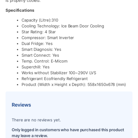
is properly cooled.
Specifications
Capacity (Litre):310
Cooling Technology: Ice Beam Door Cooling
Star Rating: 4 Star
Compressor: Smart Inverter
Dual Fridge: Yes
Smart Diagnosis: Yes
Smart Connect: Yes
Temp. Control: E-Micom
Superchill: Yes
Works without Stabilizer 100~290V LVS
Refrigerant Ecofriendly Refrigerant
Product (Width x Height x Depth): 558x1650x678 (mm)
Reviews
There are no reviews yet.
Only logged in customers who have purchased this product
may leave a review.