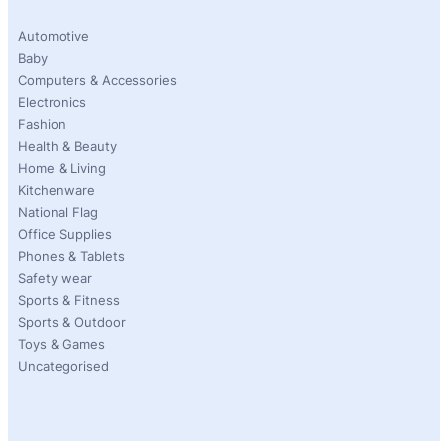
Automotive
Baby
Computers & Accessories
Electronics
Fashion
Health & Beauty
Home & Living
Kitchenware
National Flag
Office Supplies
Phones & Tablets
Safety wear
Sports & Fitness
Sports & Outdoor
Toys & Games
Uncategorised