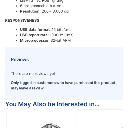
LIGHTSYNC RGB lighting
6 programmable buttons
Resolution
: 200 – 8,000 dpi
RESPONSIVENESS
USB data format
: 16 bits/axis
USB report rate
: 1000Hz (1ms)
Microprocessor
: 32-bit ARM
Reviews
There are no reviews yet.
Only logged in customers who have purchased this product
may leave a review.
You May Also be Interested in…