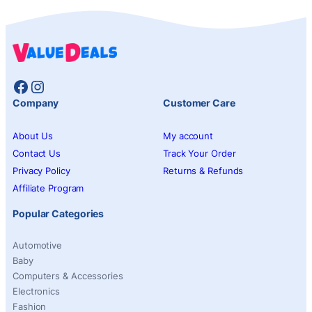
Facebook
Instagram
Company
Customer Care
About Us
My account
Contact Us
Track Your Order
Privacy Policy
Returns & Refunds
Affiliate Program
Popular Categories
Automotive
Baby
Computers & Accessories
Electronics
Fashion