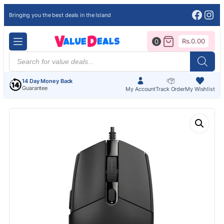
Face
Ins
Bringing you the best deals in the Island
Rs.
0.00
0
Products
search
14 Day Money Back
Guarantee
My Account
Track Order
My Wishlist