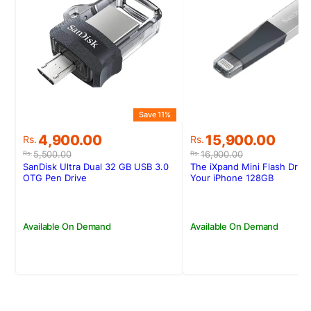
Save 11%
Original
Current
Original
Current
4,900.00
15,900.00
Rs.
Rs.
price
price
price
price
5,500.00
16,900.00
Rs.
Rs.
was:
is:
was:
is:
SanDisk Ultra Dual 32 GB USB 3.0
The iXpand Mini Flash Drive
Rs.5,500.00.
Rs.4,900.00.
Rs.16,900.00.
Rs.15,900.00.
OTG Pen Drive
Your iPhone 128GB
Available On Demand
Available On Demand