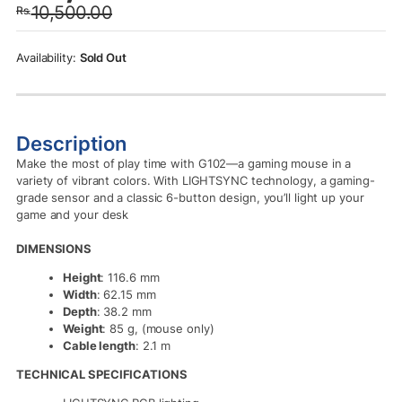
10,500.00
Rs.
was:
is:
Rs.10,500.00.
Rs.9,990.00.
Sold Out
Description
Make the most of play time with G102—a gaming mouse in a
variety of vibrant colors. With LIGHTSYNC technology, a gaming-
grade sensor and a classic 6-button design, you’ll light up your
game and your desk
DIMENSIONS
Height
: 116.6 mm
Width
: 62.15 mm
Depth
: 38.2 mm
Weight
: 85 g, (mouse only)
Cable length
: 2.1 m
TECHNICAL SPECIFICATIONS