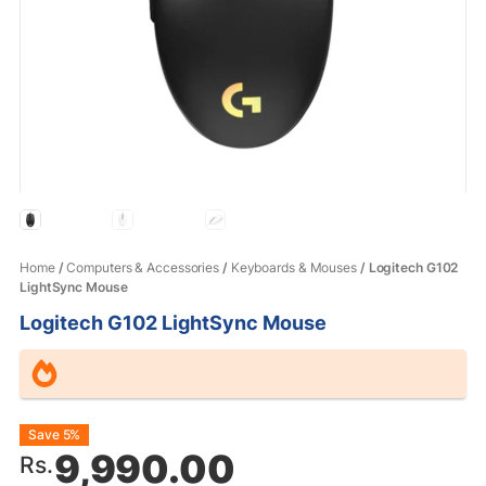
Home
/
Computers & Accessories
/
Keyboards & Mouses
/ Logitech G102
LightSync Mouse
Logitech G102 LightSync Mouse
Original
Current
Save 5%
9,990.00
Rs.
price
price