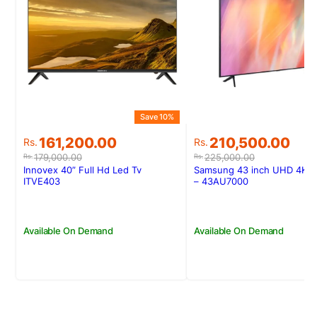
Save 10%
Original
Current
Original
Current
161,200.00
210,500.00
Rs.
Rs.
price
price
price
price
179,000.00
225,000.00
Rs.
Rs.
was:
is:
was:
is:
Innovex 40” Full Hd Led Tv
Samsung 43 inch UHD 4K S
Rs.179,000.00.
Rs.161,200.00.
Rs.225,000.00.
Rs.210,500.00.
ITVE403
– 43AU7000
Available On Demand
Available On Demand