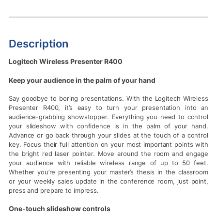
Description
Logitech Wireless Presenter R400
Keep your audience in the palm of your hand
Say goodbye to boring presentations. With the Logitech Wireless
Presenter R400, it’s easy to turn your presentation into an
audience-grabbing showstopper. Everything you need to control
your slideshow with confidence is in the palm of your hand.
Advance or go back through your slides at the touch of a control
key. Focus their full attention on your most important points with
the bright red laser pointer. Move around the room and engage
your audience with reliable wireless range of up to 50 feet.
Whether you’re presenting your master’s thesis in the classroom
or your weekly sales update in the conference room, just point,
press and prepare to impress.
One-touch slideshow controls