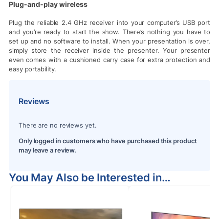
Plug-and-play wireless
Plug the reliable 2.4 GHz receiver into your computer’s USB port
and you’re ready to start the show. There’s nothing you have to
set up and no software to install. When your presentation is over,
simply store the receiver inside the presenter. Your presenter
even comes with a cushioned carry case for extra protection and
easy portability.
Reviews
There are no reviews yet.
Only logged in customers who have purchased this product
may leave a review.
You May Also be Interested in…