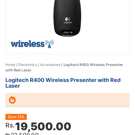
Home
/
Electronics
/
Accessories
/ Logitech R400 Wireless Presenter
with Red Laser
Logitech R400 Wireless Presenter with Red
Laser
Original
Current
Save 13%
19,500.00
Rs.
price
price
Rs.