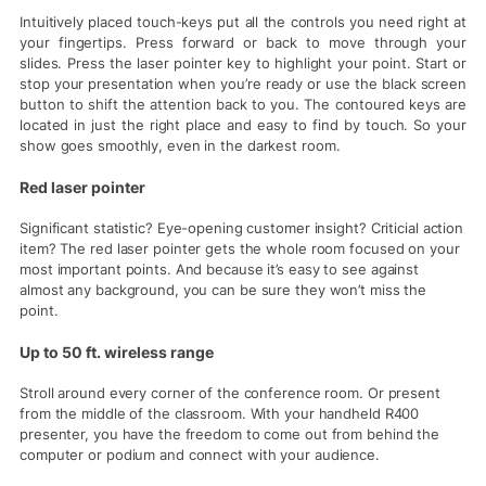
Intuitively placed touch-keys put all the controls you need right at
your fingertips. Press forward or back to move through your
slides. Press the laser pointer key to highlight your point. Start or
stop your presentation when you’re ready or use the black screen
button to shift the attention back to you. The contoured keys are
located in just the right place and easy to find by touch. So your
show goes smoothly, even in the darkest room.
Red laser pointer
Significant statistic? Eye-opening customer insight? Criticial action
item? The red laser pointer gets the whole room focused on your
most important points. And because it’s easy to see against
almost any background, you can be sure they won’t miss the
point.
Up to 50 ft. wireless range
Stroll around every corner of the conference room. Or present
from the middle of the classroom. With your handheld R400
presenter, you have the freedom to come out from behind the
computer or podium and connect with your audience.