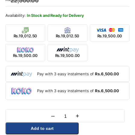
22,500.00
was:
is:
Rs.22,500.00.
Rs.19,500.00.
In Stock and Ready for Delivery
Rs.19,012.50
Rs.19,012.50
Rs.19,500.00
Rs.19,500.00
Rs.19,500.00
Pay with 3 easy instalments of
Rs.6,500.00
Pay with 3 easy instalments of
Rs.6,500.00
–
+
Quantity
Add to cart