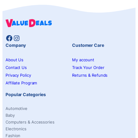
Facebook
Instagram
Company
Customer Care
About Us
My account
Contact Us
Track Your Order
Privacy Policy
Returns & Refunds
Affiliate Program
Popular Categories
Automotive
Baby
Computers & Accessories
Electronics
Fashion