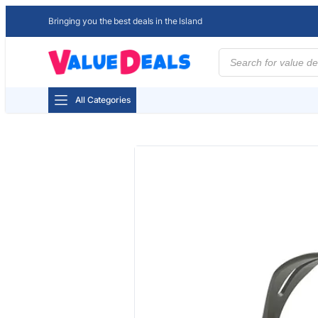
Bringing you the best deals in the Island
Products
search
All Categories