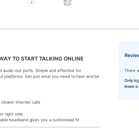
Revie
E WAY TO START TALKING ONLINE
 audio-out ports. Simple and effective for
There a
d platforms. Get just what you need to hear and be
Only lo
leave a
learer Internet calls
r right side
able headband gives you a customized fit