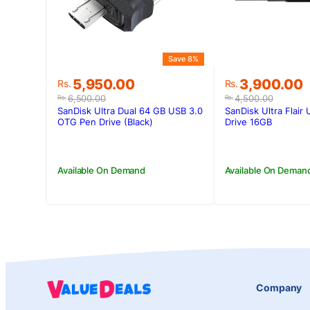
Save 8%
Original
Current
Original
Current
5,950.00
3,900.00
Rs.
Rs.
price
price
price
price
6,500.00
4,500.00
Rs.
Rs.
was:
is:
was:
is:
SanDisk Ultra Dual 64 GB USB 3.0
SanDisk Ultra Flair
Rs.6,500.00.
Rs.5,950.00.
Rs.4,500.00
Rs.3,900.00
OTG Pen Drive (Black)
Drive 16GB
Available On Demand
Available On Deman
Company