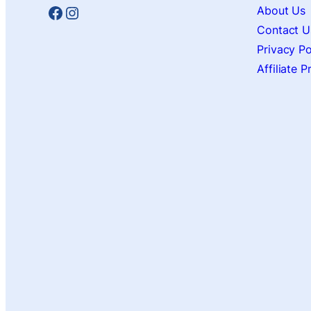
Facebook
Instagram
About Us
Contact U
Privacy Po
Affiliate 