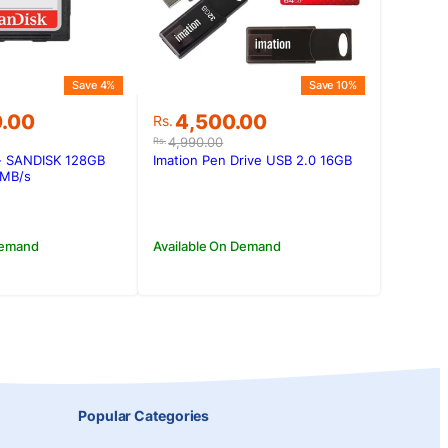
Save 4%
Save 10%
Original
Current
0.00
4,500.00
Rs.
price
price
4,990.00
Rs.
was:
is:
- SANDISK 128GB
Imation Pen Drive USB 2.0 16GB
0.00.
0.00.
Rs.4,990.00.
Rs.4,500.00.
0MB/s
Demand
Available On Demand
Popular Categories