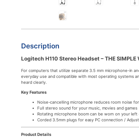
Description
Logitech H110 Stereo Headset – THE SIMPL
For computers that utilize separate 3.5 mm microphone-in and
everyday use and compatible with most operating systems an
heard clearly.
Key Features
Noise-cancelling microphone reduces room noise for c
Full stereo sound for your music, movies and games
Rotating microphone boom can be worn on your left o
Corded 3.5mm plugs for easy PC connection / Adjust
Product Details