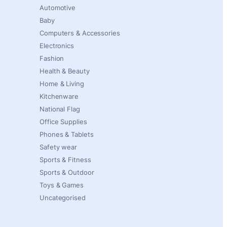
Automotive
Baby
Computers & Accessories
Electronics
Fashion
Health & Beauty
Home & Living
Kitchenware
National Flag
Office Supplies
Phones & Tablets
Safety wear
Sports & Fitness
Sports & Outdoor
Toys & Games
Uncategorised