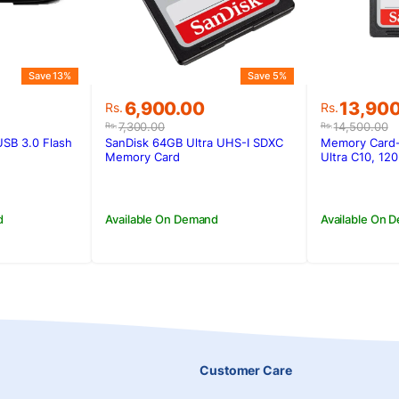
Save 13%
Save 5%
Original
Current
Original
Current
6,900.00
13,90
Rs.
Rs.
price
price
price
price
7,300.00
14,500.00
Rs.
Rs.
was:
is:
was:
is:
 USB 3.0 Flash
SanDisk 64GB Ultra UHS-I SDXC
Memory Card
.
.
Rs.7,300.00.
Rs.6,900.00.
Rs.14,50
Rs.13,90
Memory Card
Ultra C10, 12
d
Available On Demand
Available On 
Customer Care