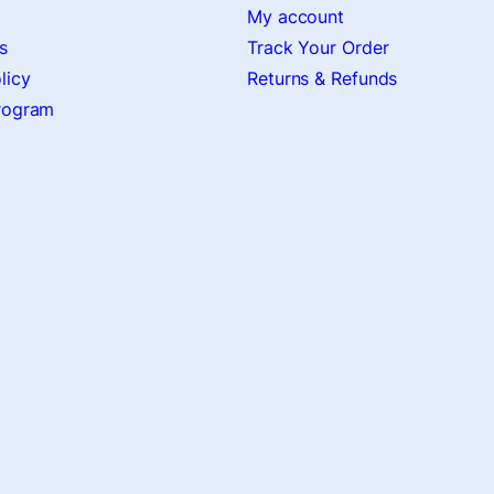
My account
s
Track Your Order
licy
Returns & Refunds
Program