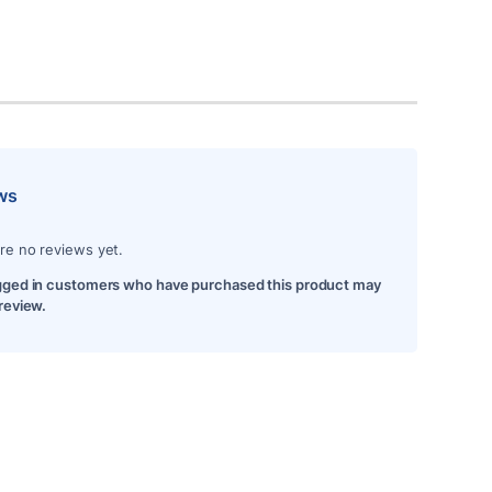
ws
re no reviews yet.
gged in customers who have purchased this product may
 review.