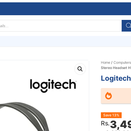
Home
/
Computers
Stereo Headset H
Logitech
Origin
Curre
Save 13%
3,4
Rs.
price
price