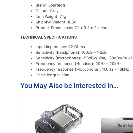
Brand:
Logitech
Colour: Gray
Item Weight: 74g
Shipping Weight: 185g
Product Dimensions: 7.2 x 9.3 x 2 inches
TECHNICAL SPECIFICATIONS
Input Impedance: 32 Ohms
Sensitivity (headphone): 100dB +/-3dB
Sensitivity (microphone): -58dBV/μBar, -38dBV/Pa +
Frequency response (Headset): 20Hz – 20kHz
Frequency response (Microphone): 100Hz – 16kHz
Cable length: 1.8m
You May Also be Interested in…