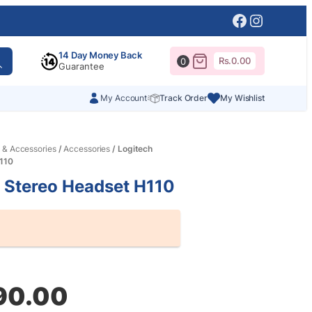
Facebook
Instagr
14 Day Money Back
Rs.
0.00
0
Guarantee
My Account
Track Order
My Wishlist
 & Accessories
/
Accessories
/ Logitech
110
 Stereo Headset H110
al
nt
90.00