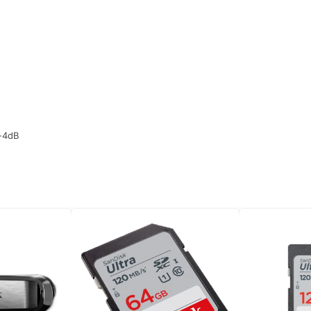
/-4dB