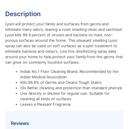
Description
Lysol will protect your family and surfaces from germs and
eliminate many odors, leaving a room smelling clean and sanitized.
Lysol kills 99.9 percent of viruses and bacteria on hard, non-
porous surfaces around the home. This pleasant smelling Lysol
spray can also be used on soft surfaces as a spot treatment to
eliminate bacteria and odours. Use this disinfecting spray daily
around your home to help protect your family from the germs that
can grow on commonly touched surfaces.
India’s No.1 Floor Cleaning Brand. Recommended by the
Indian Medical Association
Kills 99.9% of Germs and Cleans Tough Stains
10x Better cleaning and protection than standard phenyls
Use directly or diluted for regular use. Suitable for
cleaning all kinds of surfaces
Leaves a Pleasant Fragrance
Reviews