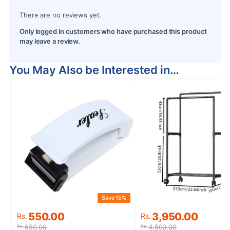
There are no reviews yet.
Only logged in customers who have purchased this product
may leave a review.
You May Also be Interested in…
Save 15%
S
Original
Current
Original
Current
550.00
3,950.00
Rs.
Rs.
price
price
price
price
650.00
4,500.00
Rs.
Rs.