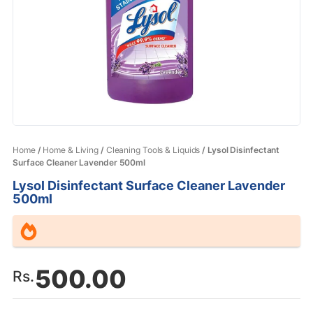
Home
/
Home & Living
/
Cleaning Tools & Liquids
/ Lysol Disinfectant
Surface Cleaner Lavender 500ml
Lysol Disinfectant Surface Cleaner Lavender
500ml
500.00
Rs.