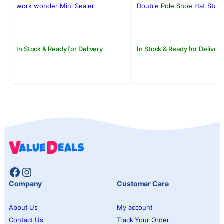
was:
is:
was:
is:
work wonder Mini Sealer
Double Pole Shoe Hat Stan
Rs.650.00.
Rs.550.00.
Rs.4,500.00.
Rs.3,950.00.
In Stock & Ready for Delivery
In Stock & Ready for Delivery
Facebook
Instagram
Company
Customer Care
About Us
My account
Contact Us
Track Your Order