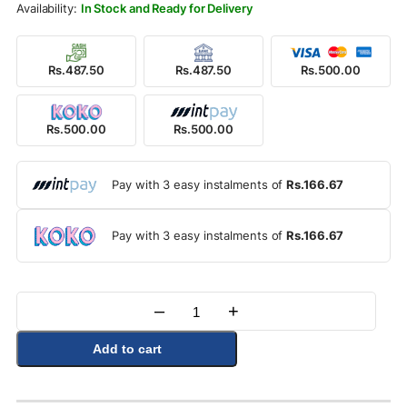
In Stock and Ready for Delivery
Rs.487.50
Rs.487.50
Rs.500.00
Rs.500.00
Rs.500.00
Pay with 3 easy instalments of
Rs.166.67
Pay with 3 easy instalments of
Rs.166.67
–
+
Quantity
Add to cart