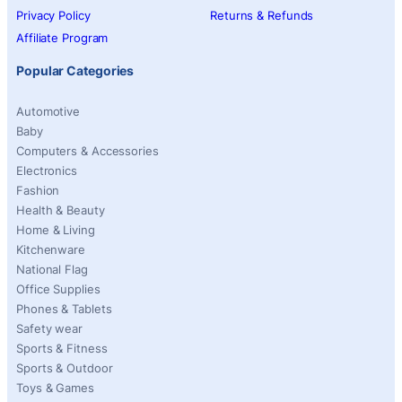
Privacy Policy
Returns & Refunds
Affiliate Program
Popular Categories
Automotive
Baby
Computers & Accessories
Electronics
Fashion
Health & Beauty
Home & Living
Kitchenware
National Flag
Office Supplies
Phones & Tablets
Safety wear
Sports & Fitness
Sports & Outdoor
Toys & Games