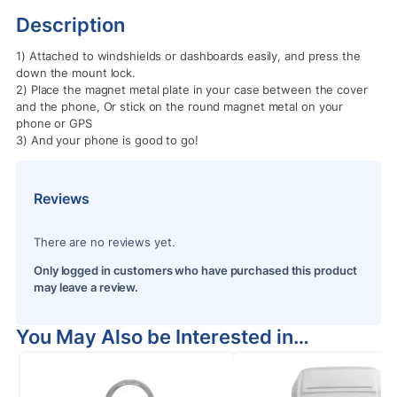
Description
1) Attached to windshields or dashboards easily, and press the
down the mount lock.
2) Place the magnet metal plate in your case between the cover
and the phone, Or stick on the round magnet metal on your
phone or GPS
3) And your phone is good to go!
Reviews
There are no reviews yet.
Only logged in customers who have purchased this product
may leave a review.
You May Also be Interested in…