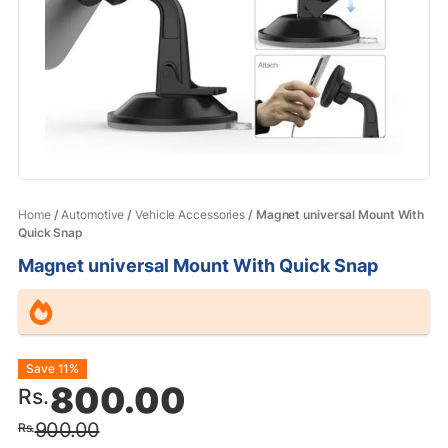
Home
/
Automotive
/
Vehicle Accessories
/ Magnet universal Mount With
Quick Snap
Magnet universal Mount With Quick Snap
Original
Current
Save 11%
800.00
Rs.
price
price
900.00
Rs.
was:
is: