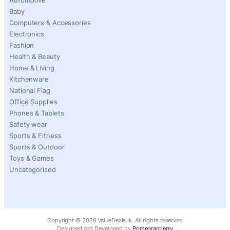
Automotive
Baby
Computers & Accessories
Electronics
Fashion
Health & Beauty
Home & Living
Kitchenware
National Flag
Office Supplies
Phones & Tablets
Safety wear
Sports & Fitness
Sports & Outdoor
Toys & Games
Uncategorised
Copyright ©
2026
ValueDeals.lk. All rights reserved
Designed and Developed by
Pomegranberry