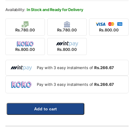
Rs.900.00.
Rs.800.00.
In Stock and Ready for Delivery
Rs.780.00
Rs.780.00
Rs.800.00
Rs.800.00
Rs.800.00
Pay with 3 easy instalments of
Rs.266.67
Pay with 3 easy instalments of
Rs.266.67
Add to cart