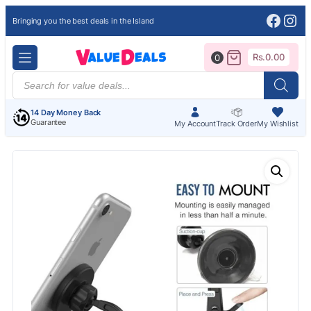
Face
Ins
Bringing you the best deals in the Island
Rs.
0.00
0
Products
search
14 Day Money Back
Guarantee
My Account
Track Order
My Wishlist