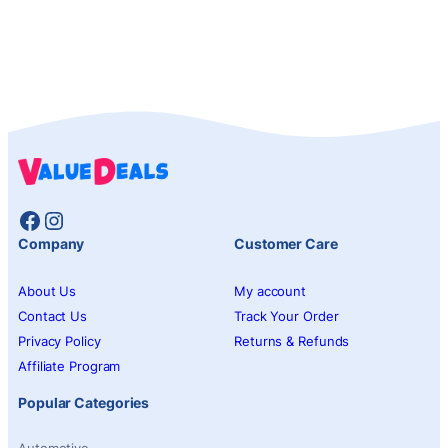
Facebook
Instagram
Company
Customer Care
About Us
My account
Contact Us
Track Your Order
Privacy Policy
Returns & Refunds
Affiliate Program
Popular Categories