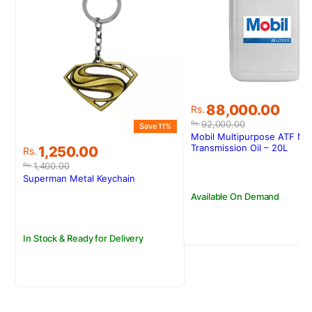
Original
Current
88,000.00
Rs.
price
price
92,000.00
Rs.
Save 11%
was:
is:
Mobil Multipurpose ATF Min
Rs.92,000.00.
Rs.88,000.00.
Original
Current
Transmission Oil – 20L
1,250.00
Rs.
price
price
1,400.00
Rs.
was:
is:
Superman Metal Keychain
Rs.1,400.00.
Rs.1,250.00.
Available On Demand
In Stock & Ready for Delivery