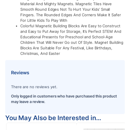
Material And Mighty Magnets. Magnetic Tiles Have
Smooth Round Edges Not To Hurt Your Kids’ Small
Fingers. The Rounded Edges And Corners Make It Safer
For Little Kids To Play With
Colorful Magnetic Building Blocks Are Easy to Construct
and Easy to Put Away for Storage, It’s Perfect STEM And
Educational Presents for Preschool and School-Age
Children That Will Never Go out Of Style. Magnet Building
Blocks Are Suitable For Any Festival, Like Birthdays,
Christmas, And Easter
Reviews
There are no reviews yet.
Only logged in customers who have purchased this product
may leave a review.
You May Also be Interested in…