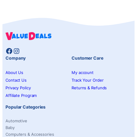
Facebook
Instagram
Company
Customer Care
About Us
My account
Contact Us
Track Your Order
Privacy Policy
Returns & Refunds
Affiliate Program
Popular Categories
Automotive
Baby
Computers & Accessories