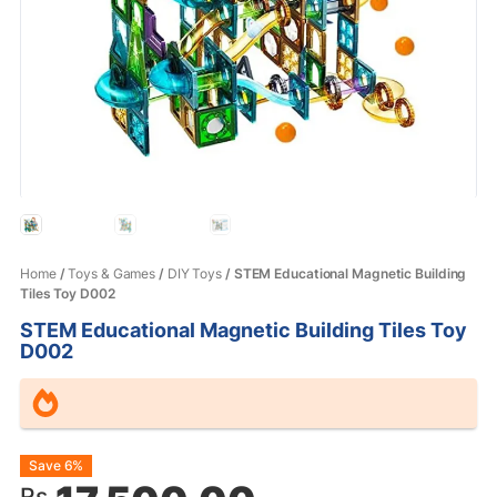
Home
/
Toys & Games
/
DIY Toys
/ STEM Educational Magnetic Building
Tiles Toy D002
STEM Educational Magnetic Building Tiles Toy
D002
Original
Current
Save 6%
Rs.