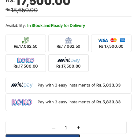
17,500.00
price
price
18,650.00
Rs.
was:
is:
Rs.18,650.00.
Rs.17,500.00.
In Stock and Ready for Delivery
Rs.17,062.50
Rs.17,062.50
Rs.17,500.00
Rs.17,500.00
Rs.17,500.00
Pay with 3 easy instalments of
Rs.5,833.33
Pay with 3 easy instalments of
Rs.5,833.33
–
+
Quantity