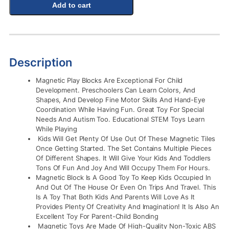
Add to cart
Description
Magnetic Play Blocks Are Exceptional For Child
Development. Preschoolers Can Learn Colors, And
Shapes, And Develop Fine Motor Skills And Hand-Eye
Coordination While Having Fun. Great Toy For Special
Needs And Autism Too. Educational STEM Toys Learn
While Playing
Kids Will Get Plenty Of Use Out Of These Magnetic Tiles
Once Getting Started. The Set Contains Multiple Pieces
Of Different Shapes. It Will Give Your Kids And Toddlers
Tons Of Fun And Joy And Will Occupy Them For Hours.
Magnetic Block Is A Good Toy To Keep Kids Occupied In
And Out Of The House Or Even On Trips And Travel. This
Is A Toy That Both Kids And Parents Will Love As It
Provides Plenty Of Creativity And Imagination! It Is Also An
Excellent Toy For Parent-Child Bonding
Magnetic Toys Are Made Of High-Quality Non-Toxic ABS