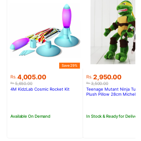
Save 29%
S
Original
Current
Original
Current
4,005.00
2,950.00
Rs.
Rs.
price
price
price
price
5,650.00
3,500.00
Rs.
Rs.
was:
is:
was:
is:
4M KidzLab Cosmic Rocket Kit
Teenage Mutant Ninja Turtl
Rs.5,650.00.
Rs.4,005.00.
Rs.3,500.00.
Rs.2,950.00.
Plush Pillow 28cm Michelan
Available On Demand
In Stock & Ready for Delivery