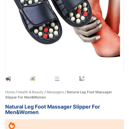
Home
/
Health & Beauty
/
Massagers
/ Natural Leg Foot Massager
Slipper For Men&Women
Natural Leg Foot Massager Slipper For
Men&Women