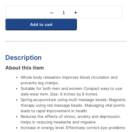
–
+
Quantity
Add to cart
Description
About this item
Whole body relaxation improves blood circulation and
prevents leg cramps.
Suitable for both men and women Compact easy to use:
daily wear item. Size: 6 inches by 9 inches
Spring acupuncture using multi massage beads. Magnetic
therapy using red massage beads. Massaging vital points
leads to rapid improvement in health.
Reduces the effects of stress, anxiety and depression.
Helps in reducing headache and migraine
Increase in energy level. Effectively correct eye problems