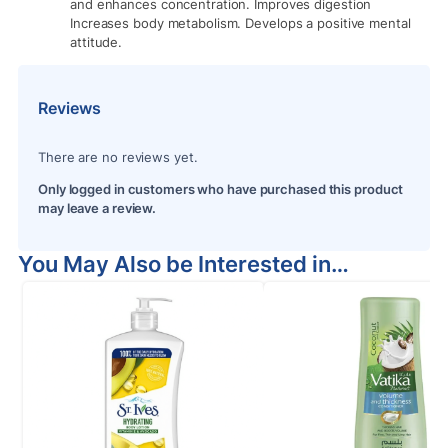
and enhances concentration. Improves digestion
Increases body metabolism. Develops a positive mental
attitude.
Reviews
There are no reviews yet.
Only logged in customers who have purchased this product
may leave a review.
You May Also be Interested in…