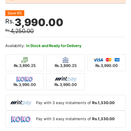
Original
Current
Save 6%
3,990.00
Rs.
price
price
4,250.00
Rs.
was:
is:
Rs.4,250.00.
Rs.3,990.00.
In Stock and Ready for Delivery
Rs.3,890.25
Rs.3,890.25
Rs.3,990.00
Rs.3,990.00
Rs.3,990.00
Pay with 3 easy instalments of
Rs.1,330.00
Pay with 3 easy instalments of
Rs.1,330.00