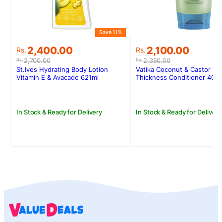
Save 11%
S
Original
Current
Original
Current
2,400.00
2,100.00
Rs.
Rs.
price
price
price
price
2,700.00
2,350.00
Rs.
Rs.
was:
is:
was:
is:
St.Ives Hydrating Body Lotion
Vatika Coconut & Castor Vo
Rs.2,700.00.
Rs.2,400.00.
Rs.2,350.00.
Rs.2,100.00.
Vitamin E & Avacado 621ml
Thickness Conditioner 400
In Stock & Ready for Delivery
In Stock & Ready for Delivery