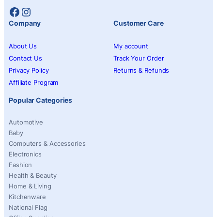
Facebook
Instagram
Company
Customer Care
About Us
My account
Contact Us
Track Your Order
Privacy Policy
Returns & Refunds
Affiliate Program
Popular Categories
Automotive
Baby
Computers & Accessories
Electronics
Fashion
Health & Beauty
Home & Living
Kitchenware
National Flag