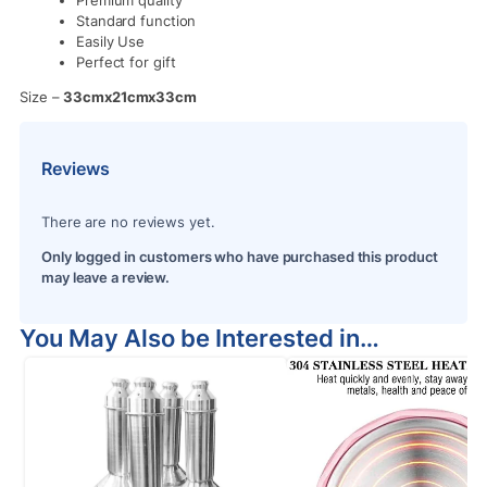
Standard function
Easily Use
Perfect for gift
Size –
33cmx21cmx33cm
Reviews
There are no reviews yet.
Only logged in customers who have purchased this product
may leave a review.
You May Also be Interested in…