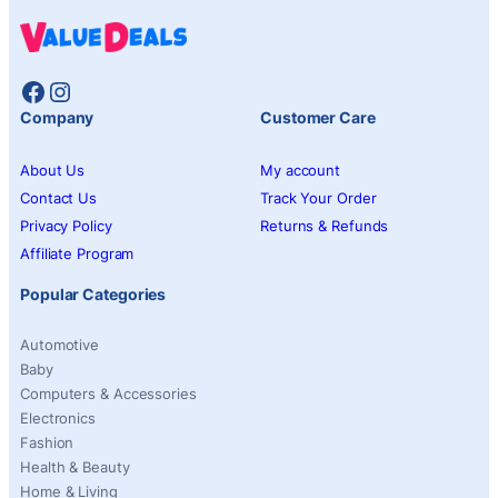
Facebook
Instagram
Company
Customer Care
About Us
My account
Contact Us
Track Your Order
Privacy Policy
Returns & Refunds
Affiliate Program
Popular Categories
Automotive
Baby
Computers & Accessories
Electronics
Fashion
Health & Beauty
Home & Living