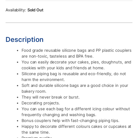
Rs.990.00.
Rs.890.00.
Sold Out
Description
Food grade reusable silicone bags and PP plastic couplers
are non-toxic, tasteless and BPA free.
You can easily decorate your cakes, pies, doughnuts, and
cookies with your kids and friends at home.
Silicone piping bag is reusable and eco-friendly, do not
harm the environment.
Soft and durable silicone bags are a good choice in your
bakery room.
They will never break or burst.
Decorating projects.
You can use each bag for a different icing colour without
frequently changing and washing bags.
Bonus couplers help with fast-changing piping tips.
Happy to decorate different colours cakes or cupcakes at
the same time.
Premium quality