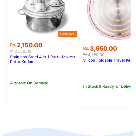
Save 16%
Original
Current
2,150.00
Rs.
Original
Current
3,950.00
Rs.
price
price
2,550.00
Rs.
price
price
4,250.00
Rs.
was:
is:
Stainless Steel 4 in 1 Puttu Maker/
was:
is:
Silicon Foldable Travel Kettl
Rs.2,550.00.
Rs.2,150.00.
Puttu Kudam
Rs.4,250.00.
Rs.3,950.00.
Available On Demand
In Stock & Ready for Delivery