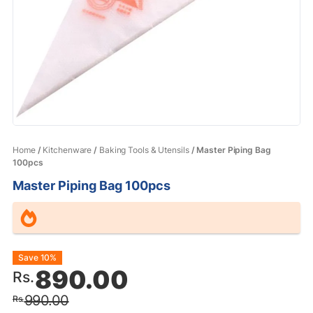
Home
/
Kitchenware
/
Baking Tools & Utensils
/ Master Piping Bag
100pcs
Master Piping Bag 100pcs
Original
Current
Save 10%
890.00
Rs.
price
price
990.00
Rs.
was:
is: