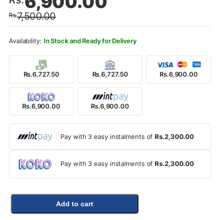
6,900.00
price
price
7,500.00
Rs.
was:
is:
Rs.7,500.00.
Rs.6,900.00.
In Stock and Ready for Delivery
Rs.6,727.50
Rs.6,727.50
Rs.6,900.00
Rs.6,900.00
Rs.6,900.00
Pay with 3 easy instalments of
Rs.2,300.00
Pay with 3 easy instalments of
Rs.2,300.00
Add to cart