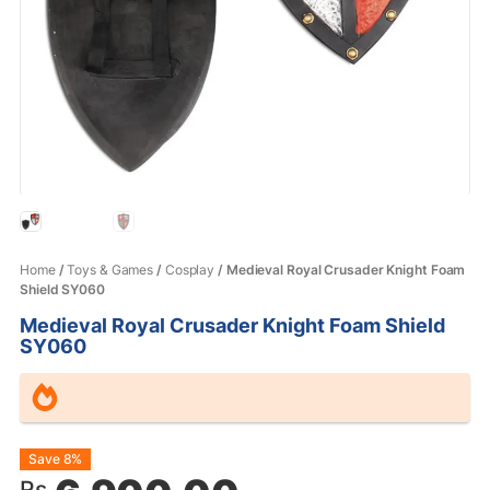
Home
/
Toys & Games
/
Cosplay
/ Medieval Royal Crusader Knight Foam
Shield SY060
Medieval Royal Crusader Knight Foam Shield
SY060
Original
Current
Save 8%
Rs.