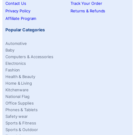
Contact Us
Track Your Order
Privacy Policy
Returns & Refunds
Affiliate Program
Popular Categories
Automotive
Baby
Computers & Accessories
Electronics
Fashion
Health & Beauty
Home & Living
Kitchenware
National Flag
Office Supplies
Phones & Tablets
Safety wear
Sports & Fitness
Sports & Outdoor