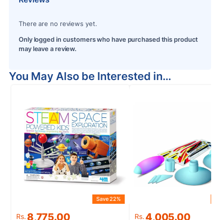
There are no reviews yet.
Only logged in customers who have purchased this product
may leave a review.
You May Also be Interested in…
Save 22%
S
Original
Current
Original
Current
8,775.00
4,005.00
Rs.
Rs.