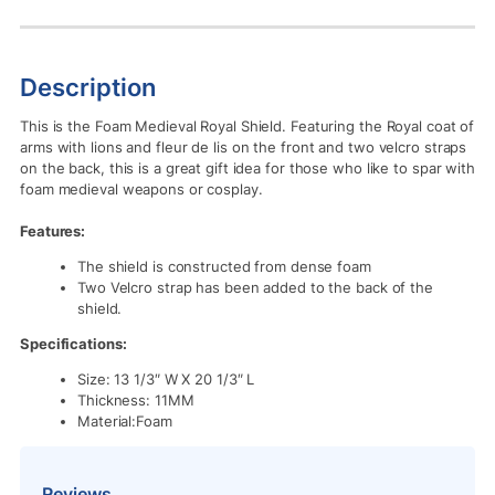
Description
This is the Foam Medieval Royal Shield. Featuring the Royal coat of
arms with lions and fleur de lis on the front and two velcro straps
on the back, this is a great gift idea for those who like to spar with
foam medieval weapons or cosplay.
Features:
The shield is constructed from dense foam
Two Velcro strap has been added to the back of the
shield.
Specifications:
Size: 13 1/3″ W X 20 1/3″ L
Thickness: 11MM
Material:Foam
Reviews