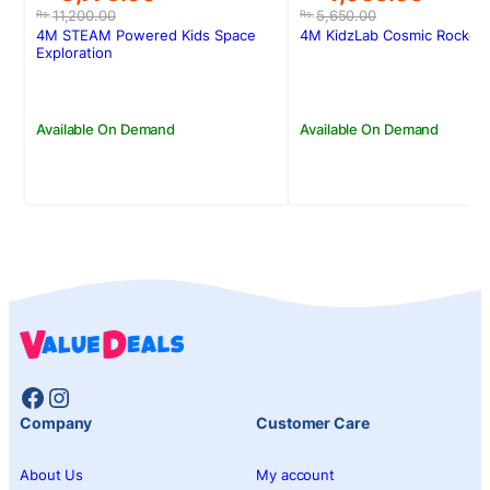
price
price
price
price
11,200.00
5,650.00
Rs.
Rs.
was:
is:
was:
is:
4M STEAM Powered Kids Space
4M KidzLab Cosmic Rocket 
Rs.11,200.00.
Rs.8,775.00.
Rs.5,650.00.
Rs.4,005.00.
Exploration
Available On Demand
Available On Demand
Facebook
Instagram
Company
Customer Care
About Us
My account