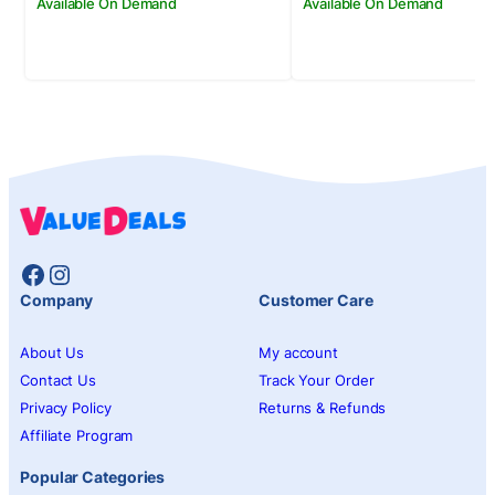
Available On Demand
Available On Demand
Facebook
Instagram
Company
Customer Care
About Us
My account
Contact Us
Track Your Order
Privacy Policy
Returns & Refunds
Affiliate Program
Popular Categories