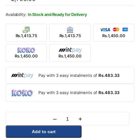
was:
is:
Rs.2,750.00.
Rs.1,450.00.
In Stock and Ready for Delivery
Rs.1,413.75
Rs.1,413.75
Rs.1,450.00
Rs.1,450.00
Rs.1,450.00
Pay with 3 easy instalments of
Rs.483.33
Pay with 3 easy instalments of
Rs.483.33
–
+
Quantity
Add to cart