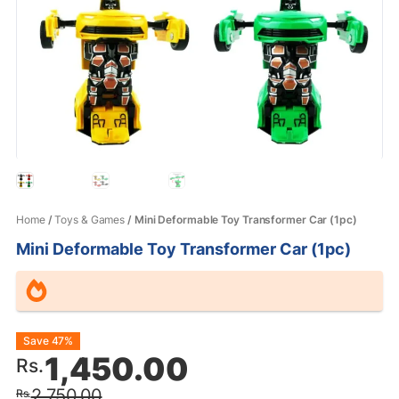
Home
/
Toys & Games
/ Mini Deformable Toy Transformer Car (1pc)
Mini Deformable Toy Transformer Car (1pc)
Original
Current
Save 47%
1,450.00
Rs.
price
price
2,750.00
Rs.