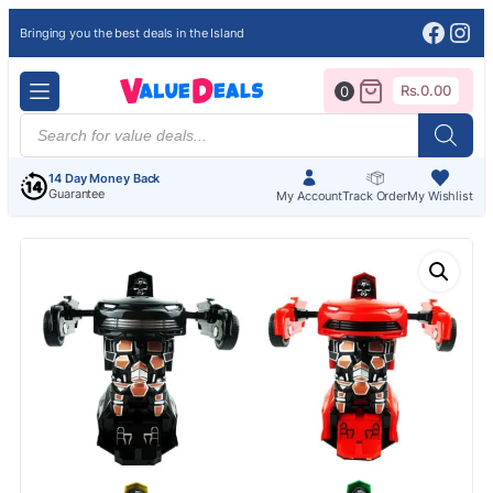
Face
Ins
Bringing you the best deals in the Island
Rs.
0.00
0
Products
search
14 Day Money Back
Guarantee
My Account
Track Order
My Wishlist