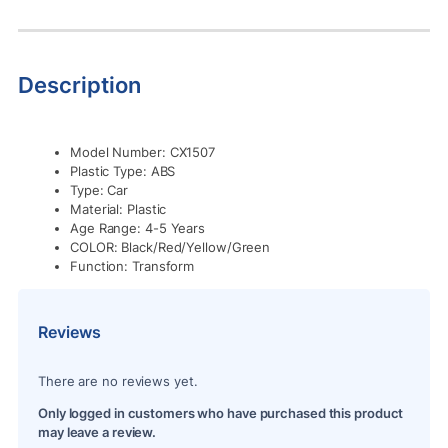
Description
Model Number:
CX1507
Plastic Type:
ABS
Type:
Car
Material:
Plastic
Age Range: 4
-5 Years
COLOR:
Black/Red/Yellow/Green
Function:
Transform
Reviews
There are no reviews yet.
Only logged in customers who have purchased this product
may leave a review.