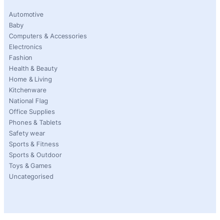
Automotive
Baby
Computers & Accessories
Electronics
Fashion
Health & Beauty
Home & Living
Kitchenware
National Flag
Office Supplies
Phones & Tablets
Safety wear
Sports & Fitness
Sports & Outdoor
Toys & Games
Uncategorised