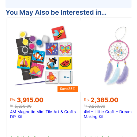
You May Also be Interested in…
Save 25%
S
Original
Current
Original
Current
3,915.00
2,385.00
Rs.
Rs.
price
price
price
price
5,250.00
3,250.00
Rs.
Rs.
was:
is:
was:
is:
4M Magnetic Mini Tile Art & Crafts
4M – Little Craft – Dream C
Rs.5,250.00.
Rs.3,915.00.
Rs.3,250.00.
Rs.2,385.00.
DIY Kit
Making Kit