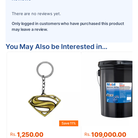
There are no reviews yet.
Only logged in customers who have purchased this product
may leave a review.
You May Also be Interested in…
Save 11%
Original
Current
Original
Current
1,250.00
109,000.00
Rs.
Rs.