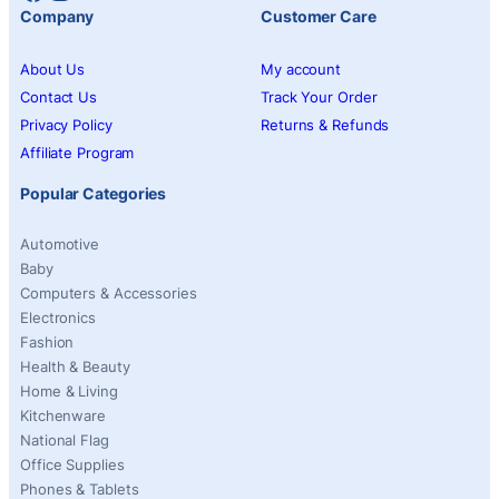
Company
Customer Care
About Us
My account
Contact Us
Track Your Order
Privacy Policy
Returns & Refunds
Affiliate Program
Popular Categories
Automotive
Baby
Computers & Accessories
Electronics
Fashion
Health & Beauty
Home & Living
Kitchenware
National Flag
Office Supplies
Phones & Tablets