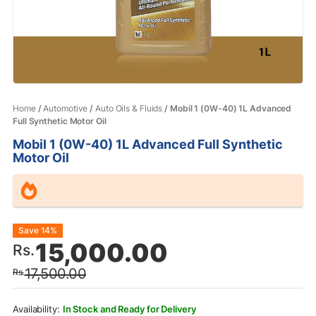
Home
/
Automotive
/
Auto Oils & Fluids
/ Mobil 1 (0W-40) 1L Advanced
Full Synthetic Motor Oil
Mobil 1 (0W-40) 1L Advanced Full Synthetic
Motor Oil
Original
Current
Save 14%
15,000.00
Rs.
price
price
17,500.00
Rs.
was:
is:
Rs.17,500.00.
Rs.15,000.00.
In Stock and Ready for Delivery