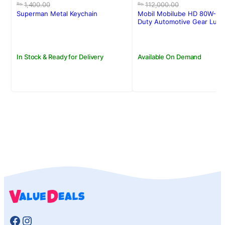
price
price
price
price
1,400.00
112,000.00
Rs.
Rs.
was:
is:
was:
is:
Superman Metal Keychain
Mobil Mobilube HD 80W-90
Rs.1,400.00.
Rs.1,250.00.
Rs.112,000.00.
Rs.109,000.00.
Duty Automotive Gear Lubri
20l
In Stock & Ready for Delivery
Available On Demand
Facebook
Instagram