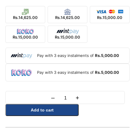
Rs.14,625.00
Rs.14,625.00
Rs.15,000.00
Rs.15,000.00
Rs.15,000.00
Pay with 3 easy instalments of
Rs.5,000.00
Pay with 3 easy instalments of
Rs.5,000.00
–
+
Quantity
Add to cart