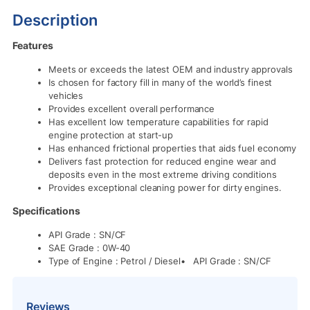
Description
Features
Meets or exceeds the latest OEM and industry approvals
Is chosen for factory fill in many of the world’s finest
vehicles
Provides excellent overall performance
Has excellent low temperature capabilities for rapid
engine protection at start-up
Has enhanced frictional properties that aids fuel economy
Delivers fast protection for reduced engine wear and
deposits even in the most extreme driving conditions
Provides exceptional cleaning power for dirty engines.
Specifications
API Grade : SN/CF
SAE Grade : 0W-40
Type of Engine : Petrol / Diesel• API Grade : SN/CF
Reviews