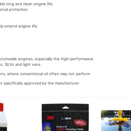
le long and clean engine life
erval protection
lp extend engine life
utomobile engines, especially the high-performance
s, SUVs and light vans.
ions, where conventional oil often may not perform
ss specifically approved by the manufacturer