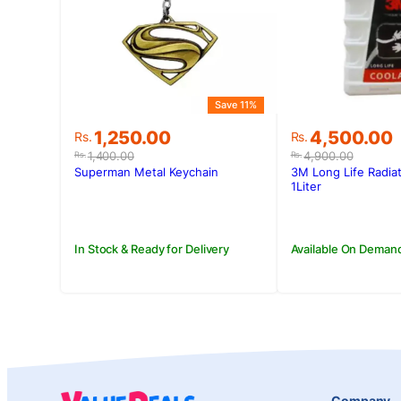
Save 11%
Original
Current
Original
Current
1,250.00
4,500.00
Rs.
Rs.
price
price
price
price
1,400.00
4,900.00
Rs.
Rs.
was:
is:
was:
is:
Superman Metal Keychain
3M Long Life Radia
Rs.1,400.00.
Rs.1,250.00.
Rs.4,900.00
Rs.4,500.00
1Liter
In Stock & Ready for Delivery
Available On Deman
Company