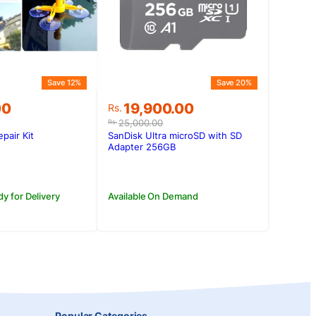
Save 12%
Save 20%
Original
Current
00
19,900.00
Rs.
price
price
25,000.00
Rs.
was:
is:
pair Kit
SanDisk Ultra microSD with SD
.00.
00.
Rs.25,000.00.
Rs.19,900.00.
Adapter 256GB
dy for Delivery
Available On Demand
Popular Categories