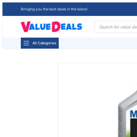
Bringing you the best deals in the Island
Products
search
All Categories