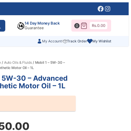
Facebook
Instagr
14 Day Money Back
Rs.
0.00
0
Guarantee
My Account
Track Order
My Wishlist
e
/
Auto Oils & Fluids
/ Mobil 1 – 5W-30 –
thetic Motor Oil – 1L
– 5W-30 – Advanced
hetic Motor Oil – 1L
350.00