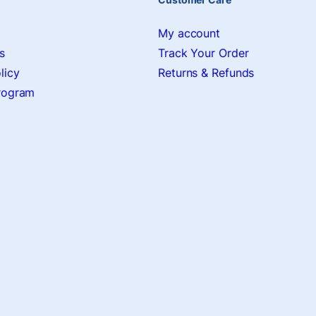
My account
s
Track Your Order
licy
Returns & Refunds
Program