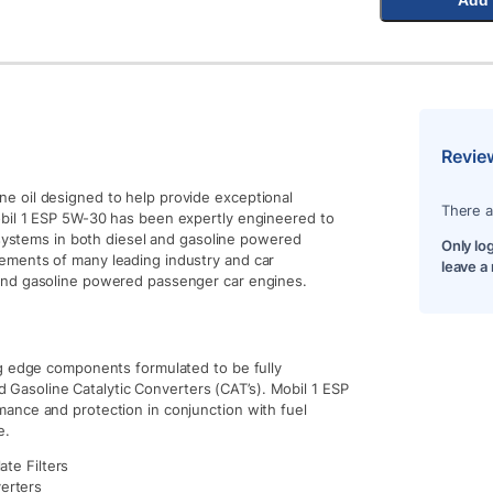
Revie
e oil designed to help provide exceptional
There a
obil 1 ESP 5W-30 has been expertly engineered to
 systems in both diesel and gasoline powered
Only lo
ements of many leading industry and car
leave a
and gasoline powered passenger car engines.
ng edge components formulated to be fully
nd Gasoline Catalytic Converters (CAT’s). Mobil 1 ESP
ance and protection in conjunction with fuel
e.
ate Filters
verters