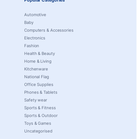
Automotive
Baby
Computers & Accessories
Electronics
Fashion
Health & Beauty
Home & Living
Kitchenware
National Flag
Office Supplies
Phones & Tablets
Safety wear
Sports & Fitness
Sports & Outdoor
Toys & Games
Uncategorised