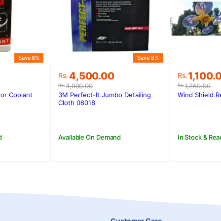
Save 8%
Save 8%
Original
Current
Original
Current
4,500.00
1,100.
Rs.
Rs.
price
price
price
price
4,900.00
1,250.00
Rs.
Rs.
was:
is:
was:
is:
tor Coolant
3M Perfect-It Jumbo Detailing
Wind Shield Re
.
.
Rs.4,900.00.
Rs.4,500.00.
Rs.1,250
Rs.1,100.
Cloth 06018
d
Available On Demand
In Stock & Rea
Customer Care