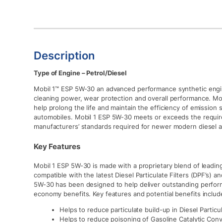
Description
Type of Engine – Petrol/Diesel
Mobil 1™ ESP 5W-30 an advanced performance synthetic engin
cleaning power, wear protection and overall performance. M
help prolong the life and maintain the efficiency of emission
automobiles. Mobil 1 ESP 5W-30 meets or exceeds the requir
manufacturers’ standards required for newer modern diesel 
Key Features
Mobil 1 ESP 5W-30 is made with a proprietary blend of leadi
compatible with the latest Diesel Particulate Filters (DPF’s) a
5W-30 has been designed to help deliver outstanding perform
economy benefits. Key features and potential benefits includ
Helps to reduce particulate build-up in Diesel Particul
Helps to reduce poisoning of Gasoline Catalytic Con