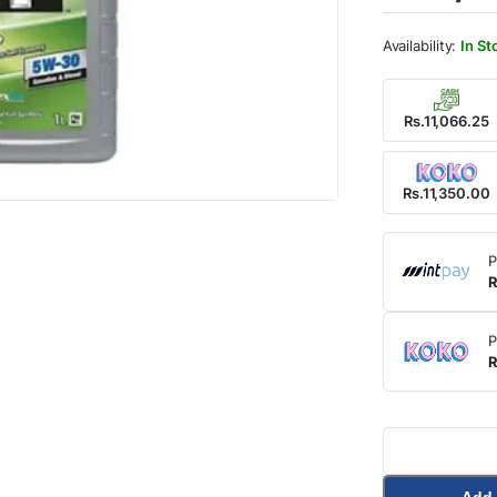
In St
Rs.11,066.25
Rs.11,350.00
P
R
P
R
Add 