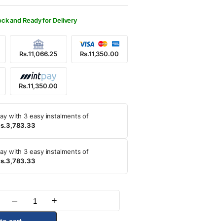
ock and Ready for Delivery
Rs.11,066.25
Rs.11,350.00
Rs.11,350.00
ay with 3 easy instalments of
s.3,783.33
ay with 3 easy instalments of
s.3,783.33
–
+
Quantity
to cart