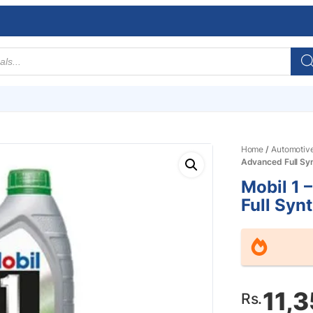
Home
/
Automotiv
Advanced Full Syn
Mobil 1 
Full Synt
11,
Rs.