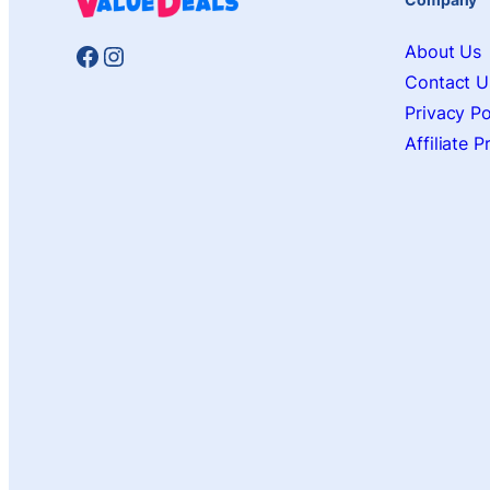
Facebook
Instagram
About Us
Contact U
Privacy Po
Affiliate 