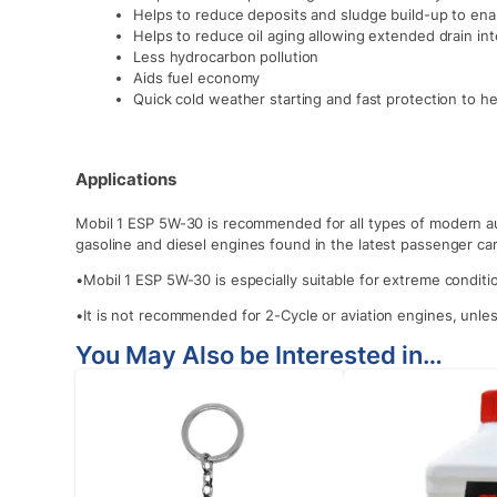
Helps to reduce deposits and sludge build-up to enab
Helps to reduce oil aging allowing extended drain int
Less hydrocarbon pollution
Aids fuel economy
Quick cold weather starting and fast protection to he
Applications
Mobil 1 ESP 5W-30 is recommended for all types of modern a
gasoline and diesel engines found in the latest passenger car
•Mobil 1 ESP 5W-30 is especially suitable for extreme condit
•It is not recommended for 2-Cycle or aviation engines, unle
You May Also be Interested in…