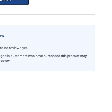
ws
re no reviews yet.
gged in customers who have purchased this product may
 review.