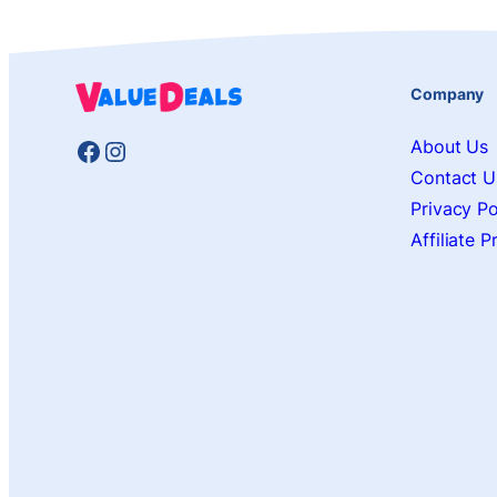
Company
Facebook
Instagram
About Us
Contact U
Privacy Po
Affiliate 