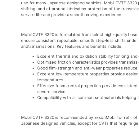
use for many Japanese designed vehicles. Mobil CVTF 3320 p
shifting, and all-around lubrication protection of the transm
service life and provide a smooth driving experience.
Mobil CVTF 3320 is formulated from select high-quality base
ensure consistent repeatable, smooth,step-less shifts under 
andtransmissions. Key features and benefits include:
Excellent thermal and oxidation stability for long an
Optimized friction characteristics provides transmiss
Good film-strength and anti-wear properties reduce 
Excellent low-temperature properties provide easier 
temperatures
Effective foam control properties provide consistent
severe service
Compatibility with all common seal materials helping t
Mobil CVTF 3320 is recommended by ExxonMobil for refill of p
Japanese designed vehicles, except for CVTs that require gear