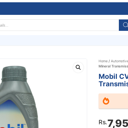
Home
/
Automotiv
Mineral Transmissi
Mobil C
Transmis
7,9
Rs.