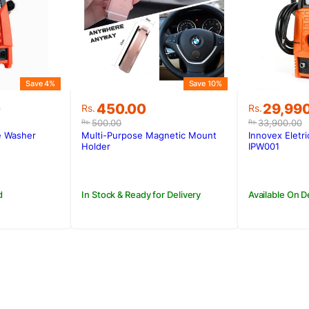
Save 4%
Save 10%
Original
Current
Original
Current
0
450.00
29,99
Rs.
Rs.
price
price
price
price
500.00
33,900.00
Rs.
Rs.
was:
is:
was:
is:
e Washer
Multi-Purpose Magnetic Mount
Innovex Eletr
0.
0.
Rs.500.00.
Rs.450.00.
Rs.33,90
Rs.29,99
Holder
IPW001
d
In Stock & Ready for Delivery
Available On 