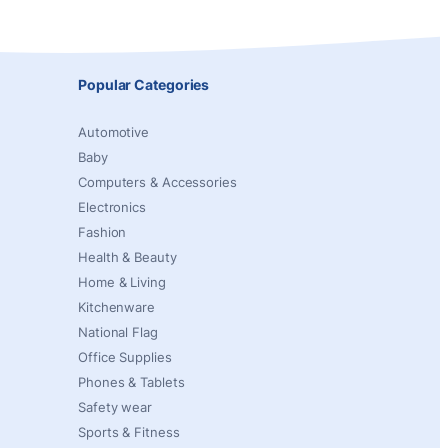
Popular Categories
Automotive
Baby
Computers & Accessories
Electronics
Fashion
Health & Beauty
Home & Living
Kitchenware
National Flag
Office Supplies
Phones & Tablets
Safety wear
Sports & Fitness