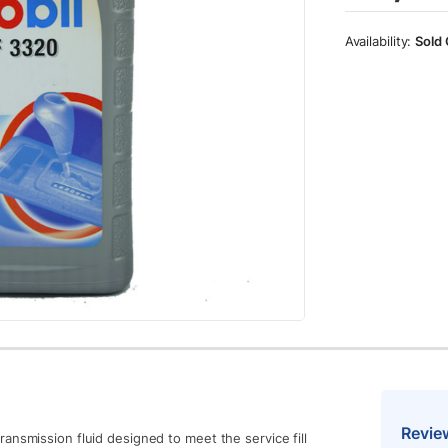
Sold 
Revie
ansmission fluid designed to meet the service fill