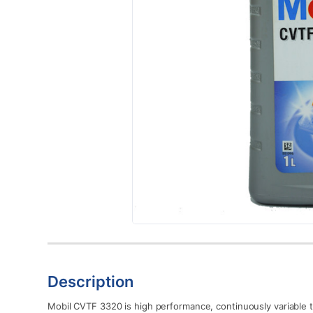
Description
Mobil CVTF 3320 is high performance, continuously variable tr