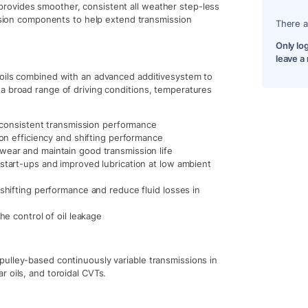
rovides smoother, consistent all weather step-less
ission components to help extend transmission
There a
Only lo
leave a
 oils combined with an advanced additivesystem to
a broad range of driving conditions, temperatures
d consistent transmission performance
ion efficiency and shifting performance
wear and maintain good transmission life
start-ups and improved lubrication at low ambient
 shifting performance and reduce fluid losses in
he control of oil leakage
ulley-based continuously variable transmissions in
 oils, and toroidal CVTs.