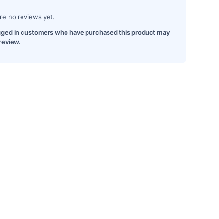
re no reviews yet.
gged in customers who have purchased this product may
 review.