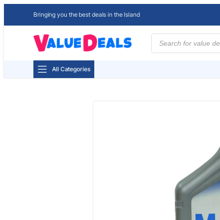
Bringing you the best deals in the Island
Products
search
All Categories