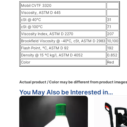
Mobil CVTF 3320
Viscosity, ASTM D 445
cSt @ 40°C
31
cSt @ 100°C
7.1
Viscosity Index, ASTM D 2270
207
Brookfield Viscosity @ -40°C, cSt, ASTM D 2983
10,100
Flash Point, ºC, ASTM D 92
192
Density @ 15 ºC kg/l, ASTM D 4052
0.852
Color
Red
Actual product / Color may be different from product images
You May Also be Interested in…