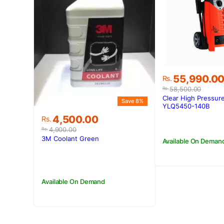
Original
Current
55,990.0
Rs.
price
price
58,500.00
Rs.
was:
is:
Clear High Pressur
Save 8%
Rs.58,500.0
Rs.55,990.0
YLQ5450-140B
Original
Current
4,500.00
Rs.
price
price
4,900.00
Rs.
was:
is:
3M Coolant Green
Available On Deman
Rs.4,900.00.
Rs.4,500.00.
Available On Demand