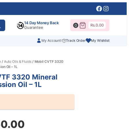
Facebook
Instagr
14 Day Money Back
Rs.
0.00
0
Guarantee
My Account
Track Order
My Wishlist
e
/
Auto Oils & Fluids
/ Mobil CVTF 3320
on Oil – 1L
VTF 3320 Mineral
sion Oil – 1L
50.00