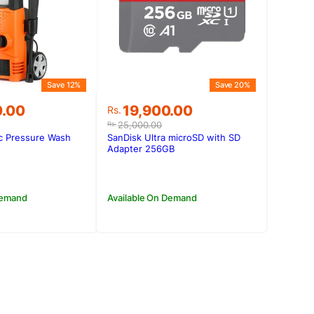
Save 12%
Save 20%
Original
Current
0.00
19,900.00
Rs.
price
price
25,000.00
Rs.
was:
is:
ic Pressure Wash
SanDisk Ultra microSD with SD
0.00.
0.00.
Rs.25,000.00.
Rs.19,900.00.
Adapter 256GB
Demand
Available On Demand