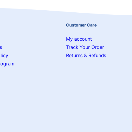
Customer Care
My account
s
Track Your Order
licy
Returns & Refunds
Program