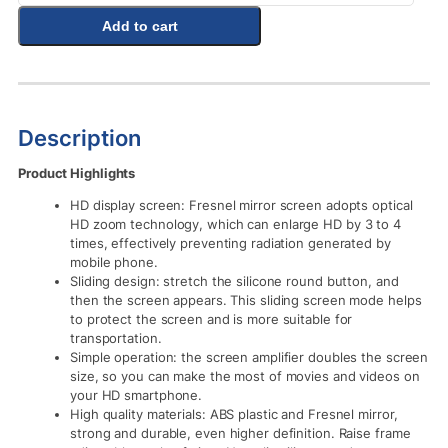
Add to cart
Description
Product Highlights
HD display screen: Fresnel mirror screen adopts optical
HD zoom technology, which can enlarge HD by 3 to 4
times, effectively preventing radiation generated by
mobile phone.
Sliding design: stretch the silicone round button, and
then the screen appears. This sliding screen mode helps
to protect the screen and is more suitable for
transportation.
Simple operation: the screen amplifier doubles the screen
size, so you can make the most of movies and videos on
your HD smartphone.
High quality materials: ABS plastic and Fresnel mirror,
strong and durable, even higher definition. Raise frame