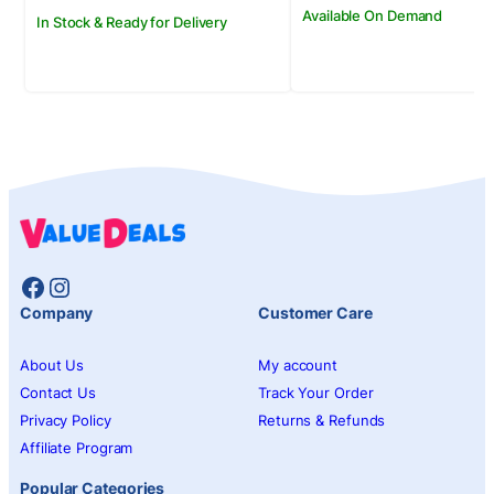
Available On Demand
In Stock & Ready for Delivery
Facebook
Instagram
Company
Customer Care
About Us
My account
Contact Us
Track Your Order
Privacy Policy
Returns & Refunds
Affiliate Program
Popular Categories