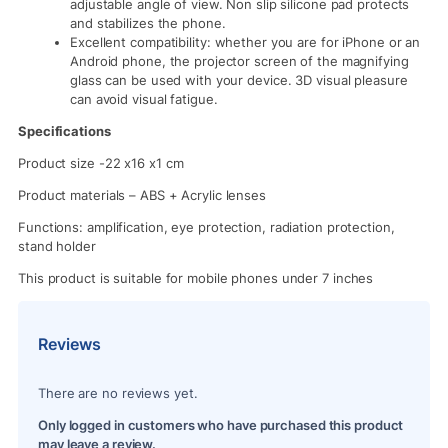
adjustable angle of view. Non slip silicone pad protects
and stabilizes the phone.
Excellent compatibility: whether you are for iPhone or an
Android phone, the projector screen of the magnifying
glass can be used with your device. 3D visual pleasure
can avoid visual fatigue.
Specifications
Product size -22 x16 x1 cm
Product materials – ABS + Acrylic lenses
Functions: amplification, eye protection, radiation protection,
stand holder
This product is suitable for mobile phones under 7 inches
Reviews
There are no reviews yet.
Only logged in customers who have purchased this product
may leave a review.