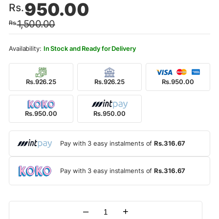
950.00
Rs.
price
price
1,500.00
Rs.
was:
is:
Rs.1,500.00.
Rs.950.00.
In Stock and Ready for Delivery
Rs.926.25
Rs.926.25
Rs.950.00
Rs.950.00
Rs.950.00
Pay with 3 easy instalments of
Rs.316.67
Pay with 3 easy instalments of
Rs.316.67
–
+
Quantity