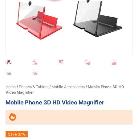
Home
/
Phones & Tablets
/
Mobile Accessories
/ Mobile Phone 3D HD
Video Magnifier
Mobile Phone 3D HD Video Magnifier
Original
Current
Save 37%