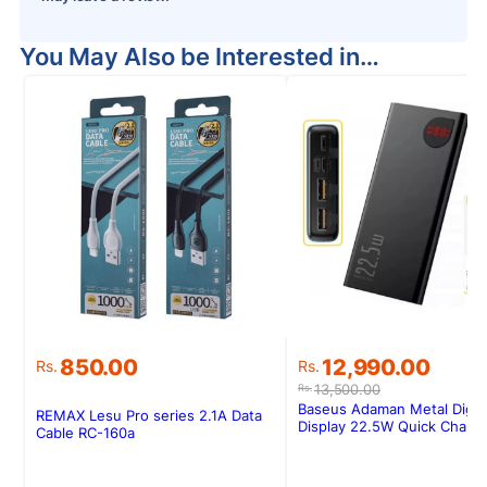
You May Also be Interested in…
Original
Current
850.00
12,990.00
Rs.
Rs.
price
price
13,500.00
Rs.
was:
is:
Baseus Adaman Metal Digita
REMAX Lesu Pro series 2.1A Data
Rs.13,500.00.
Rs.12,990.00.
Display 22.5W Quick Charg
Cable RC-160a
Powerbank 20000MAH