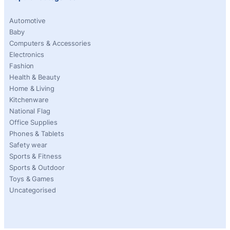
Automotive
Baby
Computers & Accessories
Electronics
Fashion
Health & Beauty
Home & Living
Kitchenware
National Flag
Office Supplies
Phones & Tablets
Safety wear
Sports & Fitness
Sports & Outdoor
Toys & Games
Uncategorised