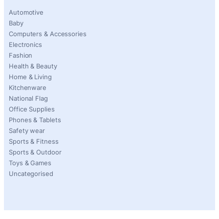
Automotive
Baby
Computers & Accessories
Electronics
Fashion
Health & Beauty
Home & Living
Kitchenware
National Flag
Office Supplies
Phones & Tablets
Safety wear
Sports & Fitness
Sports & Outdoor
Toys & Games
Uncategorised