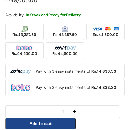
49,000.00
was:
is:
Rs.49,000.00.
Rs.44,500.00.
In Stock and Ready for Delivery
Rs.43,387.50
Rs.43,387.50
Rs.44,500.00
Rs.44,500.00
Rs.44,500.00
Pay with 3 easy instalments of
Rs.14,833.33
Pay with 3 easy instalments of
Rs.14,833.33
–
+
Quantity
Add to cart