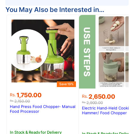
You May Also be Interested in…
Save 19%
Original
Current
1,750.00
Original
Current
Rs.
2,650.00
Rs.
price
price
price
price
2,150.00
Rs.
2,900.00
Rs.
was:
is:
was:
is:
Hand Press Food Chopper- Manual
Electric Hand-Held Cooking
Rs.2,150.00.
Rs.1,750.00.
Food Processor
Rs.2,900.00.
Rs.2,650.00.
Hammer/ Food Chopper
In Stock & Ready for Delivery
In Stock & Ready for Delivery