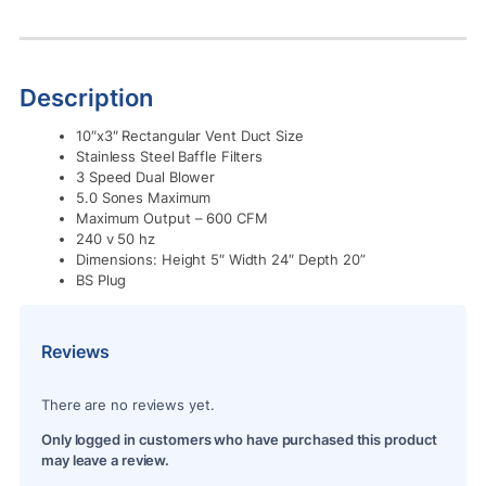
Description
10″x3″ Rectangular Vent Duct Size
Stainless Steel Baffle Filters
3 Speed Dual Blower
5.0 Sones Maximum
Maximum Output – 600 CFM
240 v 50 hz
Dimensions: Height 5″ Width 24″ Depth 20”
BS Plug
Reviews
There are no reviews yet.
Only logged in customers who have purchased this product
may leave a review.