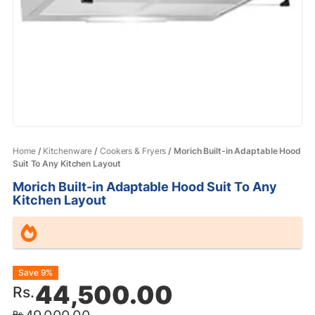
Home
/
Kitchenware
/
Cookers & Fryers
/ Morich Built-in Adaptable Hood
Suit To Any Kitchen Layout
Morich Built-in Adaptable Hood Suit To Any
Kitchen Layout
Original
Current
Save 9%
44,500.00
Rs.
price
price
Rs.