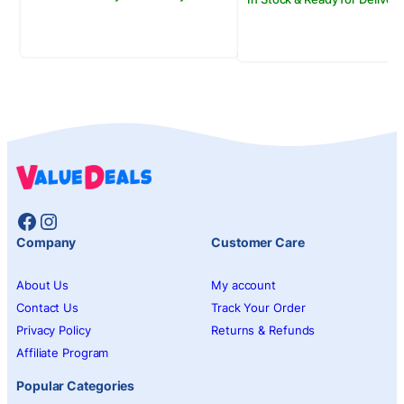
Facebook
Instagram
Company
Customer Care
About Us
My account
Contact Us
Track Your Order
Privacy Policy
Returns & Refunds
Affiliate Program
Popular Categories