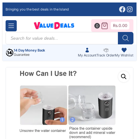
Face
Ins
Bringing you the best deals in the Island
Rs.
0.00
0
Products
search
14 Day Money Back
Guarantee
My Account
Track Order
My Wishlist