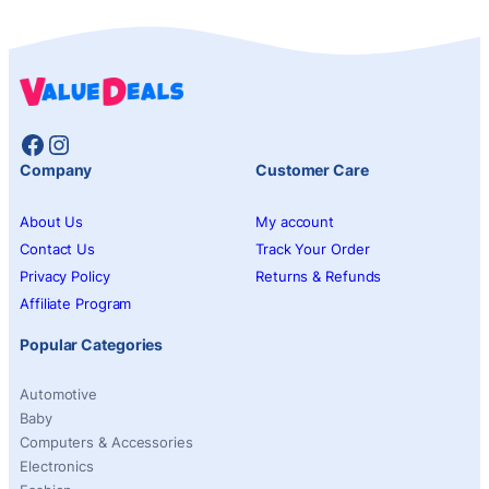
Facebook
Instagram
Company
Customer Care
About Us
My account
Contact Us
Track Your Order
Privacy Policy
Returns & Refunds
Affiliate Program
Popular Categories
Automotive
Baby
Computers & Accessories
Electronics