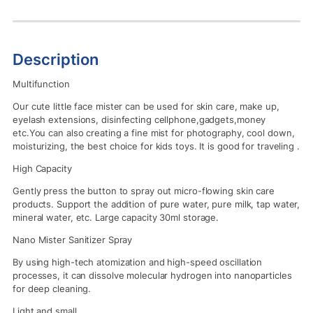
Description
Multifunction
Our cute little face mister can be used for skin care, make up,
eyelash extensions, disinfecting cellphone,gadgets,money
etc.You can also creating a fine mist for photography, cool down,
moisturizing, the best choice for kids toys. It is good for traveling .
High Capacity
Gently press the button to spray out micro-flowing skin care
products. Support the addition of pure water, pure milk, tap water,
mineral water, etc. Large capacity 30ml storage.
Nano Mister Sanitizer Spray
By using high-tech atomization and high-speed oscillation
processes, it can dissolve molecular hydrogen into nanoparticles
for deep cleaning.
Light and small