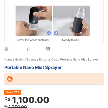
Home
/
Health & Beauty
/
Personal Care
/ Portable Nano Mist Sprayer
Portable Nano Mist Sprayer
Original
Current
Save 12%
1,100.00
Rs.
price
price
1,250.00
Rs.