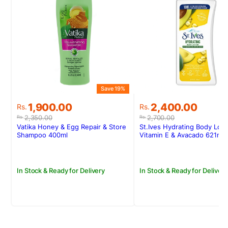
Save 19%
S
Original
Current
Original
Current
1,900.00
2,400.00
Rs.
Rs.
price
price
price
price
2,350.00
2,700.00
Rs.
Rs.
was:
is:
was:
is:
Vatika Honey & Egg Repair & Store
St.Ives Hydrating Body Loti
Rs.2,350.00.
Rs.1,900.00.
Rs.2,700.00.
Rs.2,400.00.
Shampoo 400ml
Vitamin E & Avacado 621ml
In Stock & Ready for Delivery
In Stock & Ready for Delivery