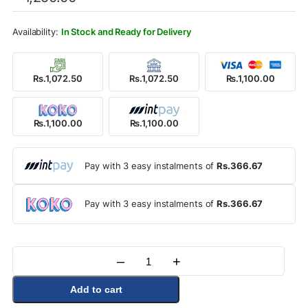
was:
is:
Rs.1,250.00.
Rs.1,100.00.
In Stock and Ready for Delivery
Rs.1,072.50
Rs.1,072.50
Rs.1,100.00
Rs.1,100.00
Rs.1,100.00
Pay with 3 easy instalments of
Rs.366.67
Pay with 3 easy instalments of
Rs.366.67
–
+
Quantity
Add to cart