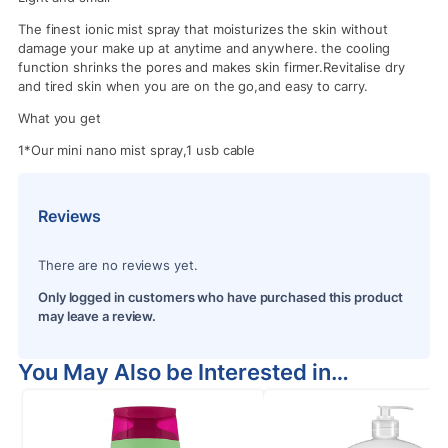
The finest ionic mist spray that moisturizes the skin without
damage your make up at anytime and anywhere. the cooling
function shrinks the pores and makes skin firmer.Revitalise dry
and tired skin when you are on the go,and easy to carry.
What you get
1*Our mini nano mist spray,1 usb cable
Reviews
There are no reviews yet.
Only logged in customers who have purchased this product
may leave a review.
You May Also be Interested in…