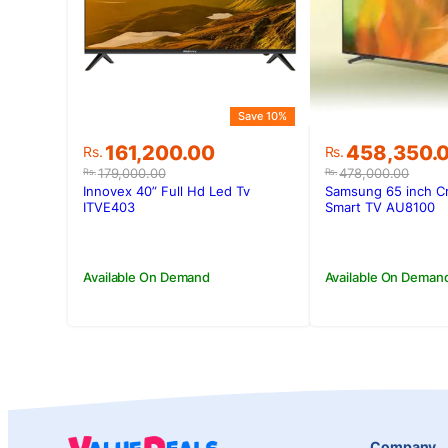
Save 10%
Original
Current
Original
Current
161,200.00
458,350.
Rs.
Rs.
price
price
price
price
179,000.00
478,000.00
Rs.
Rs.
was:
is:
was:
is:
Innovex 40” Full Hd Led Tv
Samsung 65 inch C
Rs.179,000.00.
Rs.161,200.00.
Rs.478,000.
Rs.458,350.
ITVE403
Smart TV AU8100
Available On Demand
Available On Deman
Company