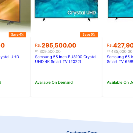
Save 4%
Save 5%
Original
Current
Original
Current
00
295,500.00
427,9
Rs.
Rs.
price
price
price
price
309,500.00
435,000.00
Rs.
Rs.
was:
is:
was:
is:
rystal UHD
Samsung 55 inch BU8100 Crystal
Samsung 65 i
00.
00.
Rs.309,500.00.
Rs.295,500.00.
Rs.435,0
Rs.427,9
UHD 4K Smart TV (2022)
Smart TV 65B
d
Available On Demand
Available On 
Customer Care