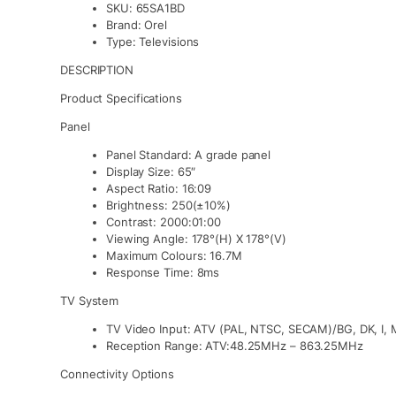
SKU:
65SA1BD
Brand:
Orel
Type:
Televisions
DESCRIPTION
Product Specifications
Panel
Panel Standard: A grade panel
Display Size: 65″
Aspect Ratio: 16:09
Brightness: 250(±10%)
Contrast: 2000:01:00
Viewing Angle: 178°(H) X 178°(V)
Maximum Colours: 16.7M
Response Time: 8ms
TV System
TV Video Input: ATV (PAL, NTSC, SECAM)/BG, DK, I, 
Reception Range: ATV:48.25MHz – 863.25MHz
Connectivity Options