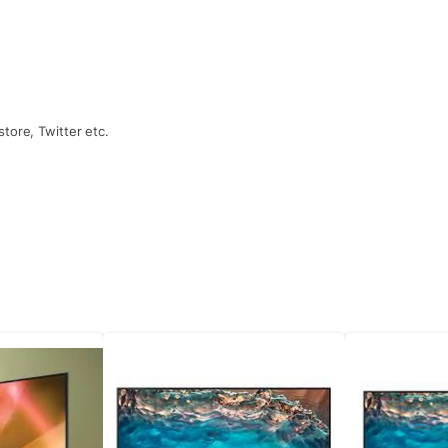
tore, Twitter etc.