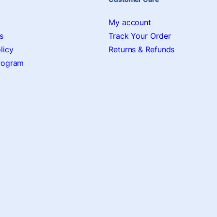
My account
s
Track Your Order
licy
Returns & Refunds
Program