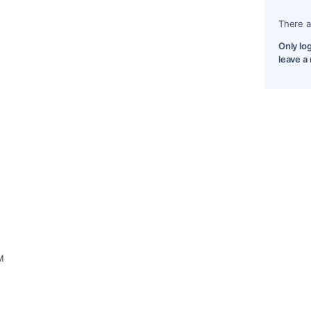
There a
Only lo
leave a
M