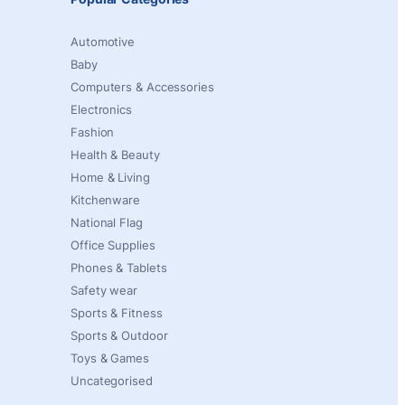
Automotive
Baby
Computers & Accessories
Electronics
Fashion
Health & Beauty
Home & Living
Kitchenware
National Flag
Office Supplies
Phones & Tablets
Safety wear
Sports & Fitness
Sports & Outdoor
Toys & Games
Uncategorised