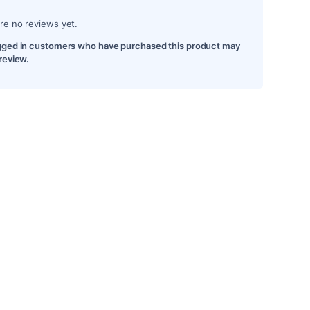
re no reviews yet.
gged in customers who have purchased this product may
 review.