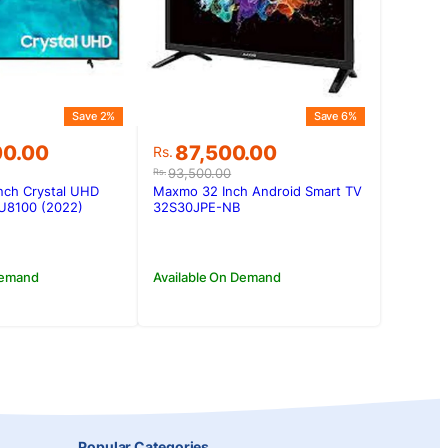
Save 2%
Save 6%
Original
Current
00.00
87,500.00
Rs.
price
price
93,500.00
Rs.
was:
is:
nch Crystal UHD
Maxmo 32 Inch Android Smart TV
00.00.
00.00.
Rs.93,500.00.
Rs.87,500.00.
U8100 (2022)
32S30JPE-NB
Demand
Available On Demand
Popular Categories