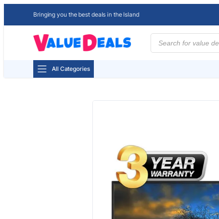
Bringing you the best deals in the Island
Products
search
All Categories