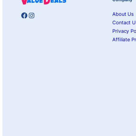
Facebook
Instagram
About Us
Contact U
Privacy Po
Affiliate 