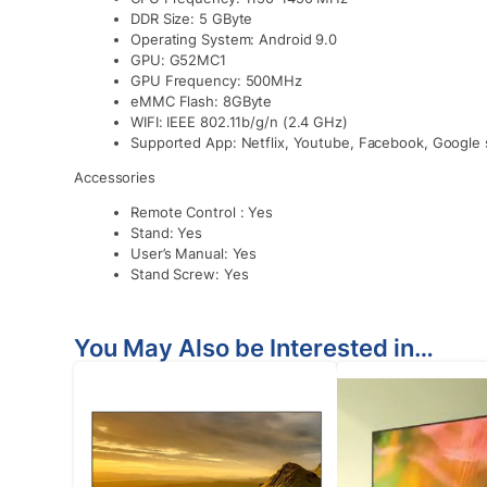
DDR Size: 5 GByte
Operating System: Android 9.0
GPU: G52MC1
GPU Frequency: 500MHz
eMMC Flash: 8GByte
WIFI: IEEE 802.11b/g/n (2.4 GHz)
Supported App: Netflix, Youtube, Facebook, Google s
Accessories
Remote Control : Yes
Stand: Yes
User’s Manual: Yes
Stand Screw: Yes
You May Also be Interested in…