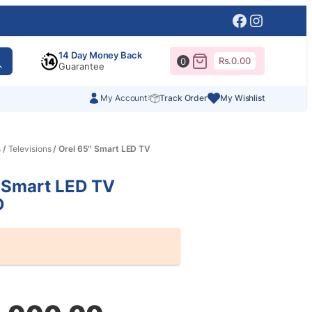
Facebook
Instagr
14 Day Money Back
Rs.
0.00
0
Guarantee
My Account
Track Order
My Wishlist
s
/
Televisions
/ Orel 65″ Smart LED TV
 Smart LED TV
D
al
nt