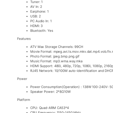
Tuner: 1
AV In: 2
Earphone: 1
USB: 2
PC Audio In: 1
HDMI: 3
Bluetooth: Yes
Features
ATV Max Storage Channels: 99CH
Movie Format: mpeg.avi.ts.mov.mkv.dat.mp4.vob.flv
Photo Format: jpeg.bmp.png.gif
Music Format: mp3.wma.way.mka
HDMI Support: 480i, 480p, 720p, 1080i, 1080p, 2160
RJ45 Network: 10/100M auto-identification and DHC
Power
Power Consumption(Operation) : 138W 100-240V- 5
Speaker Power: 2*8Ω10W
Platform
CPU: Quad-ARM CA53*4
CPU Frequency: 1150-1450 MHz