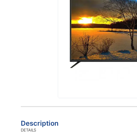
Description
DETAILS