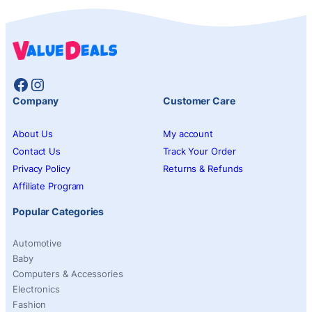
Facebook
Instagram
Company
Customer Care
About Us
My account
Contact Us
Track Your Order
Privacy Policy
Returns & Refunds
Affiliate Program
Popular Categories
Automotive
Baby
Computers & Accessories
Electronics
Fashion