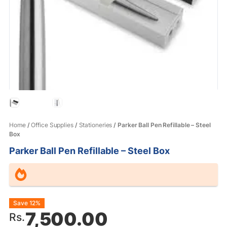
Home
/
Office Supplies
/
Stationeries
/ Parker Ball Pen Refillable – Steel
Box
Parker Ball Pen Refillable – Steel Box
Original
Current
Save 12%
7,500.00
Rs.
price
price