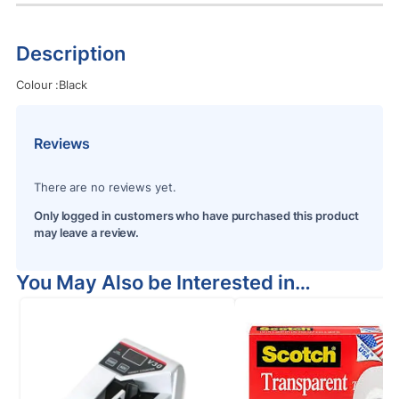
Description
Colour :Black
Reviews
There are no reviews yet.
Only logged in customers who have purchased this product
may leave a review.
You May Also be Interested in…