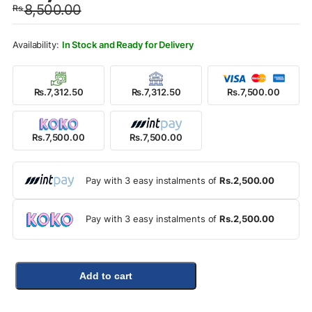
8,500.00
Rs.
was:
is:
Rs.8,500.00.
Rs.7,500.00.
In Stock and Ready for Delivery
Rs.7,312.50
Rs.7,312.50
Rs.7,500.00
Rs.7,500.00
Rs.7,500.00
Pay with 3 easy instalments of
Rs.2,500.00
Pay with 3 easy instalments of
Rs.2,500.00
Add to cart