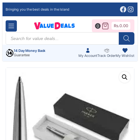
Face
Ins
Bringing you the best deals in the Island
Rs.
0.00
0
Products
search
14 Day Money Back
Guarantee
My Account
Track Order
My Wishlist