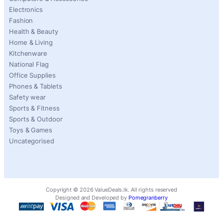
Electronics
Fashion
Health & Beauty
Home & Living
Kitchenware
National Flag
Office Supplies
Phones & Tablets
Safety wear
Sports & Fitness
Sports & Outdoor
Toys & Games
Uncategorised
Copyright ©
2026
ValueDeals.lk. All rights reserved
Designed and Developed by
Pomegranberry