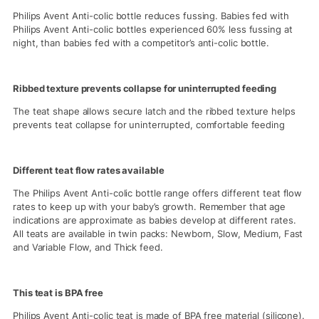
Philips Avent Anti-colic bottle reduces fussing. Babies fed with
Philips Avent Anti-colic bottles experienced 60% less fussing at
night, than babies fed with a competitor’s anti-colic bottle.
Ribbed texture prevents collapse for uninterrupted feeding
The teat shape allows secure latch and the ribbed texture helps
prevents teat collapse for uninterrupted, comfortable feeding
Different teat flow rates available
The Philips Avent Anti-colic bottle range offers different teat flow
rates to keep up with your baby’s growth. Remember that age
indications are approximate as babies develop at different rates.
All teats are available in twin packs: Newborn, Slow, Medium, Fast
and Variable Flow, and Thick feed.
This teat is BPA free
Philips Avent Anti-colic teat is made of BPA free material (silicone).