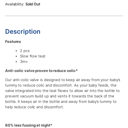
Rs.2,990.00.
Rs.2,690.00.
Sold Out
Description
Features
2 pcs
Slow flow teat
3m+
Anti-colic valve proven to reduce colic*
Our anti-colic valve is designed to keep air away from your baby’s
tummy to reduce colic and discomfort. As your baby feeds, the
valve integrated into the teat flexes to allow air into the bottle to
prevent vacuum build up and vents it towards the back of the
bottle. It keeps air in the bottle and away from baby’s tummy to
help reduce colic and discomfort.
60% less fussing at night*