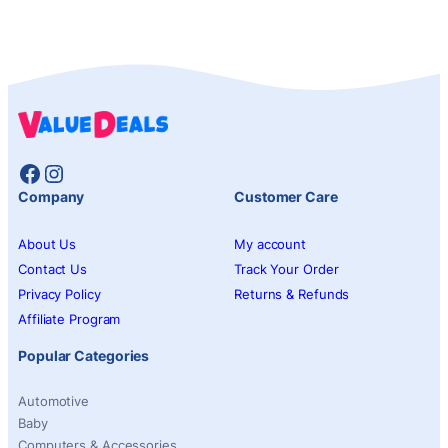
Facebook
Instagram
Company
Customer Care
About Us
My account
Contact Us
Track Your Order
Privacy Policy
Returns & Refunds
Affiliate Program
Popular Categories
Automotive
Baby
Computers & Accessories