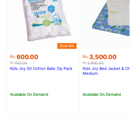
Save 14%
S
Original
Current
Original
Current
600.00
3,500.00
Rs.
Rs.
price
price
price
price
700.00
3,900.00
Rs.
Rs.
was:
is:
was:
is:
Kids Joy 50 Cotton Balls Zip Pack
Kids Joy Bed Jacket & Chee
Rs.700.00.
Rs.600.00.
Rs.3,900.00.
Rs.3,500.00.
Medium
Available On Demand
Available On Demand