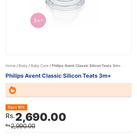
Home
/
Baby
/
Baby Care
/ Philips Avent Classic Silicon Teats 3m+
Philips Avent Classic Silicon Teats 3m+
Original
Current
Save 10%
2,690.00
Rs.
price
price
2,990.00
Rs.
was:
is: