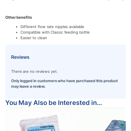
Other benefits
Different flow rate nipples available
Compatible with Classic feeding bottle
Easier to clean
Reviews
There are no reviews yet.
Only logged in customers who have purchased this product
may leave a review.
You May Also be Interested in…