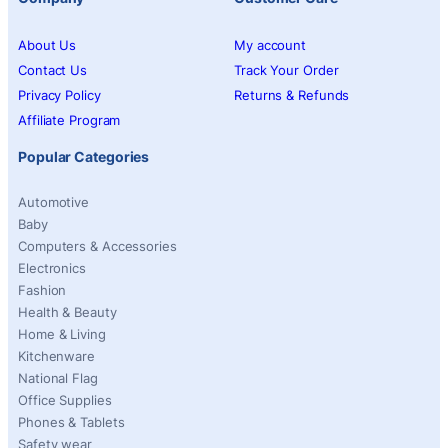
About Us
My account
Contact Us
Track Your Order
Privacy Policy
Returns & Refunds
Affiliate Program
Popular Categories
Automotive
Baby
Computers & Accessories
Electronics
Fashion
Health & Beauty
Home & Living
Kitchenware
National Flag
Office Supplies
Phones & Tablets
Safety wear