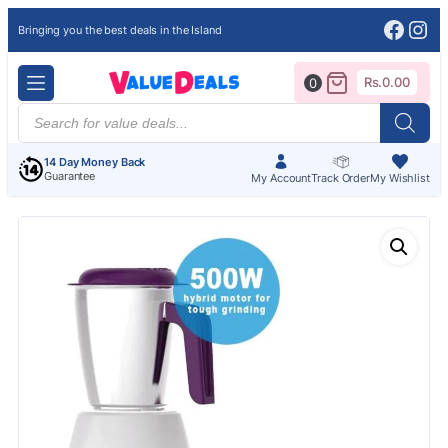
Face
Ins
Bringing you the best deals in the Island
Rs.
0.00
0
Products
search
14 Day Money Back
Guarantee
My Account
Track Order
My Wishlist