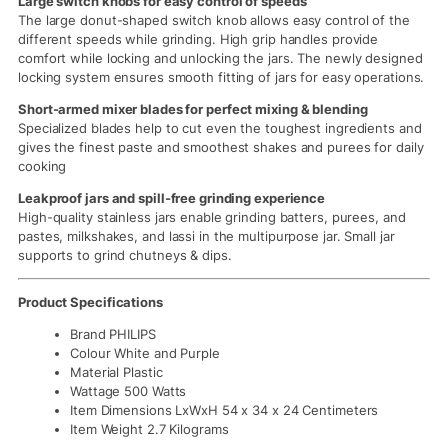
Large switch knobs for easy control of speeds
The large donut-shaped switch knob allows easy control of the
different speeds while grinding. High grip handles provide
comfort while locking and unlocking the jars. The newly designed
locking system ensures smooth fitting of jars for easy operations.
Short-armed mixer blades for perfect mixing & blending
Specialized blades help to cut even the toughest ingredients and
gives the finest paste and smoothest shakes and purees for daily
cooking
Leakproof jars and spill-free grinding experience
High-quality stainless jars enable grinding batters, purees, and
pastes, milkshakes, and lassi in the multipurpose jar. Small jar
supports to grind chutneys & dips.
Product Specifications
Brand PHILIPS
Colour White and Purple
Material Plastic
Wattage 500 Watts
Item Dimensions LxWxH 54 x 34 x 24 Centimeters
Item Weight 2.7 Kilograms