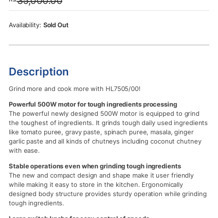
35,000.00
was:
is:
Rs.35,000.00.
Rs.32,500.00.
Sold Out
Description
Grind more and cook more with HL7505/00!
Powerful 500W motor for tough ingredients processing
The powerful newly designed 500W motor is equipped to grind
the toughest of ingredients. It grinds tough daily used ingredients
like tomato puree, gravy paste, spinach puree, masala, ginger
garlic paste and all kinds of chutneys including coconut chutney
with ease.
Stable operations even when grinding tough ingredients
The new and compact design and shape make it user friendly
while making it easy to store in the kitchen. Ergonomically
designed body structure provides sturdy operation while grinding
tough ingredients.