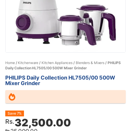
Home
/
Kitchenware
/
Kitchen Appliances
/
Blenders & Mixers
/ PHILIPS
Daily Collection HL7505/00 500W Mixer Grinder
PHILIPS Daily Collection HL7505/00 500W
Mixer Grinder
Original
Current
Save 7%
32,500.00
Rs.
price
price
Rs.