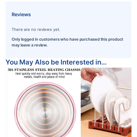
Reviews
There are no reviews yet.
Only logged in customers who have purchased this product
may leave a review.
You May Also be Interested in…