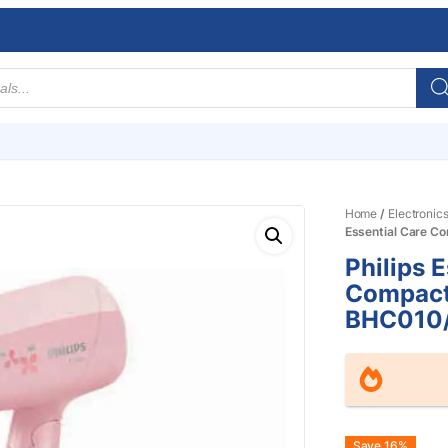
Home
/
Electronic
Essential Care C
Philips 
Compact
BHC010
Save 16%