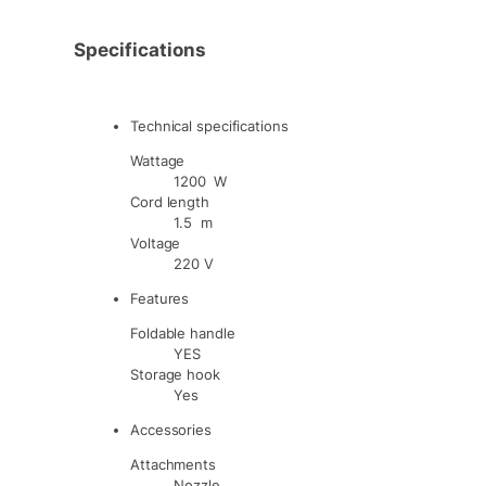
Specifications
Technical specifications
Wattage
1200 W
Cord length
1.5 m
Voltage
220 V
Features
Foldable handle
YES
Storage hook
Yes
Accessories
Attachments
Nozzle