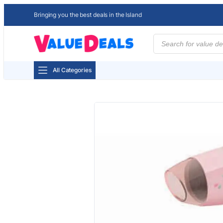
Bringing you the best deals in the Island
Products
search
All Categories