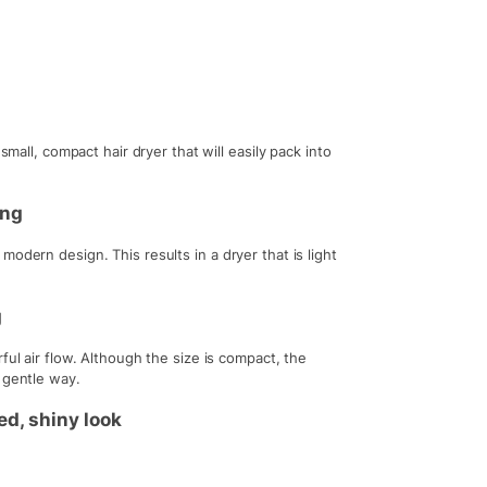
small, compact hair dryer that will easily pack into
ing
odern design. This results in a dryer that is light
g
ful air flow. Although the size is compact, the
 gentle way.
ed, shiny look