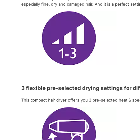
especially fine, dry and damaged hair. And it is a perfect set
3 flexible pre-selected drying settings for d
This compact hair dryer offers you 3 pre-selected heat & speed