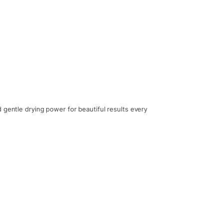
 gentle drying power for beautiful results every