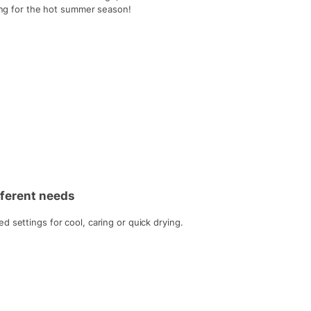
ting for the hot summer season!
ifferent needs
 settings for cool, caring or quick drying.