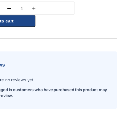
–
+
Quantity
to cart
ws
re no reviews yet.
gged in customers who have purchased this product may
 review.