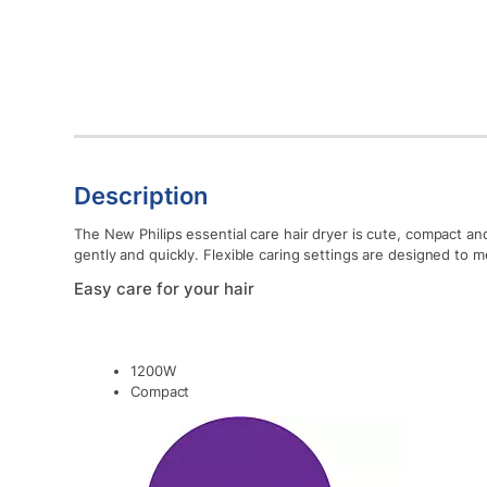
Description
The New Philips essential care hair dryer is cute, compact a
gently and quickly. Flexible caring settings are designed to m
Easy care for your hair
1200W
Compact