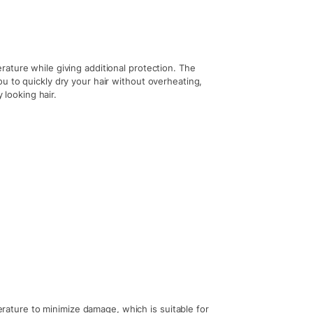
ature while giving additional protection. The
u to quickly dry your hair without overheating,
 looking hair.
perature to minimize damage, which is suitable for