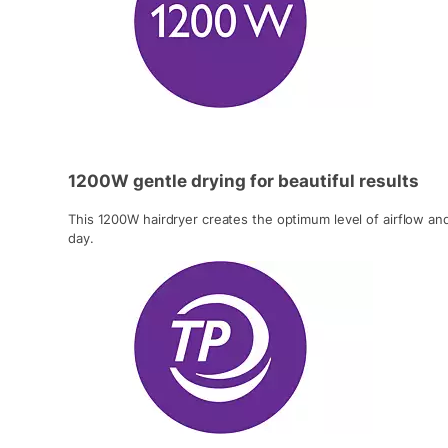
1200W gentle drying for beautiful results
This 1200W hairdryer creates the optimum level of airflow and
day.