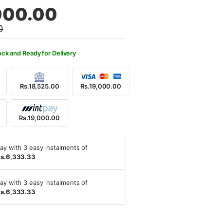
al
nt
000.00
0
,500.00.
,000.00.
ock and Ready for Delivery
Rs.18,525.00
Rs.19,000.00
Rs.19,000.00
ay with 3 easy instalments of
s.6,333.33
ay with 3 easy instalments of
s.6,333.33