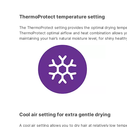
ThermoProtect temperature setting
The ThermoProtect setting provides the optimal drying temper
ThermoProtect optimal airflow and heat combination allows yo
maintaining your hair’s natural moisture level, for shiny healthy
Cool air setting for extra gentle drying
A cool air setting allows you to dry hair at relatively low tem