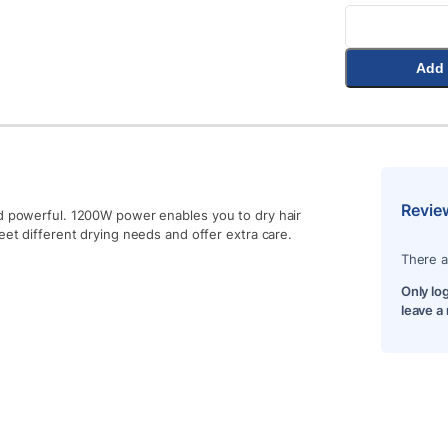
Add 
Revie
nd powerful. 1200W power enables you to dry hair
eet different drying needs and offer extra care.
There a
Only lo
leave a