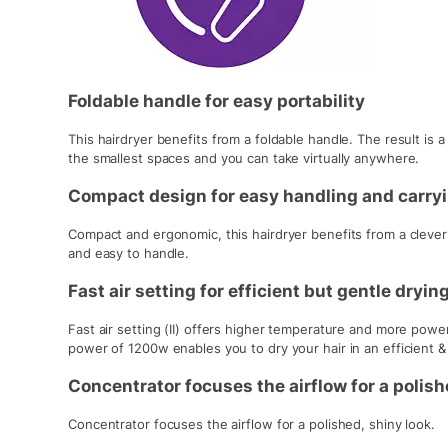
Foldable handle for easy portability
This hairdryer benefits from a foldable handle. The result is a 
the smallest spaces and you can take virtually anywhere.
Compact design for easy handling and carry
Compact and ergonomic, this hairdryer benefits from a clever m
and easy to handle.
Fast air setting for efficient but gentle dryin
Fast air setting (II) offers higher temperature and more power
power of 1200w enables you to dry your hair in an efficient &
Concentrator focuses the airflow for a polish
Concentrator focuses the airflow for a polished, shiny look.