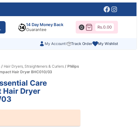
Facebook
Instagr
14 Day Money Back
Rs.
0.00
0
Guarantee
My Account
Track Order
My Wishlist
s
/
Hair Dryers, Straighteners & Curlers
/ Philips
ompact Hair Dryer BHC010/03
Essential Care
 Hair Dryer
/03