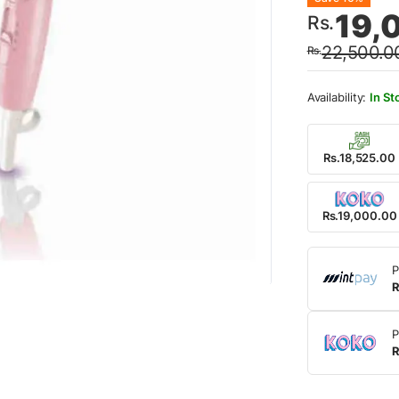
Origin
Curre
19,
Rs.
price
price
22,500.0
Rs.
was:
is:
Rs.22
Rs.19
In St
Rs.18,525.00
Rs.19,000.00
P
R
P
R